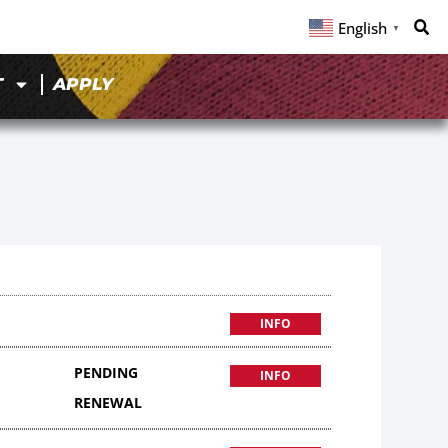
English
▼
T
APPLY
INFO
PENDING
INFO
RENEWAL