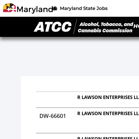
Maryland State Jobs
H
R LAWSON ENTERPRISES L
R LAWSON ENTERPRISES L
DW-66601
R LAWSON ENTERPRISES L