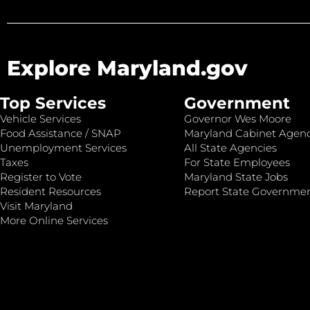
Explore Maryland.gov
Top Services
Government
Vehicle Services
Governor Wes Moore
Food Assistance / SNAP
Maryland Cabinet Agenc
Unemployment Services
All State Agencies
Taxes
For State Employees
Register to Vote
Maryland State Jobs
Resident Resources
Report State Governme
Visit Maryland
More Online Services