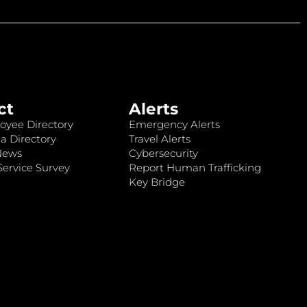
ct
Alerts
oyee Directory
Emergency Alerts
a Directory
Travel Alerts
News
Cybersecurity
ervice Survey
Report Human Trafficking
Key Bridge