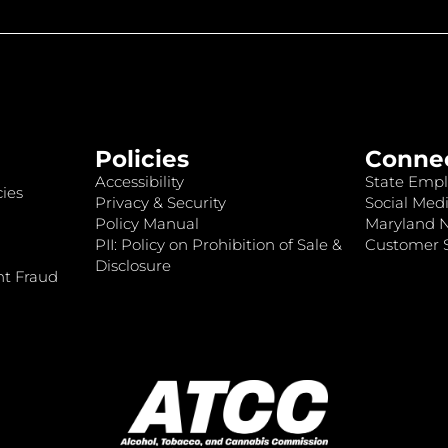
Policies
Conne
Accessibility
State Empl
ies
Privacy & Security
Social Medi
Policy Manual
Maryland 
PII: Policy on Prohibition of Sale &
Customer S
Disclosure
nt Fraud