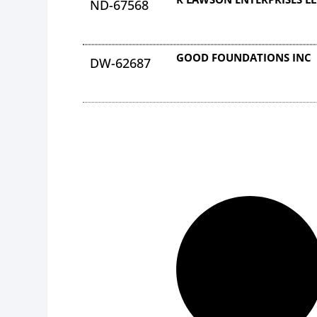
ND-67568
GOOD FOUNDATIONS INC
DW-62687