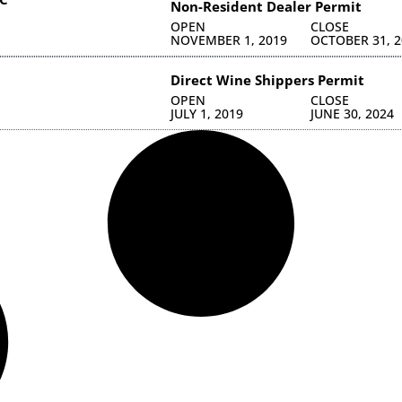
Non-Resident Dealer Permit
OPEN
CLOSE
NOVEMBER 1, 2019
OCTOBER 31, 2
Direct Wine Shippers Permit
OPEN
CLOSE
JULY 1, 2019
JUNE 30, 2024