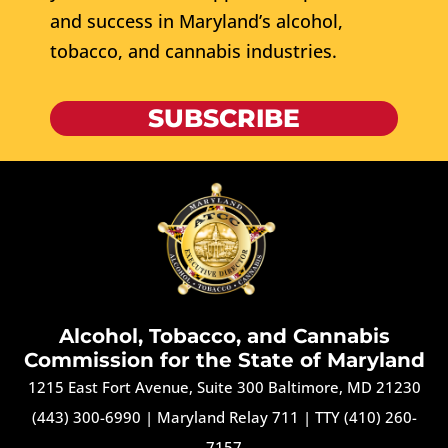
and success in Maryland’s alcohol,
tobacco, and cannabis industries.
SUBSCRIBE
Alcohol, Tobacco, and Cannabis
Commission for the State of Maryland
1215 East Fort Avenue, Suite 300 Baltimore, MD 21230
(443) 300-6990
|
Maryland Relay 711
|
TTY (410) 260-
7157