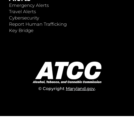
Emergency Alerts
Travel Alerts
Cybersecurity
Report Human Trafficking
Key Bridge
© Copyright
Maryland.gov
.