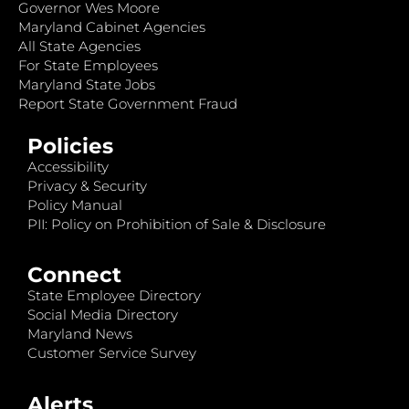
Governor Wes Moore
Maryland Cabinet Agencies
All State Agencies
For State Employees
Maryland State Jobs
Report State Government Fraud
Policies
Accessibility
Privacy & Security
Policy Manual
PII: Policy on Prohibition of Sale & Disclosure
Connect
State Employee Directory
Social Media Directory
Maryland News
Customer Service Survey
Alerts