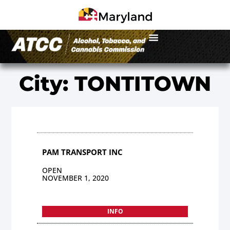
City: TONTITOWN
PAM TRANSPORT INC
OPEN
NOVEMBER 1, 2020
INFO