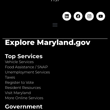
Explore Maryland.gov
Top Services
Vehicle Services
Food Assistance / SNAP
Unemployment Services
Taxes
Register to Vote
Resident Resources
Visit Maryland
More Online Services
Government