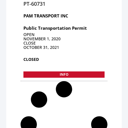
PT-60731
PAM TRANSPORT INC
Public Transportation Permit
OPEN
NOVEMBER 1, 2020
CLOSE
OCTOBER 31, 2021
CLOSED
INFO