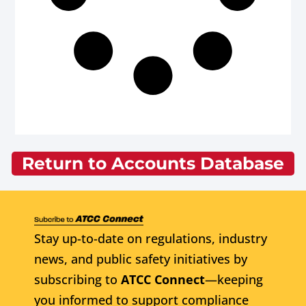
Return to Accounts Database
Stay up-to-date on regulations, industry
news, and public safety initiatives by
subscribing to
ATCC Connect
—keeping
you informed to support compliance