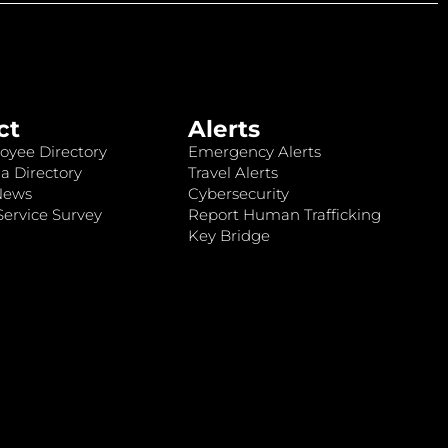
ct
Alerts
oyee Directory
Emergency Alerts
a Directory
Travel Alerts
News
Cybersecurity
ervice Survey
Report Human Trafficking
Key Bridge