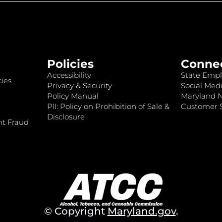
Policies
Conne
Accessibility
State Empl
ies
Privacy & Security
Social Medi
Policy Manual
Maryland 
PII: Policy on Prohibition of Sale &
Customer S
Disclosure
nt Fraud
© Copyright
Maryland.gov
.