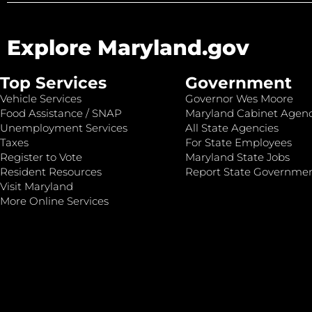
Explore Maryland.gov
Top Services
Government
Vehicle Services
Governor Wes Moore
Food Assistance / SNAP
Maryland Cabinet Agenc
Unemployment Services
All State Agencies
Taxes
For State Employees
Register to Vote
Maryland State Jobs
Resident Resources
Report State Governme
Visit Maryland
More Online Services