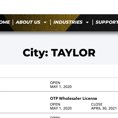
OME
ABOUT US
INDUSTRIES
SUPPOR
City: TAYLOR
OPEN
MAY 1, 2020
OTP Wholesaler License
OPEN
CLOSE
MAY 1, 2020
APRIL 30, 2021
OPEN