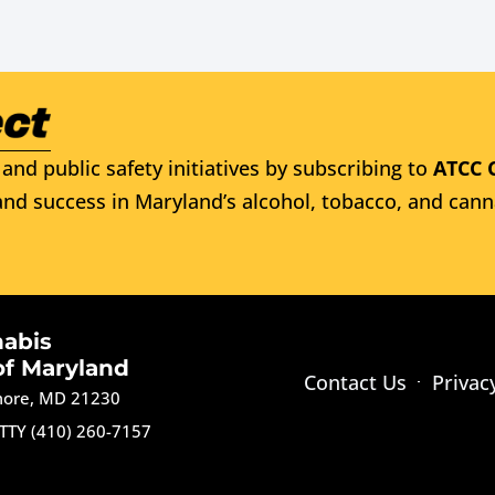
and public safety initiatives by subscribing to
ATCC 
nd success in Maryland’s alcohol, tobacco, and cann
nabis
of Maryland
Contact Us
Privac
imore, MD 21230
TTY (410) 260-7157