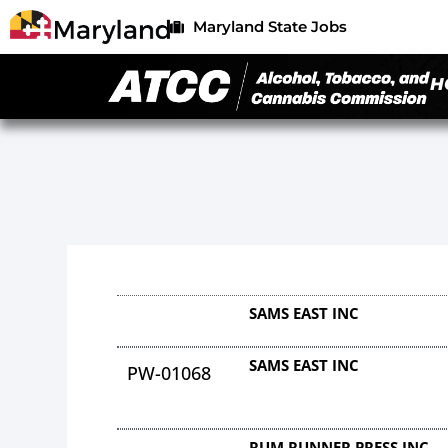
Maryland State Jobs
H
SAMS EAST INC
SAMS EAST INC
PW-01068
RUM RUNNER PRESS INC