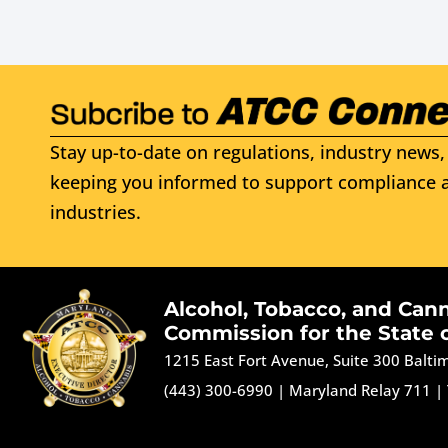
Stay up-to-date on regulations, industry news, 
keeping you informed to support compliance a
industries.
Alcohol, Tobacco, and Can
Commission for the State 
1215 East Fort Avenue, Suite 300 Balt
(443) 300-6990
|
Maryland Relay 711
|