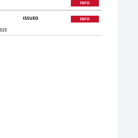
INFO
ISSUED
INFO
025