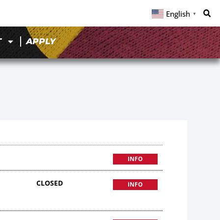
English
▼
T
APPLY
INFO
CLOSED
INFO