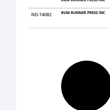
RUM RUNNER PRESS INC
ND-74082