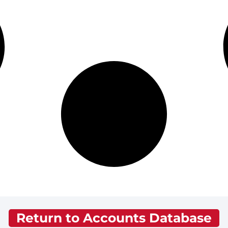
Return to Accounts Database