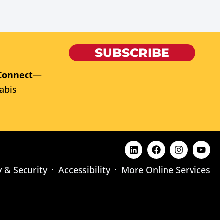
SUBSCRIBE
Connect
—
abis
y & Security
Accessibility
More Online Services