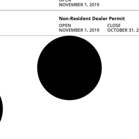
NOVEMBER 1, 2019
Non-Resident Dealer Permit
OPEN
CLOSE
NOVEMBER 1, 2019
OCTOBER 31, 2