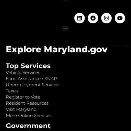
Explore Maryland.gov
Top Services
Vehicle Services
Food Assistance / SNAP
Unemployment Services
Taxes
Register to Vote
Resident Resources
Visit Maryland
More Online Services
Government