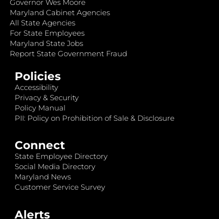
Governor Wes Moore
Maryland Cabinet Agencies
All State Agencies
For State Employees
Maryland State Jobs
Report State Government Fraud
Policies
Accessibility
Privacy & Security
Policy Manual
PII: Policy on Prohibition of Sale & Disclosure
Connect
State Employee Directory
Social Media Directory
Maryland News
Customer Service Survey
Alerts