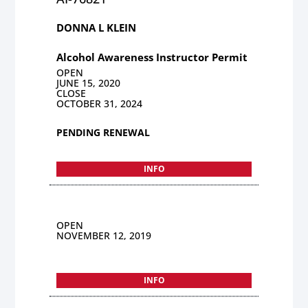
DONNA L KLEIN
Alcohol Awareness Instructor Permit
OPEN
JUNE 15, 2020
CLOSE
OCTOBER 31, 2024
PENDING RENEWAL
INFO
OPEN
NOVEMBER 12, 2019
INFO