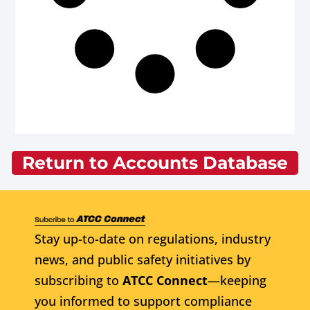
Return to Accounts Database
Stay up-to-date on regulations, industry
news, and public safety initiatives by
subscribing to
ATCC Connect
—keeping
you informed to support compliance