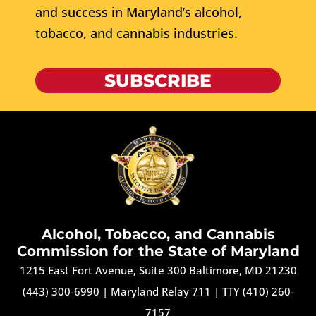
and success in Maryland’s alcohol,
tobacco, and cannabis industries.
SUBSCRIBE
Alcohol, Tobacco, and Cannabis
Commission for the State of Maryland
1215 East Fort Avenue, Suite 300 Baltimore, MD 21230
(443) 300-6990
|
Maryland Relay 711
|
TTY (410) 260-
7157