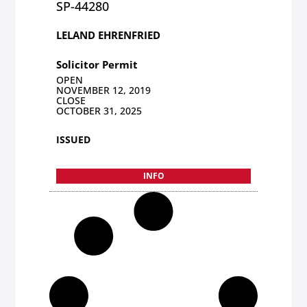
SP-44280
LELAND EHRENFRIED
Solicitor Permit
OPEN
NOVEMBER 12, 2019
CLOSE
OCTOBER 31, 2025
ISSUED
INFO