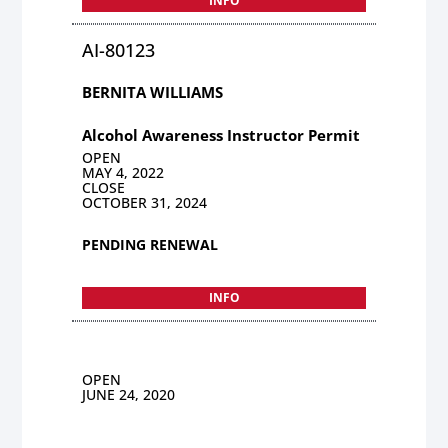
INFO
AI-80123
BERNITA WILLIAMS
Alcohol Awareness Instructor Permit
OPEN
MAY 4, 2022
CLOSE
OCTOBER 31, 2024
PENDING RENEWAL
INFO
OPEN
JUNE 24, 2020