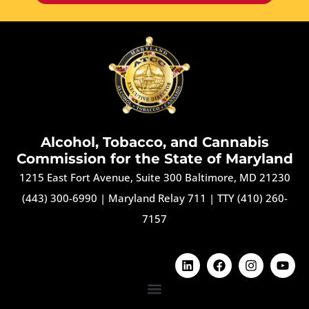
Alcohol, Tobacco, and Cannabis
Commission for the State of Maryland
1215 East Fort Avenue, Suite 300 Baltimore, MD 21230
(443) 300-6990
|
Maryland Relay 711
|
TTY (410) 260-
7157