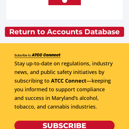
Return to Accounts Database
Stay up-to-date on regulations, industry
news, and public safety initiatives by
subscribing to
ATCC Connect
—keeping
you informed to support compliance
and success in Maryland’s alcohol,
tobacco, and cannabis industries.
SUBSCRIBE