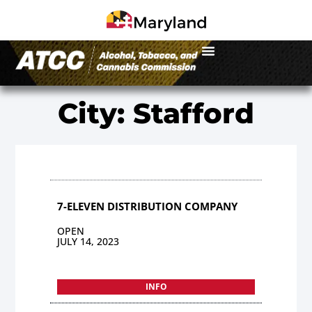
City: Stafford
7-ELEVEN DISTRIBUTION COMPANY
OPEN
JULY 14, 2023
INFO