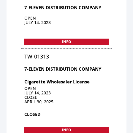
7-ELEVEN DISTRIBUTION COMPANY
OPEN
JULY 14, 2023
INFO
TW-01313
7-ELEVEN DISTRIBUTION COMPANY
Cigarette Wholesaler License
OPEN
JULY 14, 2023
CLOSE
APRIL 30, 2025
CLOSED
INFO