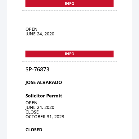
INFO
OPEN
JUNE 24, 2020
INFO
SP-76873
JOSE ALVARADO
Solicitor Permit
OPEN
JUNE 24, 2020
CLOSE
OCTOBER 31, 2023
CLOSED