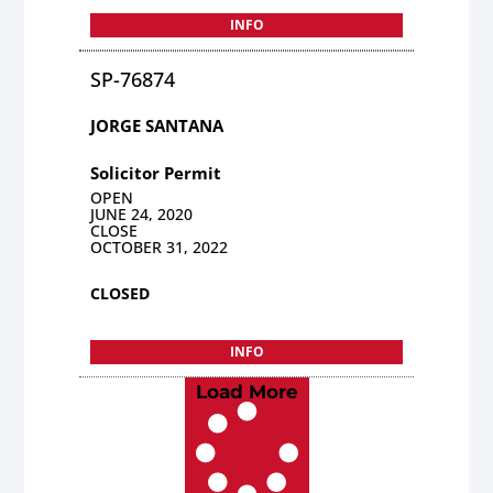
INFO
SP-76874
JORGE SANTANA
Solicitor Permit
OPEN
JUNE 24, 2020
CLOSE
OCTOBER 31, 2022
CLOSED
INFO
Load More