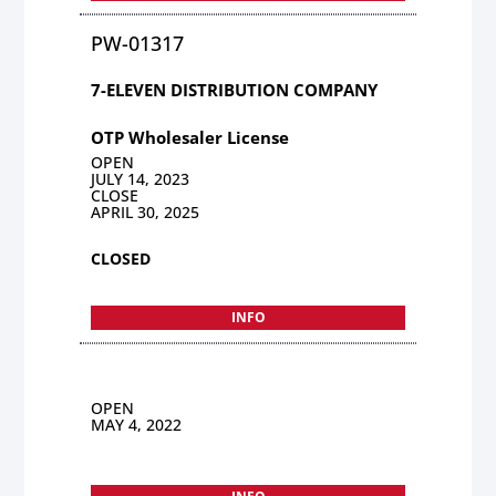
PW-01317
7-ELEVEN DISTRIBUTION COMPANY
OTP Wholesaler License
OPEN
JULY 14, 2023
CLOSE
APRIL 30, 2025
CLOSED
INFO
OPEN
MAY 4, 2022