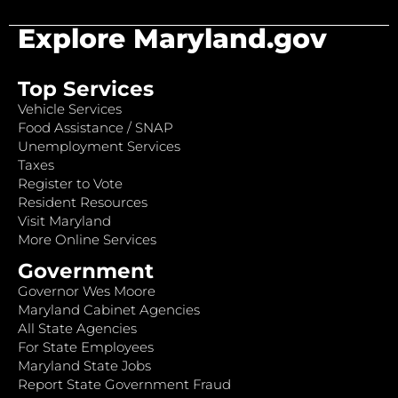
Explore Maryland.gov
Top Services
Vehicle Services
Food Assistance / SNAP
Unemployment Services
Taxes
Register to Vote
Resident Resources
Visit Maryland
More Online Services
Government
Governor Wes Moore
Maryland Cabinet Agencies
All State Agencies
For State Employees
Maryland State Jobs
Report State Government Fraud