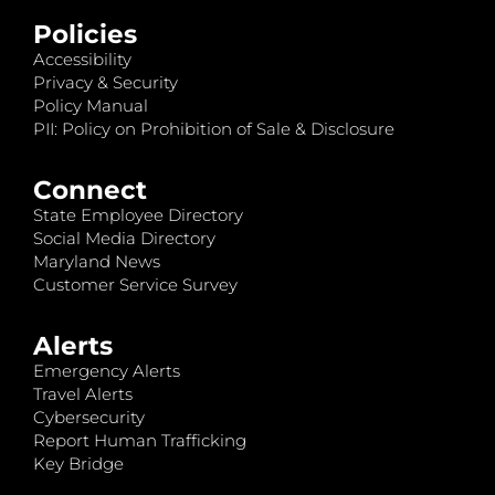
Policies
Accessibility
Privacy & Security
Policy Manual
PII: Policy on Prohibition of Sale & Disclosure
Connect
State Employee Directory
Social Media Directory
Maryland News
Customer Service Survey
Alerts
Emergency Alerts
Travel Alerts
Cybersecurity
Report Human Trafficking
Key Bridge