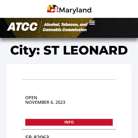
City: ST LEONARD
OPEN
NOVEMBER 6, 2023
INFO
SP-82063