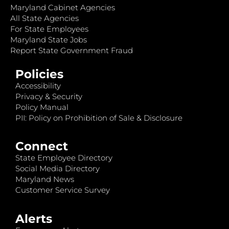
Maryland Cabinet Agencies
All State Agencies
For State Employees
Maryland State Jobs
Report State Government Fraud
Policies
Accessibility
Privacy & Security
Policy Manual
PII: Policy on Prohibition of Sale & Disclosure
Connect
State Employee Directory
Social Media Directory
Maryland News
Customer Service Survey
Alerts