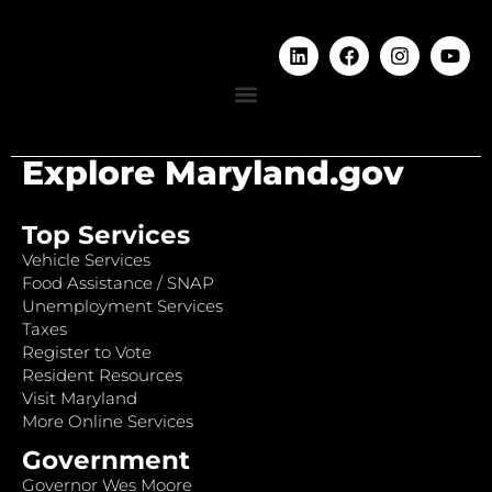
Explore Maryland.gov
Top Services
Vehicle Services
Food Assistance / SNAP
Unemployment Services
Taxes
Register to Vote
Resident Resources
Visit Maryland
More Online Services
Government
Governor Wes Moore