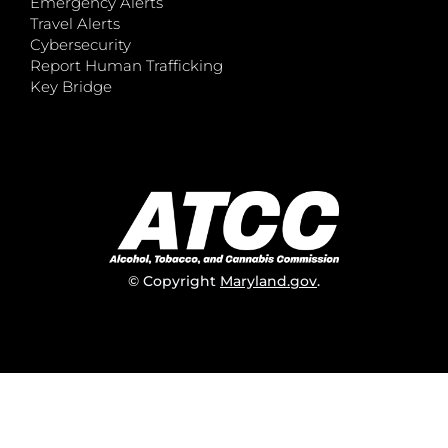
Emergency Alerts
Travel Alerts
Cybersecurity
Report Human Trafficking
Key Bridge
© Copyright
Maryland.gov
.