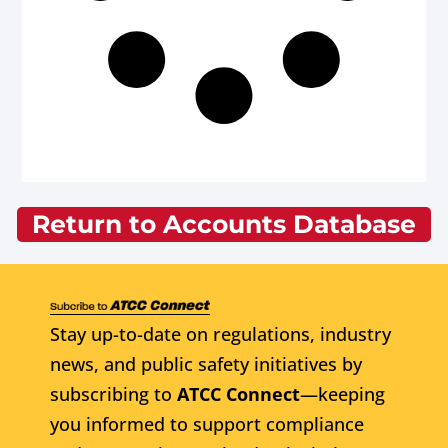
Return to Accounts Database
Stay up-to-date on regulations, industry
news, and public safety initiatives by
subscribing to
ATCC Connect
—keeping
you informed to support compliance