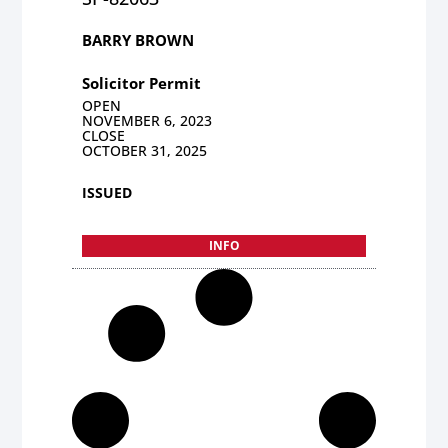
BARRY BROWN
Solicitor Permit
OPEN
NOVEMBER 6, 2023
CLOSE
OCTOBER 31, 2025
ISSUED
INFO