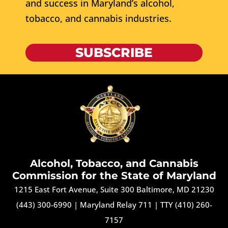
and success in Maryland’s alcohol,
tobacco, and cannabis industries.
SUBSCRIBE
Alcohol, Tobacco, and Cannabis
Commission for the State of Maryland
1215 East Fort Avenue, Suite 300 Baltimore, MD 21230
(443) 300-6990
|
Maryland Relay 711
|
TTY (410) 260-
7157