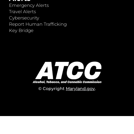
Emergency Alerts
Travel Alerts
Cybersecurity
Report Human Trafficking
Key Bridge
© Copyright
Maryland.gov
.