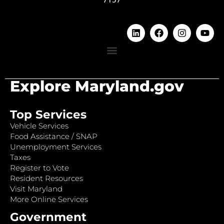
Explore Maryland.gov
Top Services
Vehicle Services
Food Assistance / SNAP
Unemployment Services
Taxes
Register to Vote
Resident Resources
Visit Maryland
More Online Services
Government