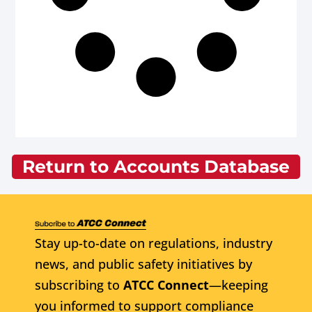
Return to Accounts Database
Stay up-to-date on regulations, industry
news, and public safety initiatives by
subscribing to
ATCC Connect
—keeping
you informed to support compliance