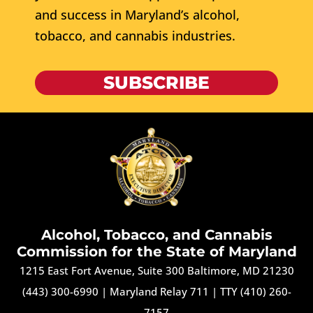
and success in Maryland’s alcohol,
tobacco, and cannabis industries.
SUBSCRIBE
Alcohol, Tobacco, and Cannabis
Commission for the State of Maryland
1215 East Fort Avenue, Suite 300 Baltimore, MD 21230
(443) 300-6990
|
Maryland Relay 711
|
TTY (410) 260-
7157