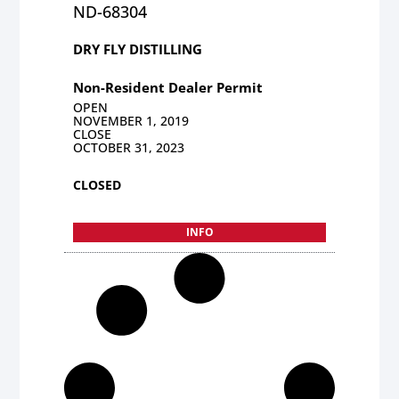
ND-68304
DRY FLY DISTILLING
Non-Resident Dealer Permit
OPEN
NOVEMBER 1, 2019
CLOSE
OCTOBER 31, 2023
CLOSED
INFO