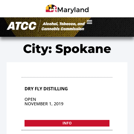
City: Spokane
DRY FLY DISTILLING
OPEN
NOVEMBER 1, 2019
INFO