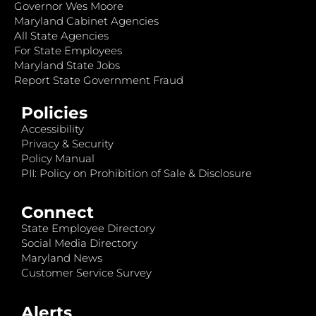
Governor Wes Moore
Maryland Cabinet Agencies
All State Agencies
For State Employees
Maryland State Jobs
Report State Government Fraud
Policies
Accessibility
Privacy & Security
Policy Manual
PII: Policy on Prohibition of Sale & Disclosure
Connect
State Employee Directory
Social Media Directory
Maryland News
Customer Service Survey
Alerts