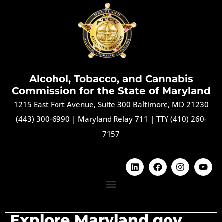
Alcohol, Tobacco, and Cannabis
Commission for the State of Maryland
1215 East Fort Avenue, Suite 300 Baltimore, MD 21230
(443) 300-6990
|
Maryland Relay 711
|
TTY (410) 260-
7157
Explore Maryland.gov