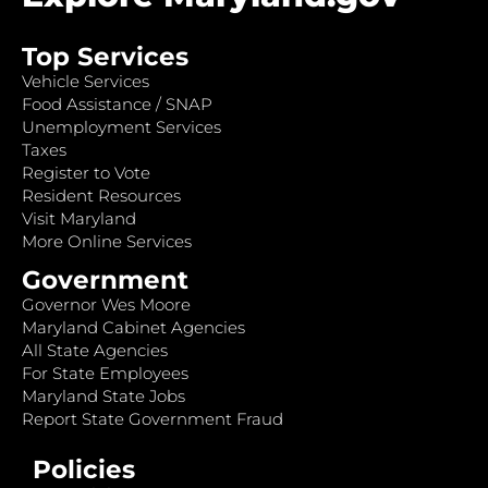
Top Services
Vehicle Services
Food Assistance / SNAP
Unemployment Services
Taxes
Register to Vote
Resident Resources
Visit Maryland
More Online Services
Government
Governor Wes Moore
Maryland Cabinet Agencies
All State Agencies
For State Employees
Maryland State Jobs
Report State Government Fraud
Policies