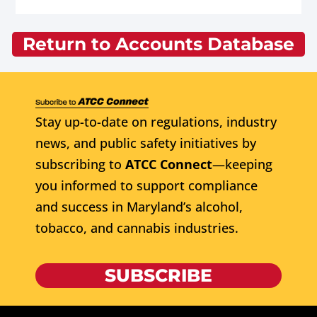
Return to Accounts Database
Stay up-to-date on regulations, industry
news, and public safety initiatives by
subscribing to
ATCC Connect
—keeping
you informed to support compliance
and success in Maryland’s alcohol,
tobacco, and cannabis industries.
SUBSCRIBE