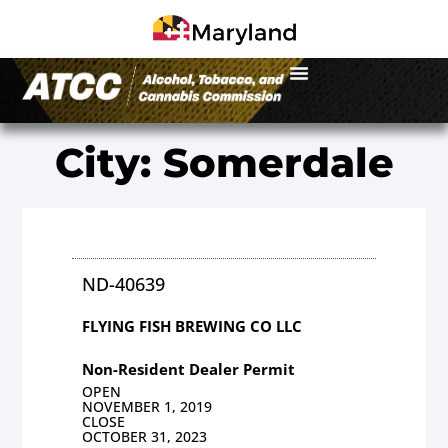
City: Somerdale
ND-40639
FLYING FISH BREWING CO LLC
Non-Resident Dealer Permit
OPEN
NOVEMBER 1, 2019
CLOSE
OCTOBER 31, 2023