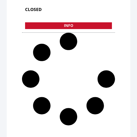
CLOSED
INFO