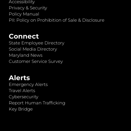
Accessibility
Privacy & Security
Policy Manual
PII: Policy on Prohibition of Sale & Disclosure
Connect
State Employee Directory
Social Media Directory
Maryland News
Customer Service Survey
Alerts
Emergency Alerts
Travel Alerts
Cybersecurity
Report Human Trafficking
Key Bridge