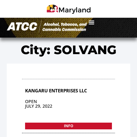
City: SOLVANG
KANGARU ENTERPRISES LLC
OPEN
JULY 29, 2022
INFO