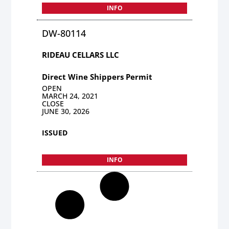
INFO
DW-80114
RIDEAU CELLARS LLC
Direct Wine Shippers Permit
OPEN
MARCH 24, 2021
CLOSE
JUNE 30, 2026
ISSUED
INFO