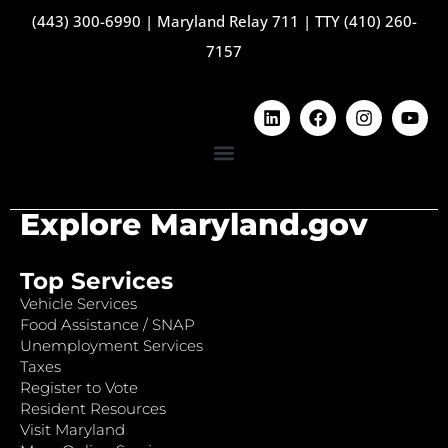
(443) 300-6990
|
Maryland Relay 711
|
TTY (410) 260-
7157
Explore Maryland.gov
Top Services
Vehicle Services
Food Assistance / SNAP
Unemployment Services
Taxes
Register to Vote
Resident Resources
Visit Maryland