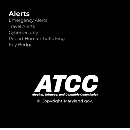
Alerts
Emergency Alerts
Travel Alerts
Cybersecurity
Report Human Trafficking
Key Bridge
© Copyright
Maryland.gov
.