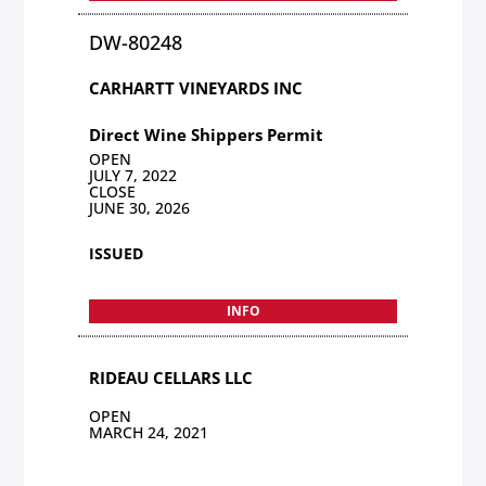
DW-80248
CARHARTT VINEYARDS INC
Direct Wine Shippers Permit
OPEN
JULY 7, 2022
CLOSE
JUNE 30, 2026
ISSUED
INFO
RIDEAU CELLARS LLC
OPEN
MARCH 24, 2021