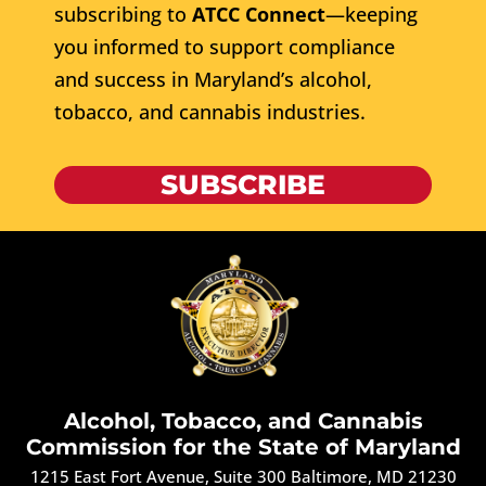
subscribing to
ATCC Connect
—keeping
you informed to support compliance
and success in Maryland’s alcohol,
tobacco, and cannabis industries.
SUBSCRIBE
Alcohol, Tobacco, and Cannabis
Commission for the State of Maryland
1215 East Fort Avenue, Suite 300 Baltimore, MD 21230