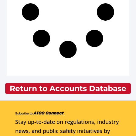
Return to Accounts Database
Stay up-to-date on regulations, industry
news, and public safety initiatives by