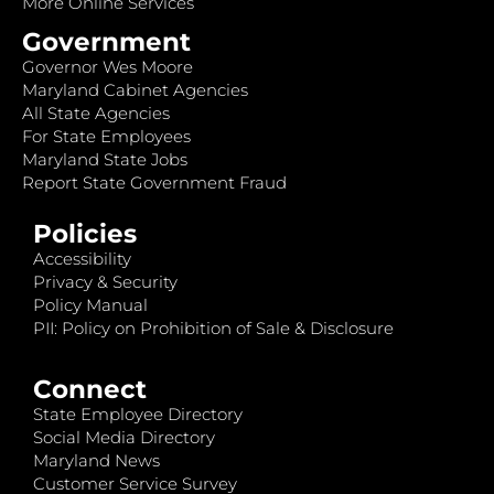
More Online Services
Government
Governor Wes Moore
Maryland Cabinet Agencies
All State Agencies
For State Employees
Maryland State Jobs
Report State Government Fraud
Policies
Accessibility
Privacy & Security
Policy Manual
PII: Policy on Prohibition of Sale & Disclosure
Connect
State Employee Directory
Social Media Directory
Maryland News
Customer Service Survey