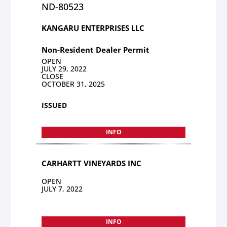
ND-80523
KANGARU ENTERPRISES LLC
Non-Resident Dealer Permit
OPEN
JULY 29, 2022
CLOSE
OCTOBER 31, 2025
ISSUED
INFO
CARHARTT VINEYARDS INC
OPEN
JULY 7, 2022
INFO