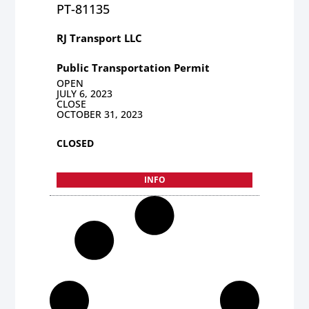
PT-81135
RJ Transport LLC
Public Transportation Permit
OPEN
JULY 6, 2023
CLOSE
OCTOBER 31, 2023
CLOSED
INFO