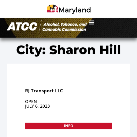
City: Sharon Hill
RJ Transport LLC
OPEN
JULY 6, 2023
INFO