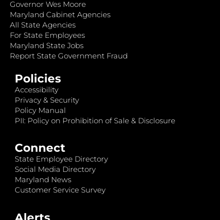
Governor Wes Moore
Maryland Cabinet Agencies
All State Agencies
For State Employees
Maryland State Jobs
Report State Government Fraud
Policies
Accessibility
Privacy & Security
Policy Manual
PII: Policy on Prohibition of Sale & Disclosure
Connect
State Employee Directory
Social Media Directory
Maryland News
Customer Service Survey
Alerts