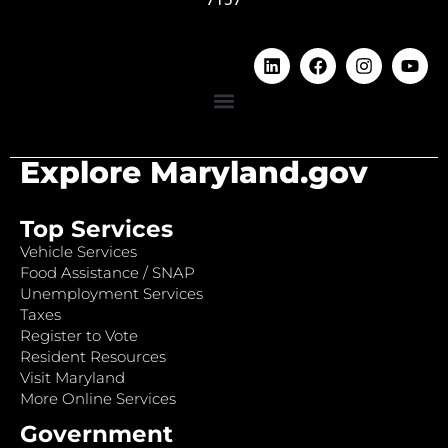
Explore Maryland.gov
Top Services
Vehicle Services
Food Assistance / SNAP
Unemployment Services
Taxes
Register to Vote
Resident Resources
Visit Maryland
More Online Services
Government