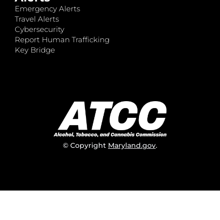
Emergency Alerts
Travel Alerts
Cybersecurity
Report Human Trafficking
Key Bridge
© Copyright
Maryland.gov
.