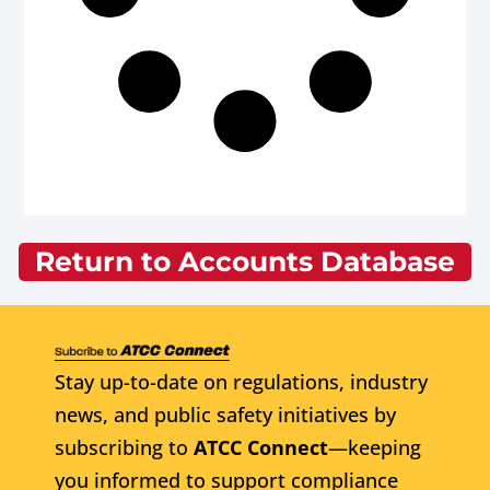
Return to Accounts Database
Stay up-to-date on regulations, industry
news, and public safety initiatives by
subscribing to
ATCC Connect
—keeping
you informed to support compliance