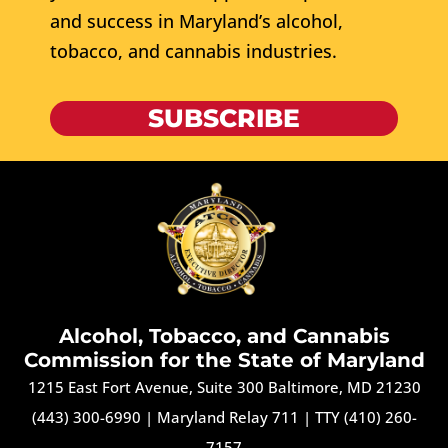
and success in Maryland’s alcohol,
tobacco, and cannabis industries.
SUBSCRIBE
Alcohol, Tobacco, and Cannabis
Commission for the State of Maryland
1215 East Fort Avenue, Suite 300 Baltimore, MD 21230
(443) 300-6990
|
Maryland Relay 711
|
TTY (410) 260-
7157