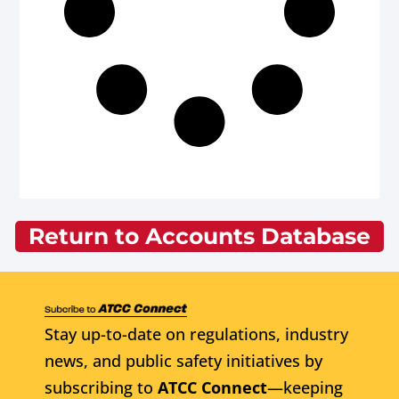
Return to Accounts Database
Stay up-to-date on regulations, industry
news, and public safety initiatives by
subscribing to
ATCC Connect
—keeping