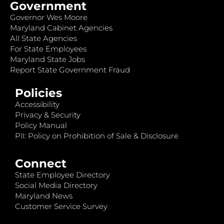
Government
Governor Wes Moore
Maryland Cabinet Agencies
All State Agencies
For State Employees
Maryland State Jobs
Report State Government Fraud
Policies
Accessibility
Privacy & Security
Policy Manual
PII: Policy on Prohibition of Sale & Disclosure
Connect
State Employee Directory
Social Media Directory
Maryland News
Customer Service Survey