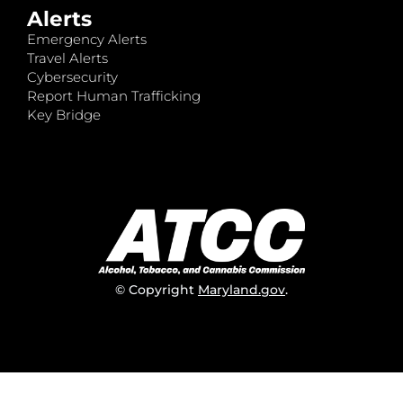
Alerts
Emergency Alerts
Travel Alerts
Cybersecurity
Report Human Trafficking
Key Bridge
© Copyright
Maryland.gov
.