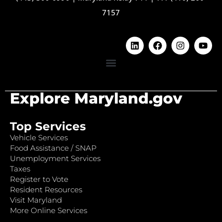
7157
Explore Maryland.gov
Top Services
Vehicle Services
Food Assistance / SNAP
Unemployment Services
Taxes
Register to Vote
Resident Resources
Visit Maryland
More Online Services