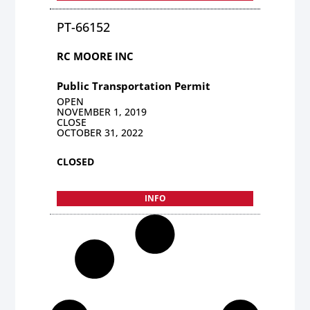
PT-66152
RC MOORE INC
Public Transportation Permit
OPEN
NOVEMBER 1, 2019
CLOSE
OCTOBER 31, 2022
CLOSED
INFO