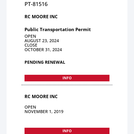
PT-81516
RC MOORE INC
Public Transportation Permit
OPEN
AUGUST 23, 2024
CLOSE
OCTOBER 31, 2024
PENDING RENEWAL
INFO
RC MOORE INC
OPEN
NOVEMBER 1, 2019
INFO