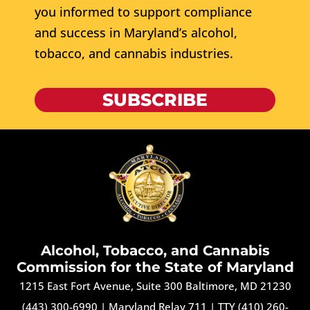
you informed to support compliance
and success in Maryland’s alcohol,
tobacco, and cannabis industries.
SUBSCRIBE
Alcohol, Tobacco, and Cannabis
Commission for the State of Maryland
1215 East Fort Avenue, Suite 300 Baltimore, MD 21230
(443) 300-6990
|
Maryland Relay 711
|
TTY (410) 260-