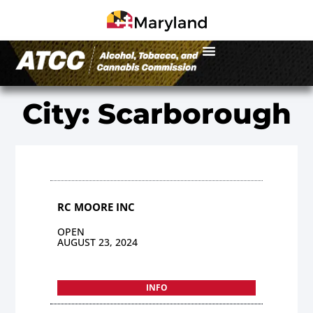
City: Scarborough
RC MOORE INC
OPEN
AUGUST 23, 2024
INFO