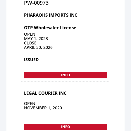
PW-00973
PHARAOHS IMPORTS INC
OTP Wholesaler License
OPEN
MAY 1, 2023
CLOSE
APRIL 30, 2026
ISSUED
INFO
LEGAL COURIER INC
OPEN
NOVEMBER 1, 2020
INFO