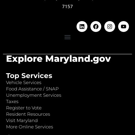
7157
Explore Maryland.gov
Top Services
Vehicle Services
Food Assistance / SNAP
Unemployment Services
Taxes
Register to Vote
Resident Resources
Visit Maryland
More Online Services