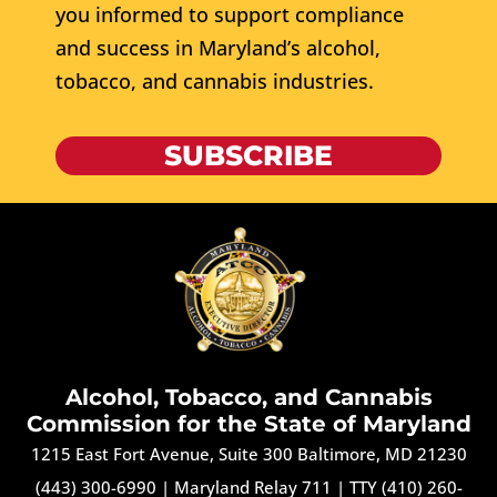
you informed to support compliance
and success in Maryland’s alcohol,
tobacco, and cannabis industries.
SUBSCRIBE
Alcohol, Tobacco, and Cannabis
Commission for the State of Maryland
1215 East Fort Avenue, Suite 300 Baltimore, MD 21230
(443) 300-6990
|
Maryland Relay 711
|
TTY (410) 260-