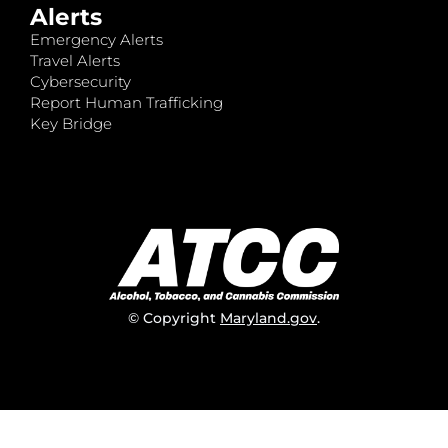
Alerts
Emergency Alerts
Travel Alerts
Cybersecurity
Report Human Trafficking
Key Bridge
© Copyright
Maryland.gov
.