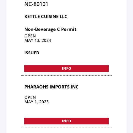
NC-80101
KETTLE CUISINE LLC
Non-Beverage C Permit
OPEN
MAY 13, 2024
ISSUED
INFO
PHARAOHS IMPORTS INC
OPEN
MAY 1, 2023
INFO