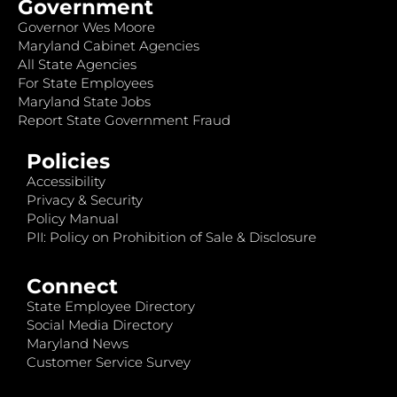
Government
Governor Wes Moore
Maryland Cabinet Agencies
All State Agencies
For State Employees
Maryland State Jobs
Report State Government Fraud
Policies
Accessibility
Privacy & Security
Policy Manual
PII: Policy on Prohibition of Sale & Disclosure
Connect
State Employee Directory
Social Media Directory
Maryland News
Customer Service Survey