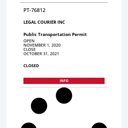
PT-76812
LEGAL COURIER INC
Public Transportation Permit
OPEN
NOVEMBER 1, 2020
CLOSE
OCTOBER 31, 2021
CLOSED
INFO