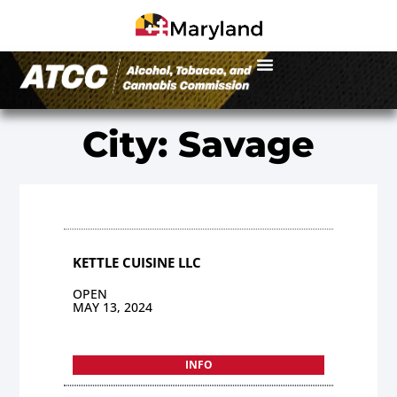
City: Savage
KETTLE CUISINE LLC
OPEN
MAY 13, 2024
INFO