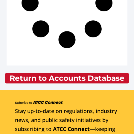
Return to Accounts Database
Stay up-to-date on regulations, industry
news, and public safety initiatives by
subscribing to
ATCC Connect
—keeping