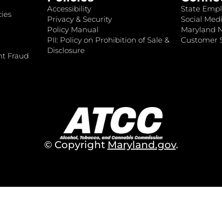
Accessibility
State Empl
ies
Privacy & Security
Social Medi
Policy Manual
Maryland 
PII: Policy on Prohibition of Sale &
Customer S
Disclosure
nt Fraud
© Copyright
Maryland.gov
.