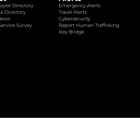
oyee Directory
Emergency Alerts
a Directory
Travel Alerts
News
Cybersecurity
ervice Survey
Report Human Trafficking
Key Bridge