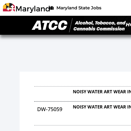
Maryland State Jobs
H
NOISY WATER ART WEAR I
NOISY WATER ART WEAR I
DW-75059