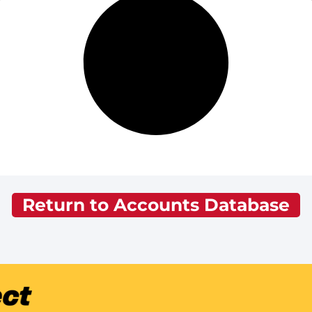
Return to Accounts Database