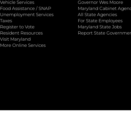
Vehicle Services
Governor Wes Moore
Food Assistance / SNAP
Maryland Cabinet Agenc
Unemployment Services
All State Agencies
Taxes
For State Employees
Register to Vote
Maryland State Jobs
Resident Resources
Report State Governme
Visit Maryland
More Online Services