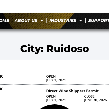
OME
ABOUT US
INDUSTRIES
SUPPOR
City: Ruidoso
NC
OPEN
JULY 1, 2021
NC
Direct Wine Shippers Permit
OPEN
CLOSE
JULY 1, 2021
JUNE 30, 2026