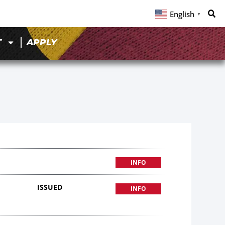
English
▼
T
APPLY
INFO
ISSUED
INFO