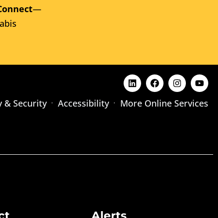
Connect
—
abis
y & Security
Accessibility
More Online Services
ct
Alerts