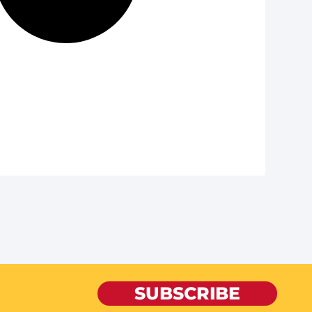
SUBSCRIBE