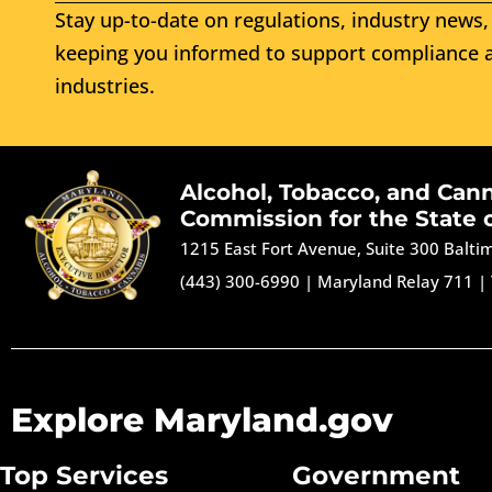
Stay up-to-date on regulations, industry news, 
keeping you informed to support compliance a
industries.
Alcohol, Tobacco, and Can
Commission for the State 
1215 East Fort Avenue, Suite 300 Balt
(443) 300-6990
|
Maryland Relay 711
|
Explore Maryland.gov
Top Services
Government