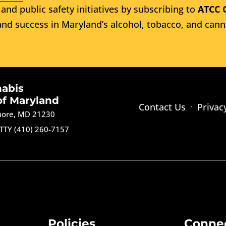
and public safety initiatives by subscribing to
ATCC 
nd success in Maryland’s alcohol, tobacco, and cann
nabis
of Maryland
Contact Us
Privac
imore, MD 21230
TTY (410) 260-7157
Policies
Conne