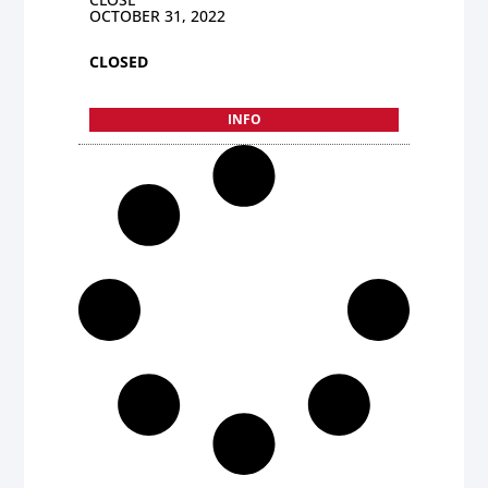
OCTOBER 31, 2022
CLOSED
INFO