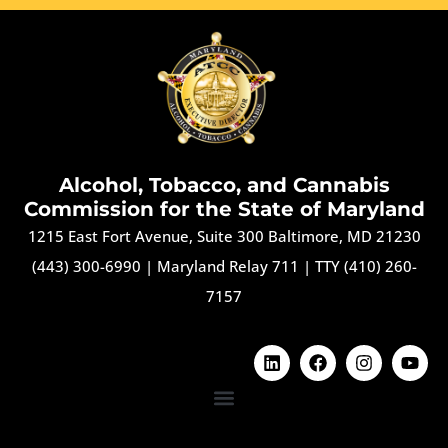
Alcohol, Tobacco, and Cannabis
Commission for the State of Maryland
1215 East Fort Avenue, Suite 300 Baltimore, MD 21230
(443) 300-6990
|
Maryland Relay 711
|
TTY (410) 260-
7157