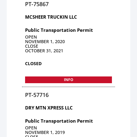
PT-75867
MCSHEER TRUCKIN LLC
Public Transportation Permit
OPEN
NOVEMBER 1, 2020
CLOSE
OCTOBER 31, 2021
CLOSED
INFO
PT-57716
DRY MTN XPRESS LLC
Public Transportation Permit
OPEN
NOVEMBER 1, 2019
CLOSE