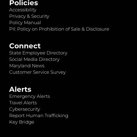
Policies
Accessibility
Privacy & Security
Policy Manual
PII: Policy on Prohibition of Sale & Disclosure
Connect
State Employee Directory
Social Media Directory
Maryland News
Customer Service Survey
Alerts
Emergency Alerts
Travel Alerts
Cybersecurity
Report Human Trafficking
Key Bridge