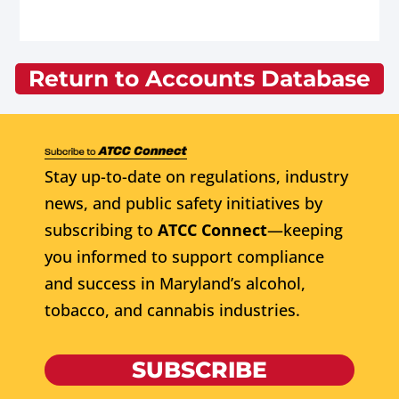
Return to Accounts Database
Stay up-to-date on regulations, industry
news, and public safety initiatives by
subscribing to
ATCC Connect
—keeping
you informed to support compliance
and success in Maryland’s alcohol,
tobacco, and cannabis industries.
SUBSCRIBE