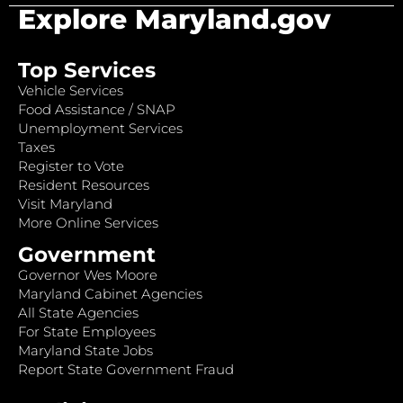
Explore Maryland.gov
Top Services
Vehicle Services
Food Assistance / SNAP
Unemployment Services
Taxes
Register to Vote
Resident Resources
Visit Maryland
More Online Services
Government
Governor Wes Moore
Maryland Cabinet Agencies
All State Agencies
For State Employees
Maryland State Jobs
Report State Government Fraud