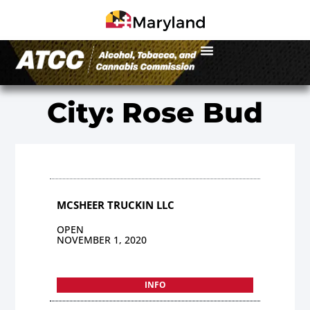
City: Rose Bud
MCSHEER TRUCKIN LLC
OPEN
NOVEMBER 1, 2020
INFO