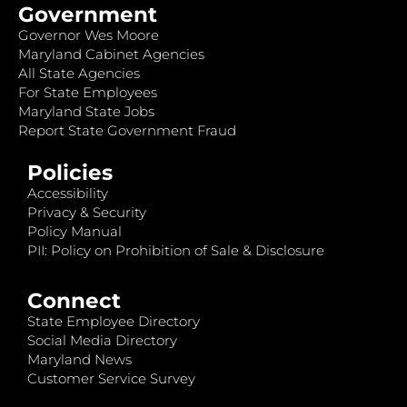
Government
Governor Wes Moore
Maryland Cabinet Agencies
All State Agencies
For State Employees
Maryland State Jobs
Report State Government Fraud
Policies
Accessibility
Privacy & Security
Policy Manual
PII: Policy on Prohibition of Sale & Disclosure
Connect
State Employee Directory
Social Media Directory
Maryland News
Customer Service Survey