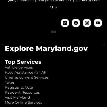
7157
Explore Maryland.gov
Top Services
Vehicle Services
Food Assistance / SNAP
Unemployment Services
Taxes
Register to Vote
Resident Resources
Visit Maryland
More Online Services