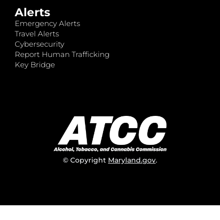
Alerts
Emergency Alerts
Travel Alerts
Cybersecurity
Report Human Trafficking
Key Bridge
© Copyright
Maryland.gov
.