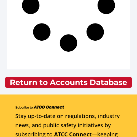
Return to Accounts Database
Stay up-to-date on regulations, industry
news, and public safety initiatives by
subscribing to
ATCC Connect
—keeping