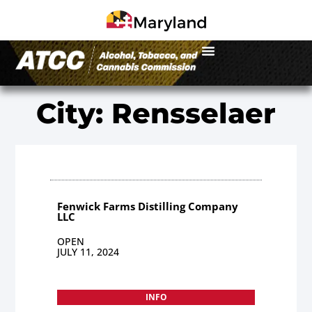
City: Rensselaer
Fenwick Farms Distilling Company
LLC
OPEN
JULY 11, 2024
INFO