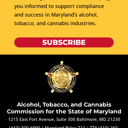
you informed to support compliance
and success in Maryland’s alcohol,
tobacco, and cannabis industries.
SUBSCRIBE
Alcohol, Tobacco, and Cannabis
Commission for the State of Maryland
1215 East Fort Avenue, Suite 300 Baltimore, MD 21230
(443) 300-6990
|
Maryland Relay 711
|
TTY (410) 260-