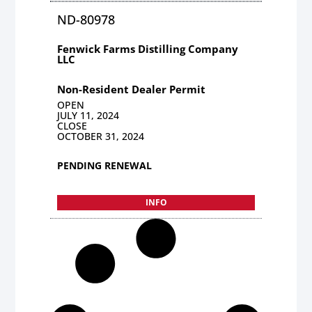
ND-80978
Fenwick Farms Distilling Company
LLC
Non-Resident Dealer Permit
OPEN
JULY 11, 2024
CLOSE
OCTOBER 31, 2024
PENDING RENEWAL
INFO