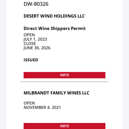
DW-80326
DESERT WIND HOLDINGS LLC
Direct Wine Shippers Permit
OPEN
JULY 1, 2023
CLOSE
JUNE 30, 2026
ISSUED
INFO
MILBRANDT FAMILY WINES LLC
OPEN
NOVEMBER 4, 2021
INFO