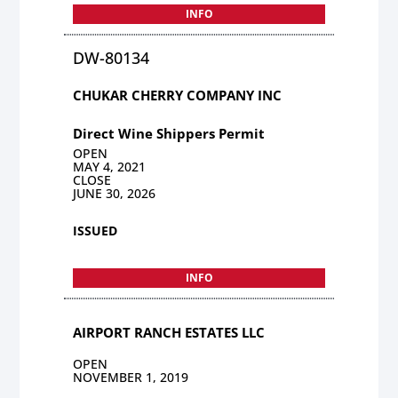
INFO
DW-80134
CHUKAR CHERRY COMPANY INC
Direct Wine Shippers Permit
OPEN
MAY 4, 2021
CLOSE
JUNE 30, 2026
ISSUED
INFO
AIRPORT RANCH ESTATES LLC
OPEN
NOVEMBER 1, 2019