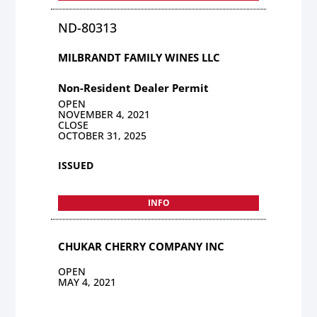
ND-80313
MILBRANDT FAMILY WINES LLC
Non-Resident Dealer Permit
OPEN
NOVEMBER 4, 2021
CLOSE
OCTOBER 31, 2025
ISSUED
INFO
CHUKAR CHERRY COMPANY INC
OPEN
MAY 4, 2021