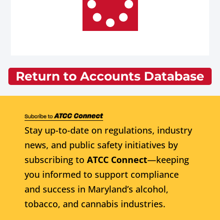
Return to Accounts Database
Stay up-to-date on regulations, industry
news, and public safety initiatives by
subscribing to
ATCC Connect
—keeping
you informed to support compliance
and success in Maryland’s alcohol,
tobacco, and cannabis industries.