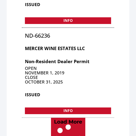
ISSUED
INFO
ND-66236
MERCER WINE ESTATES LLC
Non-Resident Dealer Permit
OPEN
NOVEMBER 1, 2019
CLOSE
OCTOBER 31, 2025
ISSUED
INFO
Load More