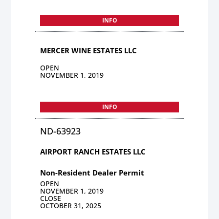
INFO
MERCER WINE ESTATES LLC
OPEN
NOVEMBER 1, 2019
INFO
ND-63923
AIRPORT RANCH ESTATES LLC
Non-Resident Dealer Permit
OPEN
NOVEMBER 1, 2019
CLOSE
OCTOBER 31, 2025