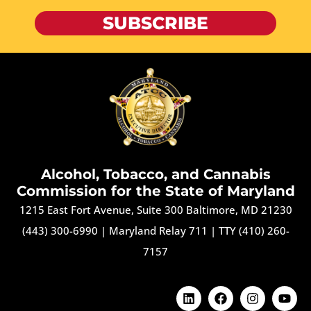
SUBSCRIBE
Alcohol, Tobacco, and Cannabis
Commission for the State of Maryland
1215 East Fort Avenue, Suite 300 Baltimore, MD 21230
(443) 300-6990
|
Maryland Relay 711
|
TTY (410) 260-
7157