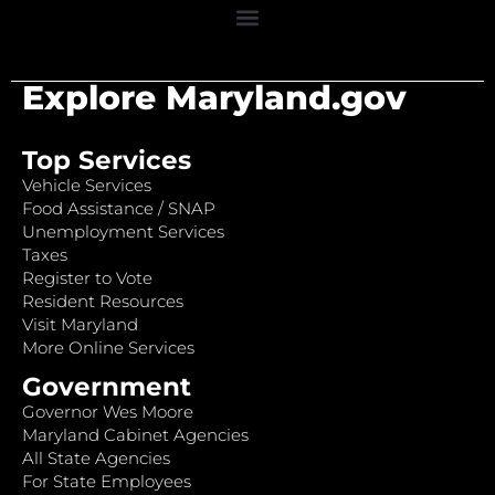
Explore Maryland.gov
Top Services
Vehicle Services
Food Assistance / SNAP
Unemployment Services
Taxes
Register to Vote
Resident Resources
Visit Maryland
More Online Services
Government
Governor Wes Moore
Maryland Cabinet Agencies
All State Agencies
For State Employees