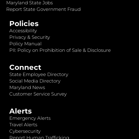
Maryland State Jobs
Report State Government Fraud
Policies
Accessibility
Privacy & Security
Policy Manual
PII: Policy on Prohibition of Sale & Disclosure
Connect
State Employee Directory
Social Media Directory
Maryland News
Customer Service Survey
Alerts
Emergency Alerts
Travel Alerts
Cybersecurity
Report Human Trafficking