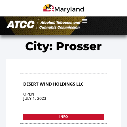
City: Prosser
DESERT WIND HOLDINGS LLC
OPEN
JULY 1, 2023
INFO