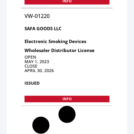
INFO
VW-01220
SAFA GOODS LLC
Electronic Smoking Devices
Wholesaler Distributor License
OPEN
MAY 1, 2023
CLOSE
APRIL 30, 2026
ISSUED
INFO