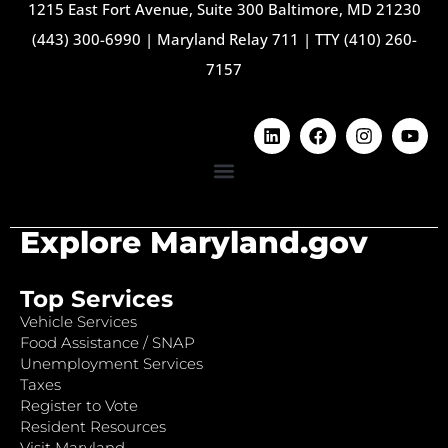
1215 East Fort Avenue, Suite 300 Baltimore, MD 21230
(443) 300-6990
|
Maryland Relay 711
|
TTY (410) 260-
7157
Explore Maryland.gov
Top Services
Vehicle Services
Food Assistance / SNAP
Unemployment Services
Taxes
Register to Vote
Resident Resources
Visit Maryland