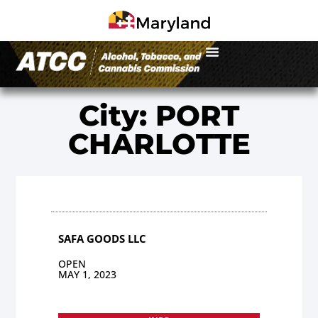
City: PORT
CHARLOTTE
SAFA GOODS LLC
OPEN
MAY 1, 2023