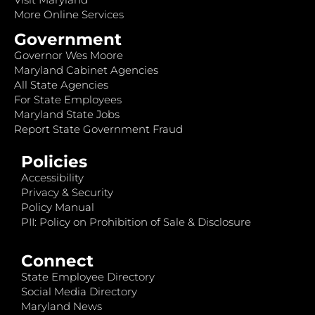
More Online Services
Government
Governor Wes Moore
Maryland Cabinet Agencies
All State Agencies
For State Employees
Maryland State Jobs
Report State Government Fraud
Policies
Accessibility
Privacy & Security
Policy Manual
PII: Policy on Prohibition of Sale & Disclosure
Connect
State Employee Directory
Social Media Directory
Maryland News