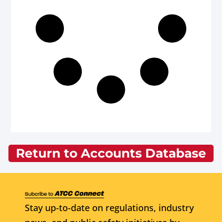
Return to Accounts Database
Stay up-to-date on regulations, industry