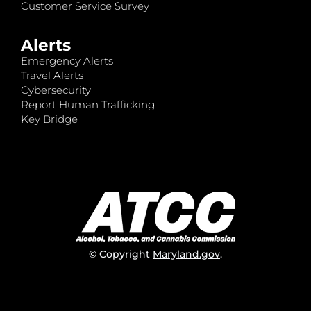
Customer Service Survey
Alerts
Emergency Alerts
Travel Alerts
Cybersecurity
Report Human Trafficking
Key Bridge
© Copyright
Maryland.gov
.