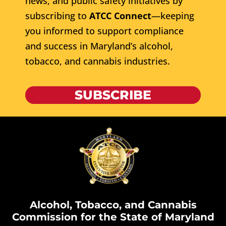
news, and public safety initiatives by
subscribing to
ATCC Connect
—keeping
you informed to support compliance
and success in Maryland’s alcohol,
tobacco, and cannabis industries.
SUBSCRIBE
Alcohol, Tobacco, and Cannabis
Commission for the State of Maryland