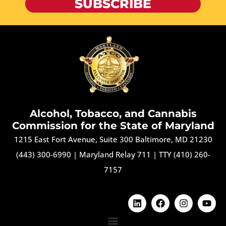
SUBSCRIBE
Alcohol, Tobacco, and Cannabis
Commission for the State of Maryland
1215 East Fort Avenue, Suite 300 Baltimore, MD 21230
(443) 300-6990
|
Maryland Relay 711
|
TTY (410) 260-
7157