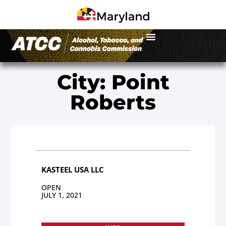
City: Point
Roberts
KASTEEL USA LLC
OPEN
JULY 1, 2021