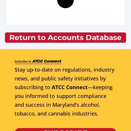
Return to Accounts Database
Stay up-to-date on regulations, industry
news, and public safety initiatives by
subscribing to
ATCC Connect
—keeping
you informed to support compliance
and success in Maryland’s alcohol,
tobacco, and cannabis industries.