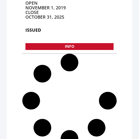
OPEN
NOVEMBER 1, 2019
CLOSE
OCTOBER 31, 2025
ISSUED
INFO