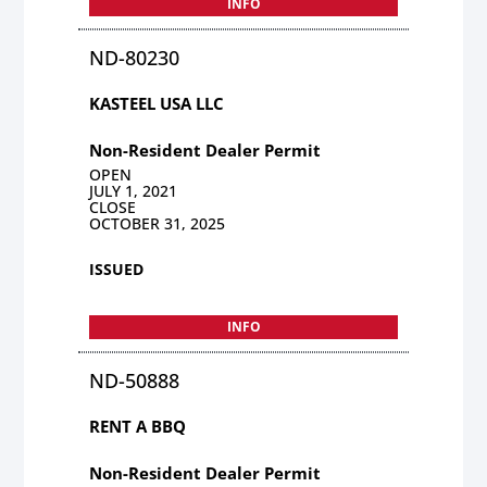
INFO
ND-80230
KASTEEL USA LLC
Non-Resident Dealer Permit
OPEN
JULY 1, 2021
CLOSE
OCTOBER 31, 2025
ISSUED
INFO
ND-50888
RENT A BBQ
Non-Resident Dealer Permit