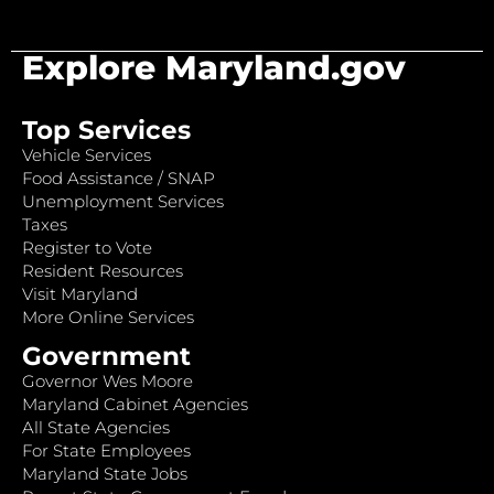
Explore Maryland.gov
Top Services
Vehicle Services
Food Assistance / SNAP
Unemployment Services
Taxes
Register to Vote
Resident Resources
Visit Maryland
More Online Services
Government
Governor Wes Moore
Maryland Cabinet Agencies
All State Agencies
For State Employees
Maryland State Jobs