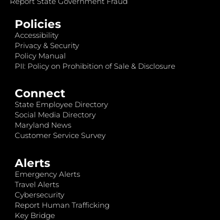
Report State Government Fraud
Policies
Accessibility
Privacy & Security
Policy Manual
PII: Policy on Prohibition of Sale & Disclosure
Connect
State Employee Directory
Social Media Directory
Maryland News
Customer Service Survey
Alerts
Emergency Alerts
Travel Alerts
Cybersecurity
Report Human Trafficking
Key Bridge