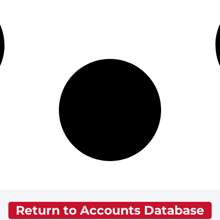
Return to Accounts Database