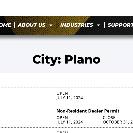
OME
ABOUT US
INDUSTRIES
SUPPOR
City: Plano
OPEN
JULY 11, 2024
Non-Resident Dealer Permit
OPEN
CLOSE
JULY 11, 2024
OCTOBER 31, 2
OPEN