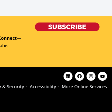
SUBSCRIBE
Connect
—
abis
y & Security
Accessibility
More Online Services