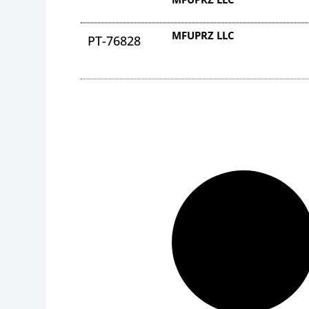
MFUPRZ LLC
PT-76828