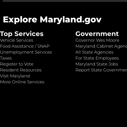
Explore Maryland.gov
Top Services
Government
Vehicle Services
Governor Wes Moore
Food Assistance / SNAP
Maryland Cabinet Agenc
Unemployment Services
All State Agencies
Taxes
For State Employees
Register to Vote
Maryland State Jobs
Resident Resources
Report State Governme
Visit Maryland
More Online Services