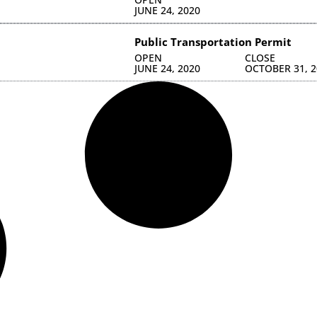
JUNE 24, 2020
Public Transportation Permit
OPEN
CLOSE
JUNE 24, 2020
OCTOBER 31, 2