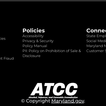
Policies
Conne
Accessibility
State Empl
ies
Privacy & Security
Social Medi
Policy Manual
Maryland 
PII: Policy on Prohibition of Sale &
Customer S
Disclosure
nt Fraud
© Copyright
Maryland.gov
.