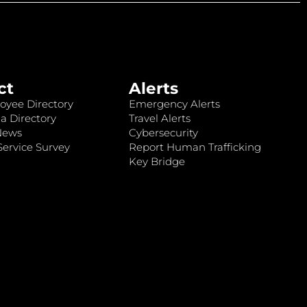
ct
Alerts
oyee Directory
Emergency Alerts
a Directory
Travel Alerts
News
Cybersecurity
ervice Survey
Report Human Trafficking
Key Bridge