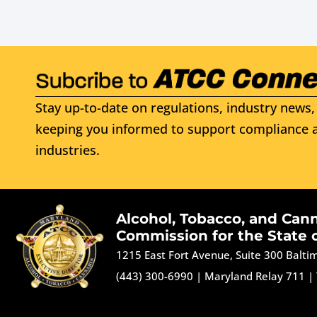
Stay up-to-date on regulations, industry news, 
keeping you informed to support compliance a
industries.
Alcohol, Tobacco, and Can
Commission for the State 
1215 East Fort Avenue, Suite 300 Balt
(443) 300-6990
|
Maryland Relay 711
|