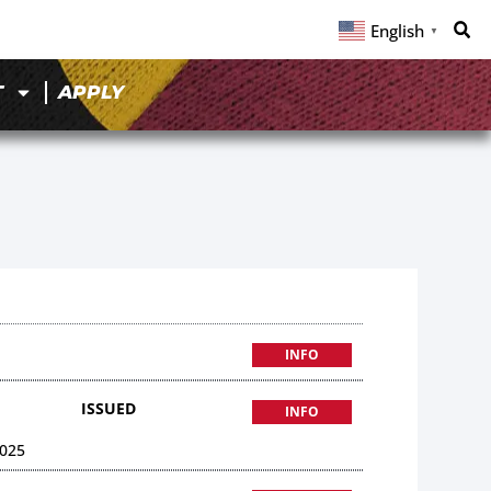
English
▼
T
APPLY
INFO
ISSUED
INFO
025