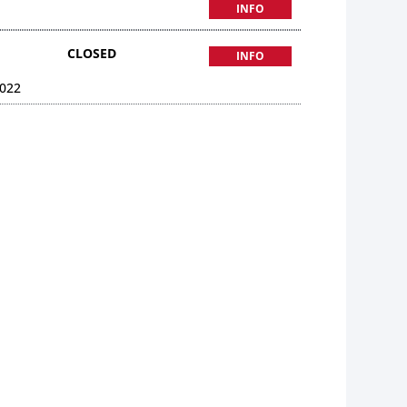
INFO
CLOSED
INFO
022