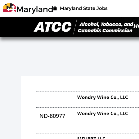
Maryland State Jobs
H
Wondry Wine Co., LLC
Wondry Wine Co., LLC
ND-80977
MFUPRZ LLC