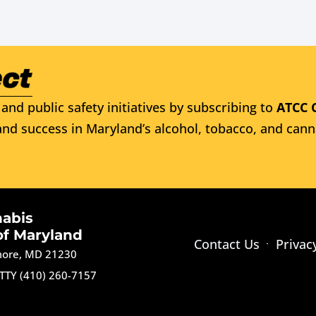
and public safety initiatives by subscribing to
ATCC 
nd success in Maryland’s alcohol, tobacco, and cann
nabis
of Maryland
Contact Us
Privac
imore, MD 21230
TTY (410) 260-7157