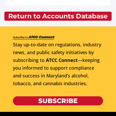
Return to Accounts Database
Stay up-to-date on regulations, industry
news, and public safety initiatives by
subscribing to
ATCC Connect
—keeping
you informed to support compliance
and success in Maryland’s alcohol,
tobacco, and cannabis industries.
SUBSCRIBE