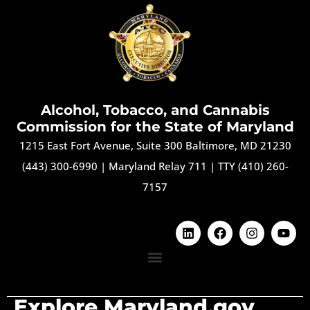
Alcohol, Tobacco, and Cannabis
Commission for the State of Maryland
1215 East Fort Avenue, Suite 300 Baltimore, MD 21230
(443) 300-6990
|
Maryland Relay 711
|
TTY (410) 260-
7157
Explore Maryland.gov