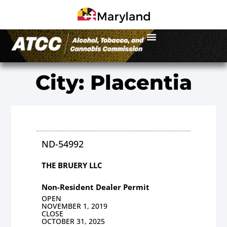
City: Placentia
ND-54992
THE BRUERY LLC
Non-Resident Dealer Permit
OPEN
NOVEMBER 1, 2019
CLOSE
OCTOBER 31, 2025