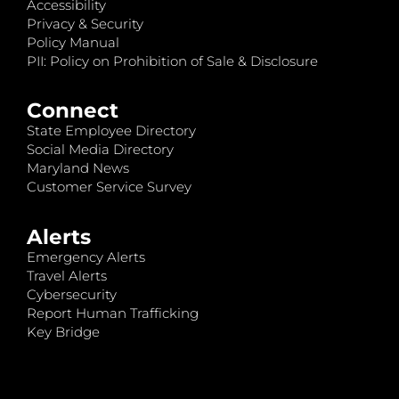
Accessibility
Privacy & Security
Policy Manual
PII: Policy on Prohibition of Sale & Disclosure
Connect
State Employee Directory
Social Media Directory
Maryland News
Customer Service Survey
Alerts
Emergency Alerts
Travel Alerts
Cybersecurity
Report Human Trafficking
Key Bridge