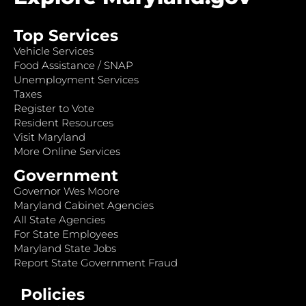
Top Services
Vehicle Services
Food Assistance / SNAP
Unemployment Services
Taxes
Register to Vote
Resident Resources
Visit Maryland
More Online Services
Government
Governor Wes Moore
Maryland Cabinet Agencies
All State Agencies
For State Employees
Maryland State Jobs
Report State Government Fraud
Policies