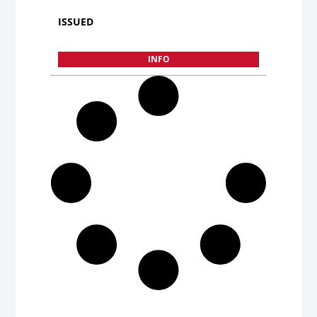
ISSUED
INFO