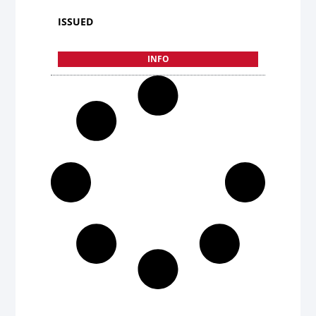
ISSUED
INFO