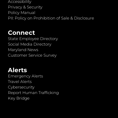
Accessibility
Privacy & Security
Policy Manual
PII: Policy on Prohibition of Sale & Disclosure
Connect
State Employee Directory
Social Media Directory
Maryland News
Customer Service Survey
Alerts
Emergency Alerts
Travel Alerts
Cybersecurity
Report Human Trafficking
Key Bridge