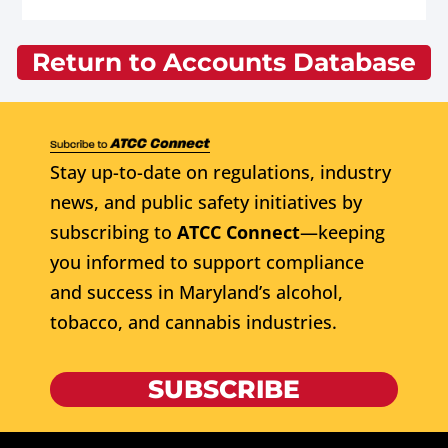
Return to Accounts Database
Stay up-to-date on regulations, industry
news, and public safety initiatives by
subscribing to
ATCC Connect
—keeping
you informed to support compliance
and success in Maryland’s alcohol,
tobacco, and cannabis industries.
SUBSCRIBE