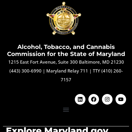
Alcohol, Tobacco, and Cannabis
Commission for the State of Maryland
1215 East Fort Avenue, Suite 300 Baltimore, MD 21230
(443) 300-6990
|
Maryland Relay 711
|
TTY (410) 260-
7157
Explore Maryland.gov