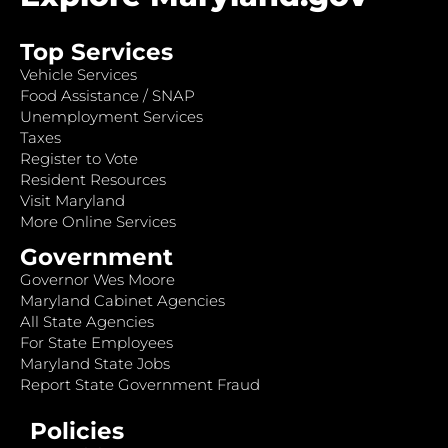
Top Services
Vehicle Services
Food Assistance / SNAP
Unemployment Services
Taxes
Register to Vote
Resident Resources
Visit Maryland
More Online Services
Government
Governor Wes Moore
Maryland Cabinet Agencies
All State Agencies
For State Employees
Maryland State Jobs
Report State Government Fraud
Policies