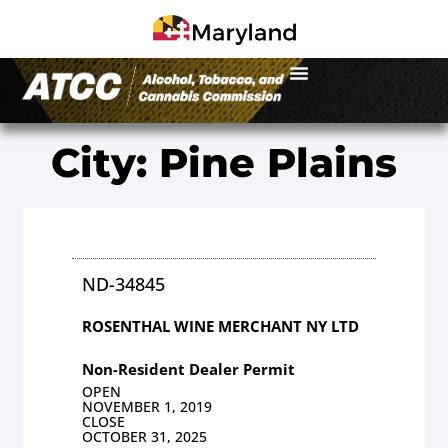
City: Pine Plains
ND-34845
ROSENTHAL WINE MERCHANT NY LTD
Non-Resident Dealer Permit
OPEN
NOVEMBER 1, 2019
CLOSE
OCTOBER 31, 2025