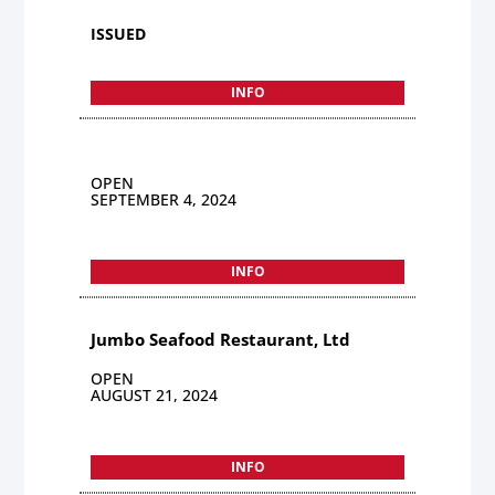
ISSUED
INFO
OPEN
SEPTEMBER 4, 2024
INFO
Jumbo Seafood Restaurant, Ltd
OPEN
AUGUST 21, 2024
INFO