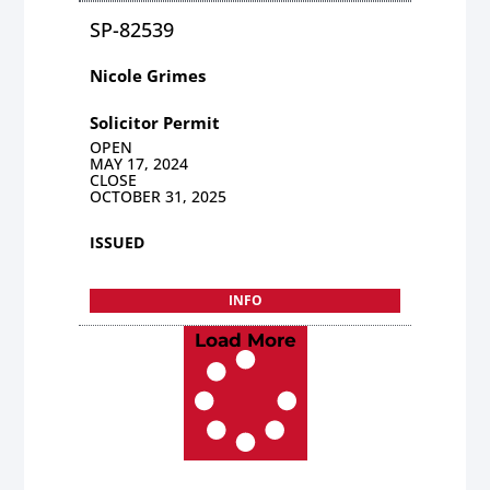
SP-82539
Nicole Grimes
Solicitor Permit
OPEN
MAY 17, 2024
CLOSE
OCTOBER 31, 2025
ISSUED
INFO
Load More