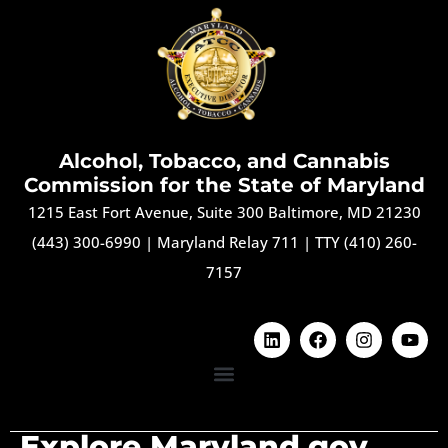
Alcohol, Tobacco, and Cannabis
Commission for the State of Maryland
1215 East Fort Avenue, Suite 300 Baltimore, MD 21230
(443) 300-6990
|
Maryland Relay 711
|
TTY (410) 260-
7157
Explore Maryland.gov