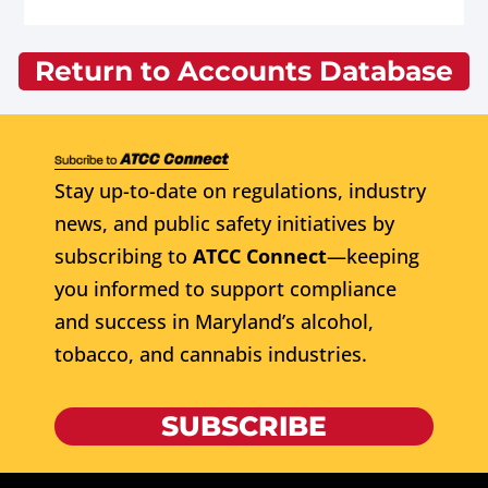
Return to Accounts Database
Stay up-to-date on regulations, industry
news, and public safety initiatives by
subscribing to
ATCC Connect
—keeping
you informed to support compliance
and success in Maryland’s alcohol,
tobacco, and cannabis industries.
SUBSCRIBE