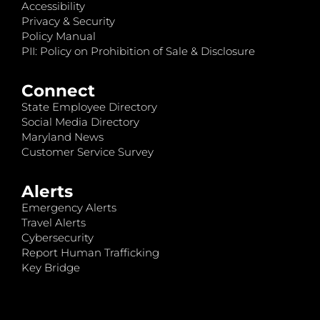
Accessibility
Privacy & Security
Policy Manual
PII: Policy on Prohibition of Sale & Disclosure
Connect
State Employee Directory
Social Media Directory
Maryland News
Customer Service Survey
Alerts
Emergency Alerts
Travel Alerts
Cybersecurity
Report Human Trafficking
Key Bridge