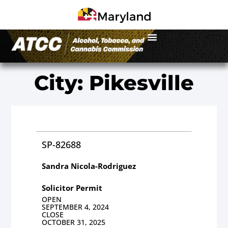
City: Pikesville
SP-82688
Sandra Nicola-Rodriguez
Solicitor Permit
OPEN
SEPTEMBER 4, 2024
CLOSE
OCTOBER 31, 2025