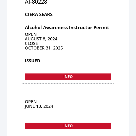
AI-80228
CIERA SEARS
Alcohol Awareness Instructor Permit
OPEN
AUGUST 8, 2024
CLOSE
OCTOBER 31, 2025
ISSUED
INFO
OPEN
JUNE 13, 2024
INFO