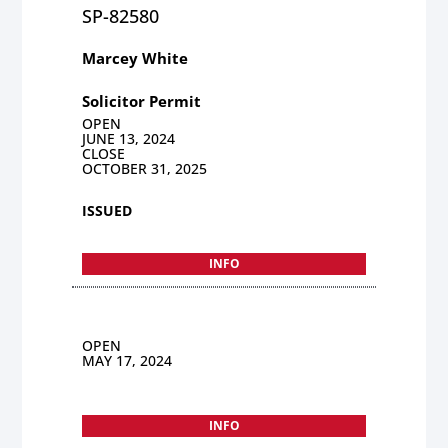
SP-82580
Marcey White
Solicitor Permit
OPEN
JUNE 13, 2024
CLOSE
OCTOBER 31, 2025
ISSUED
INFO
OPEN
MAY 17, 2024
INFO