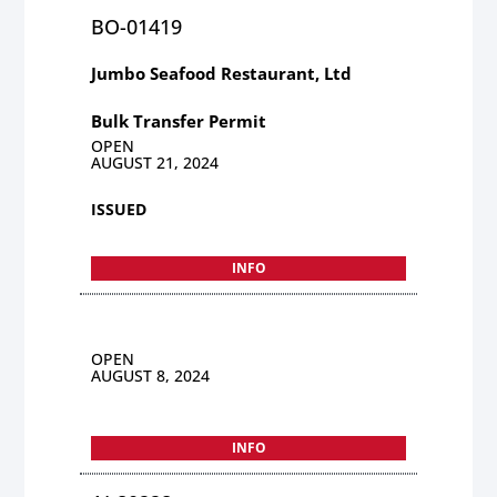
BO-01419
Jumbo Seafood Restaurant, Ltd
Bulk Transfer Permit
OPEN
AUGUST 21, 2024
ISSUED
INFO
OPEN
AUGUST 8, 2024
INFO