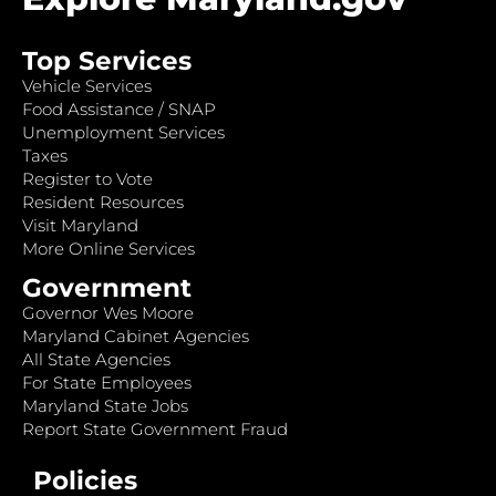
Top Services
Vehicle Services
Food Assistance / SNAP
Unemployment Services
Taxes
Register to Vote
Resident Resources
Visit Maryland
More Online Services
Government
Governor Wes Moore
Maryland Cabinet Agencies
All State Agencies
For State Employees
Maryland State Jobs
Report State Government Fraud
Policies