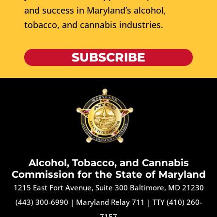
and success in Maryland’s alcohol,
tobacco, and cannabis industries.
SUBSCRIBE
Alcohol, Tobacco, and Cannabis
Commission for the State of Maryland
1215 East Fort Avenue, Suite 300 Baltimore, MD 21230
(443) 300-6990
|
Maryland Relay 711
|
TTY (410) 260-
7157