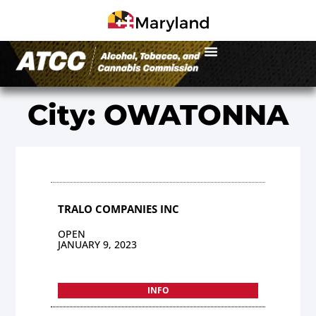
City: OWATONNA
TRALO COMPANIES INC
OPEN
JANUARY 9, 2023
INFO