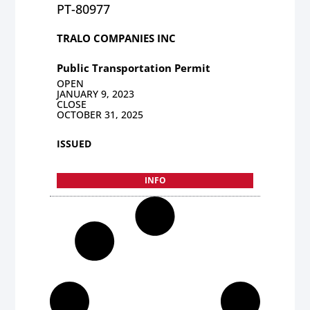
PT-80977
TRALO COMPANIES INC
Public Transportation Permit
OPEN
JANUARY 9, 2023
CLOSE
OCTOBER 31, 2025
ISSUED
INFO