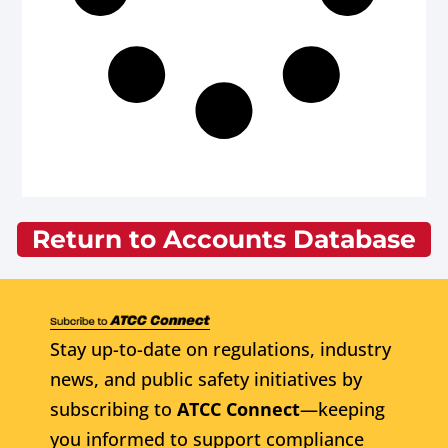
Return to Accounts Database
Stay up-to-date on regulations, industry
news, and public safety initiatives by
subscribing to
ATCC Connect
—keeping
you informed to support compliance