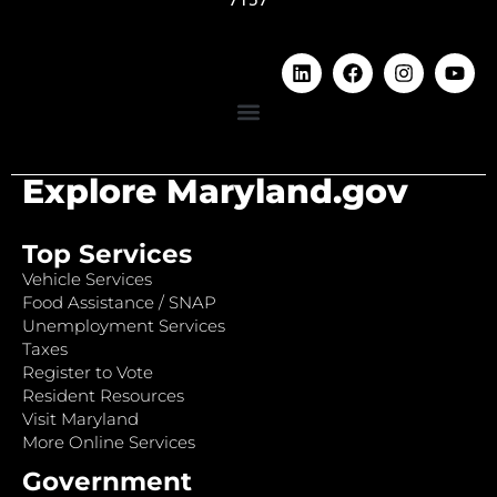
Explore Maryland.gov
Top Services
Vehicle Services
Food Assistance / SNAP
Unemployment Services
Taxes
Register to Vote
Resident Resources
Visit Maryland
More Online Services
Government