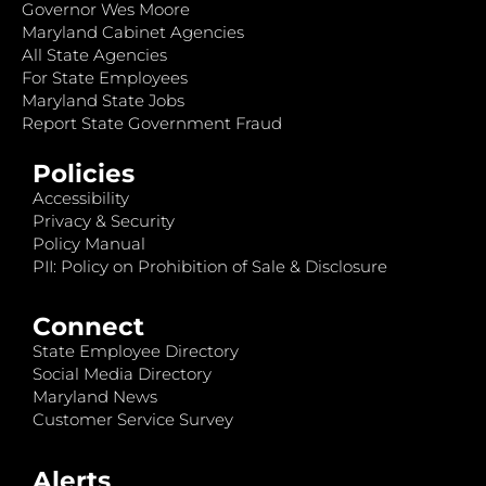
Governor Wes Moore
Maryland Cabinet Agencies
All State Agencies
For State Employees
Maryland State Jobs
Report State Government Fraud
Policies
Accessibility
Privacy & Security
Policy Manual
PII: Policy on Prohibition of Sale & Disclosure
Connect
State Employee Directory
Social Media Directory
Maryland News
Customer Service Survey
Alerts