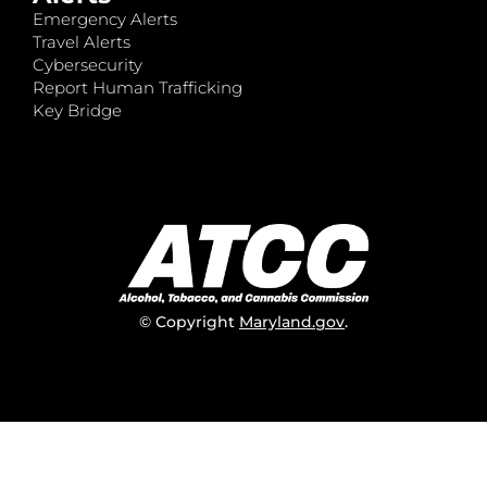
Emergency Alerts
Travel Alerts
Cybersecurity
Report Human Trafficking
Key Bridge
© Copyright
Maryland.gov
.