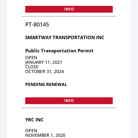
INFO
PT-80145
SMARTWAY TRANSPORTATION INC
Public Transportation Permit
OPEN
JANUARY 11, 2021
CLOSE
OCTOBER 31, 2024
PENDING RENEWAL
INFO
YRC INC
OPEN
NOVEMBER 1, 2020