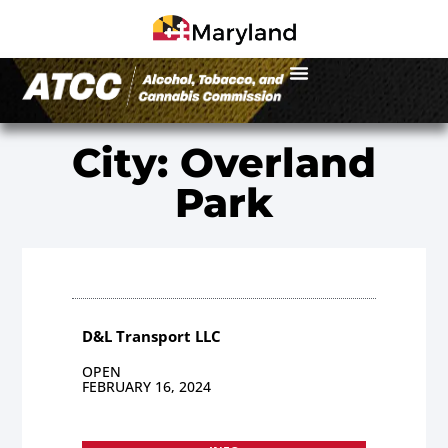
City: Overland
Park
D&L Transport LLC
OPEN
FEBRUARY 16, 2024