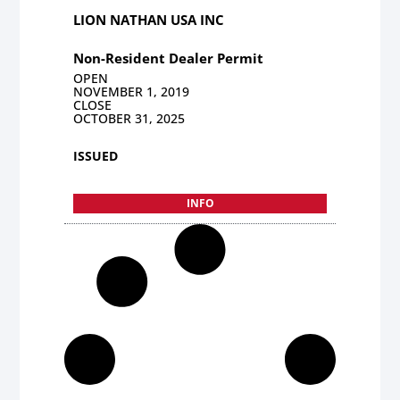
LION NATHAN USA INC
Non-Resident Dealer Permit
OPEN
NOVEMBER 1, 2019
CLOSE
OCTOBER 31, 2025
ISSUED
INFO