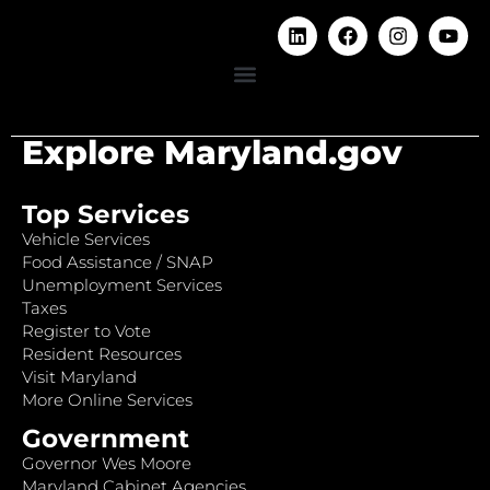
Explore Maryland.gov
Top Services
Vehicle Services
Food Assistance / SNAP
Unemployment Services
Taxes
Register to Vote
Resident Resources
Visit Maryland
More Online Services
Government
Governor Wes Moore
Maryland Cabinet Agencies