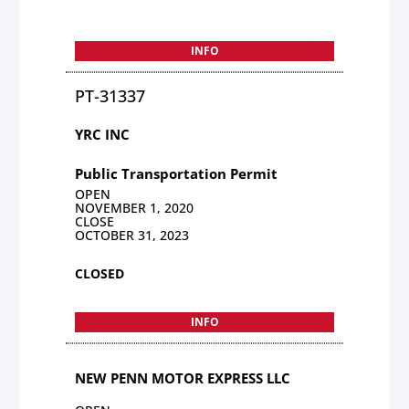
INFO
PT-31337
YRC INC
Public Transportation Permit
OPEN
NOVEMBER 1, 2020
CLOSE
OCTOBER 31, 2023
CLOSED
INFO
NEW PENN MOTOR EXPRESS LLC