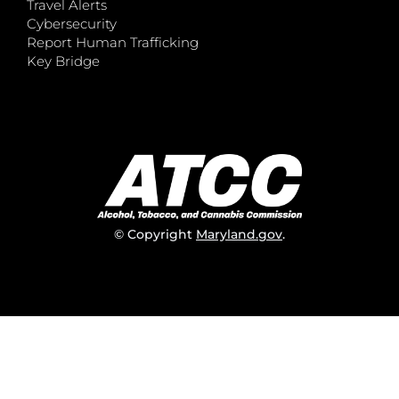
Travel Alerts
Cybersecurity
Report Human Trafficking
Key Bridge
© Copyright
Maryland.gov
.