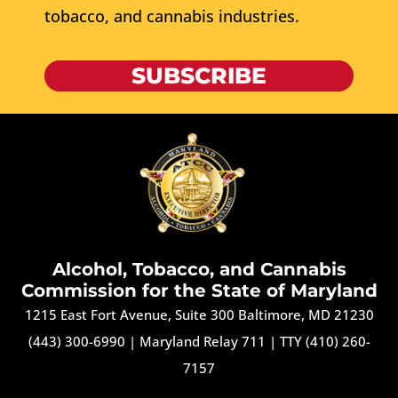
tobacco, and cannabis industries.
SUBSCRIBE
Alcohol, Tobacco, and Cannabis
Commission for the State of Maryland
1215 East Fort Avenue, Suite 300 Baltimore, MD 21230
(443) 300-6990
|
Maryland Relay 711
|
TTY (410) 260-
7157