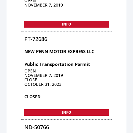
OPEN
NOVEMBER 7, 2019
INFO
PT-72686
NEW PENN MOTOR EXPRESS LLC
Public Transportation Permit
OPEN
NOVEMBER 7, 2019
CLOSE
OCTOBER 31, 2023
CLOSED
INFO
ND-50766