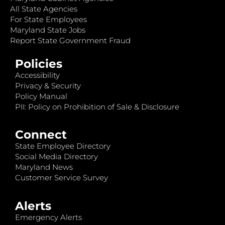
All State Agencies
For State Employees
Maryland State Jobs
Report State Government Fraud
Policies
Accessibility
Privacy & Security
Policy Manual
PII: Policy on Prohibition of Sale & Disclosure
Connect
State Employee Directory
Social Media Directory
Maryland News
Customer Service Survey
Alerts
Emergency Alerts