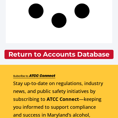
Return to Accounts Database
Stay up-to-date on regulations, industry
news, and public safety initiatives by
subscribing to
ATCC Connect
—keeping
you informed to support compliance
and success in Maryland’s alcohol,