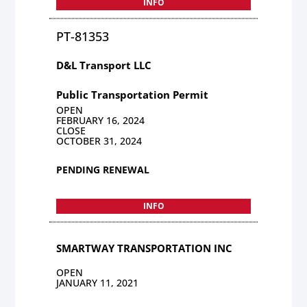
INFO
PT-81353
D&L Transport LLC
Public Transportation Permit
OPEN
FEBRUARY 16, 2024
CLOSE
OCTOBER 31, 2024
PENDING RENEWAL
INFO
SMARTWAY TRANSPORTATION INC
OPEN
JANUARY 11, 2021