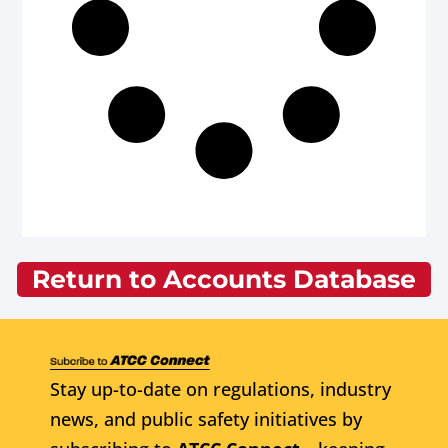
Return to Accounts Database
Stay up-to-date on regulations, industry
news, and public safety initiatives by