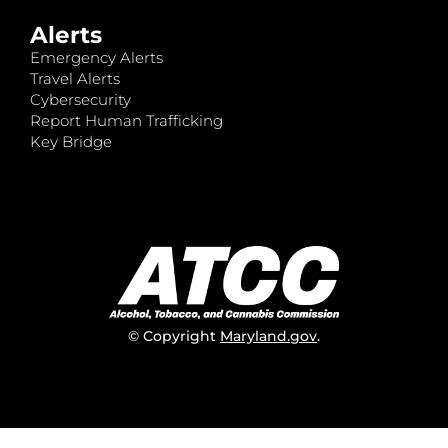
Alerts
Emergency Alerts
Travel Alerts
Cybersecurity
Report Human Trafficking
Key Bridge
© Copyright
Maryland.gov
.