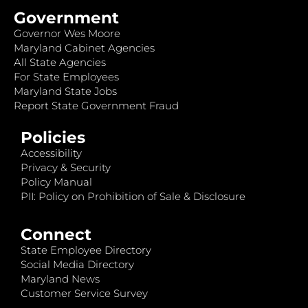
Government
Governor Wes Moore
Maryland Cabinet Agencies
All State Agencies
For State Employees
Maryland State Jobs
Report State Government Fraud
Policies
Accessibility
Privacy & Security
Policy Manual
PII: Policy on Prohibition of Sale & Disclosure
Connect
State Employee Directory
Social Media Directory
Maryland News
Customer Service Survey