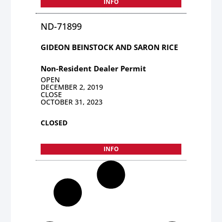
INFO
ND-71899
GIDEON BEINSTOCK AND SARON RICE
Non-Resident Dealer Permit
OPEN
DECEMBER 2, 2019
CLOSE
OCTOBER 31, 2023
CLOSED
INFO