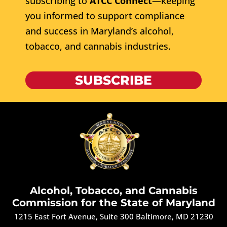
subscribing to
ATCC Connect
—keeping
you informed to support compliance
and success in Maryland’s alcohol,
tobacco, and cannabis industries.
SUBSCRIBE
Alcohol, Tobacco, and Cannabis
Commission for the State of Maryland
1215 East Fort Avenue, Suite 300 Baltimore, MD 21230