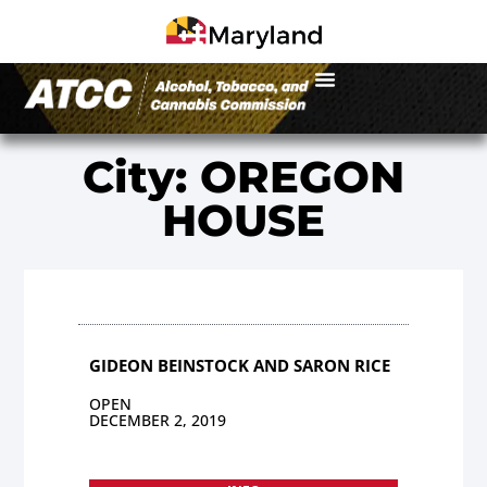
City: OREGON
HOUSE
GIDEON BEINSTOCK AND SARON RICE
OPEN
DECEMBER 2, 2019