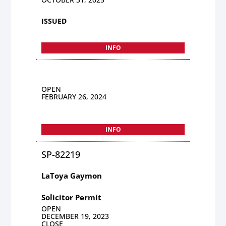
ISSUED
INFO
OPEN
FEBRUARY 26, 2024
INFO
SP-82219
LaToya Gaymon
Solicitor Permit
OPEN
DECEMBER 19, 2023
CLOSE