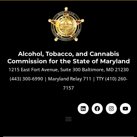
Alcohol, Tobacco, and Cannabis
Commission for the State of Maryland
1215 East Fort Avenue, Suite 300 Baltimore, MD 21230
(443) 300-6990
|
Maryland Relay 711
|
TTY (410) 260-
7157