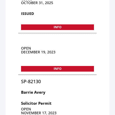
OCTOBER 31, 2025
ISSUED
INFO
OPEN
DECEMBER 19, 2023
INFO
SP-82130
Barrie Avery
Solicitor Permit
OPEN
NOVEMBER 17, 2023