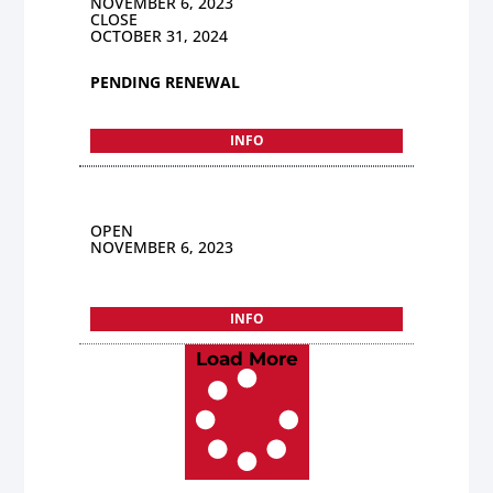
NOVEMBER 6, 2023
CLOSE
OCTOBER 31, 2024
PENDING RENEWAL
INFO
OPEN
NOVEMBER 6, 2023
INFO
Load More