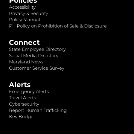
Policies
Accessibility
Privacy & Security
Policy Manual
PII: Policy on Prohibition of Sale & Disclosure
Connect
State Employee Directory
Social Media Directory
Maryland News
Customer Service Survey
Alerts
Emergency Alerts
Travel Alerts
Cybersecurity
Report Human Trafficking
Key Bridge