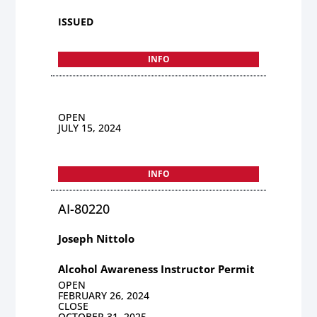
ISSUED
INFO
OPEN
JULY 15, 2024
INFO
AI-80220
Joseph Nittolo
Alcohol Awareness Instructor Permit
OPEN
FEBRUARY 26, 2024
CLOSE
OCTOBER 31, 2025