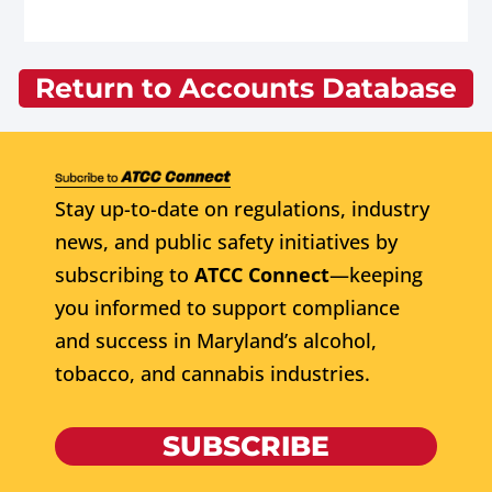
Return to Accounts Database
Stay up-to-date on regulations, industry
news, and public safety initiatives by
subscribing to
ATCC Connect
—keeping
you informed to support compliance
and success in Maryland’s alcohol,
tobacco, and cannabis industries.
SUBSCRIBE