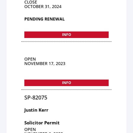
CLOSE
OCTOBER 31, 2024
PENDING RENEWAL
INFO
OPEN
NOVEMBER 17, 2023
INFO
SP-82075
Justin Kerr
Solicitor Permit
OPEN