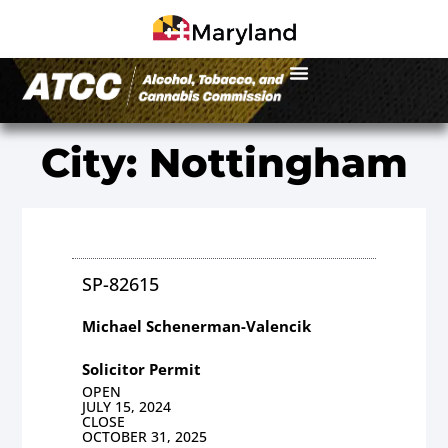
City: Nottingham
SP-82615
Michael Schenerman-Valencik
Solicitor Permit
OPEN
JULY 15, 2024
CLOSE
OCTOBER 31, 2025