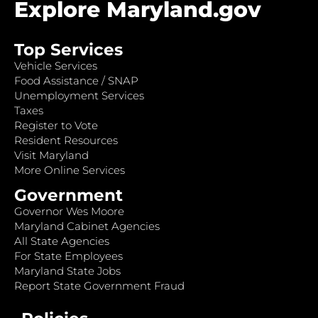
Explore Maryland.gov
Top Services
Vehicle Services
Food Assistance / SNAP
Unemployment Services
Taxes
Register to Vote
Resident Resources
Visit Maryland
More Online Services
Government
Governor Wes Moore
Maryland Cabinet Agencies
All State Agencies
For State Employees
Maryland State Jobs
Report State Government Fraud