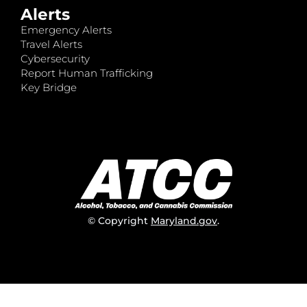
Alerts
Emergency Alerts
Travel Alerts
Cybersecurity
Report Human Trafficking
Key Bridge
© Copyright
Maryland.gov
.