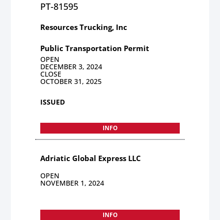
PT-81595
Resources Trucking, Inc
Public Transportation Permit
OPEN
DECEMBER 3, 2024
CLOSE
OCTOBER 31, 2025
ISSUED
INFO
Adriatic Global Express LLC
OPEN
NOVEMBER 1, 2024
INFO