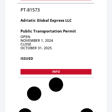
PT-81573
Adriatic Global Express LLC
Public Transportation Permit
OPEN
NOVEMBER 1, 2024
CLOSE
OCTOBER 31, 2025
ISSUED
INFO