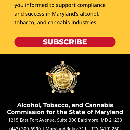
you informed to support compliance
and success in Maryland’s alcohol,
tobacco, and cannabis industries.
SUBSCRIBE
Alcohol, Tobacco, and Cannabis
Commission for the State of Maryland
1215 East Fort Avenue, Suite 300 Baltimore, MD 21230
(443) 300-6990
|
Maryland Relay 711
|
TTY (410) 260-