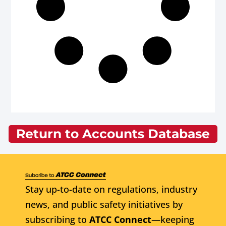
Return to Accounts Database
Stay up-to-date on regulations, industry
news, and public safety initiatives by
subscribing to
ATCC Connect
—keeping