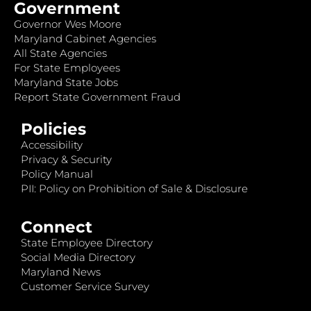
Government
Governor Wes Moore
Maryland Cabinet Agencies
All State Agencies
For State Employees
Maryland State Jobs
Report State Government Fraud
Policies
Accessibility
Privacy & Security
Policy Manual
PII: Policy on Prohibition of Sale & Disclosure
Connect
State Employee Directory
Social Media Directory
Maryland News
Customer Service Survey