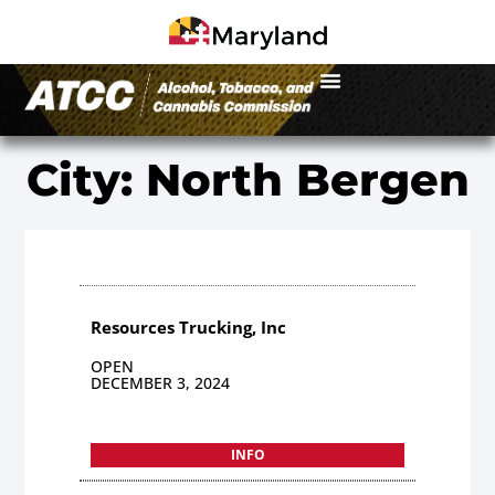
City: North Bergen
Resources Trucking, Inc
OPEN
DECEMBER 3, 2024
INFO