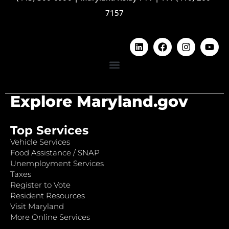
7157
Explore Maryland.gov
Top Services
Vehicle Services
Food Assistance / SNAP
Unemployment Services
Taxes
Register to Vote
Resident Resources
Visit Maryland
More Online Services