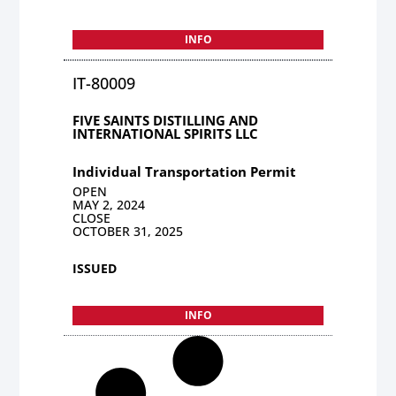
INFO
IT-80009
FIVE SAINTS DISTILLING AND
INTERNATIONAL SPIRITS LLC
Individual Transportation Permit
OPEN
MAY 2, 2024
CLOSE
OCTOBER 31, 2025
ISSUED
INFO