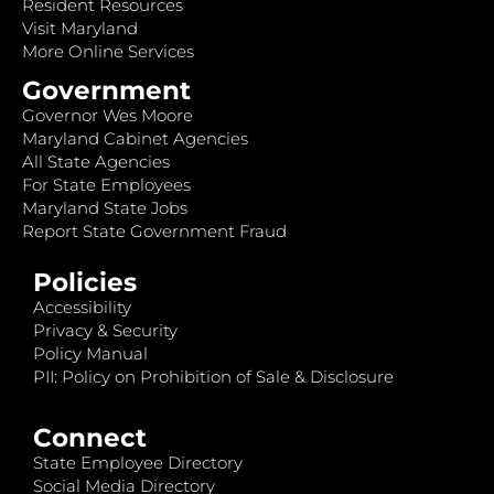
Resident Resources
Visit Maryland
More Online Services
Government
Governor Wes Moore
Maryland Cabinet Agencies
All State Agencies
For State Employees
Maryland State Jobs
Report State Government Fraud
Policies
Accessibility
Privacy & Security
Policy Manual
PII: Policy on Prohibition of Sale & Disclosure
Connect
State Employee Directory
Social Media Directory