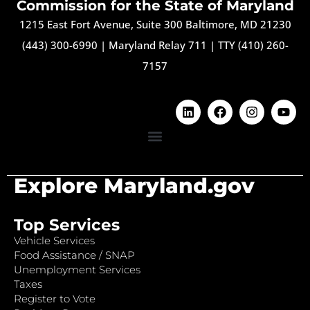
Commission for the State of Maryland
1215 East Fort Avenue, Suite 300 Baltimore, MD 21230
(443) 300-6990
|
Maryland Relay 711
|
TTY (410) 260-
7157
Explore Maryland.gov
Top Services
Vehicle Services
Food Assistance / SNAP
Unemployment Services
Taxes
Register to Vote