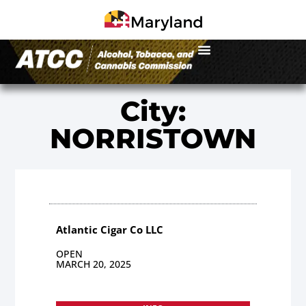
City:
NORRISTOWN
Atlantic Cigar Co LLC
OPEN
MARCH 20, 2025