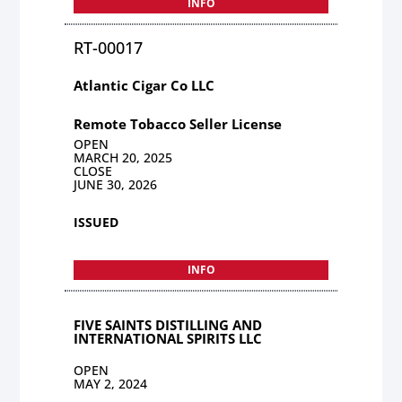
INFO
RT-00017
Atlantic Cigar Co LLC
Remote Tobacco Seller License
OPEN
MARCH 20, 2025
CLOSE
JUNE 30, 2026
ISSUED
INFO
FIVE SAINTS DISTILLING AND
INTERNATIONAL SPIRITS LLC
OPEN
MAY 2, 2024