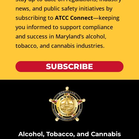
news, and public safety initiatives by
subscribing to
ATCC Connect
—keeping
you informed to support compliance
and success in Maryland’s alcohol,
tobacco, and cannabis industries.
SUBSCRIBE
Alcohol, Tobacco, and Cannabis