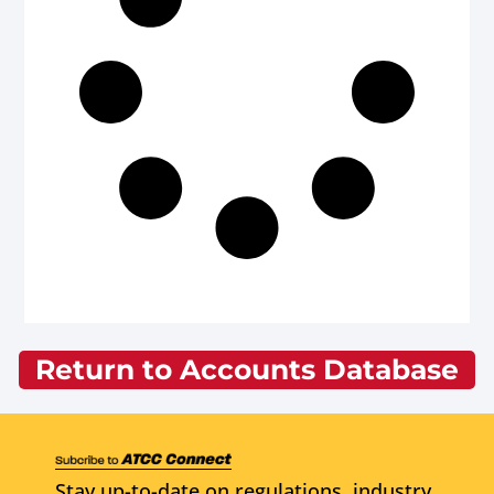
Return to Accounts Database
Stay up-to-date on regulations, industry