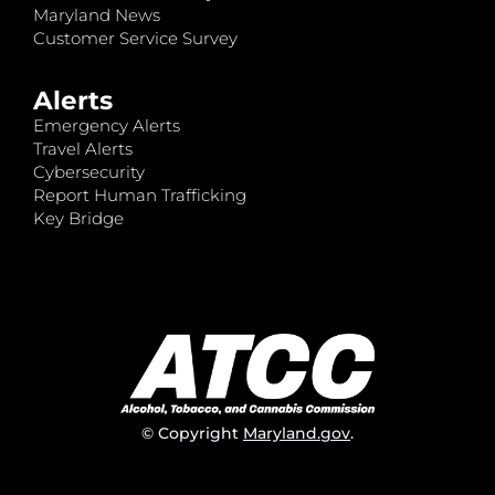
Maryland News
Customer Service Survey
Alerts
Emergency Alerts
Travel Alerts
Cybersecurity
Report Human Trafficking
Key Bridge
© Copyright
Maryland.gov
.