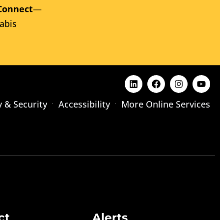
Connect
—
abis
y & Security
Accessibility
More Online Services
ct
Alerts