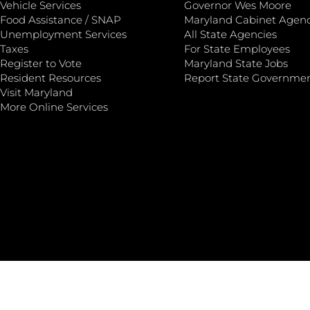
Vehicle Services
Governor Wes Moore
Food Assistance / SNAP
Maryland Cabinet Agenc
Unemployment Services
All State Agencies
Taxes
For State Employees
Register to Vote
Maryland State Jobs
Resident Resources
Report State Governme
Visit Maryland
More Online Services