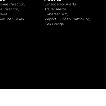
oyee Directory
Emergency Alerts
a Directory
Travel Alerts
News
Cybersecurity
ervice Survey
Report Human Trafficking
Key Bridge