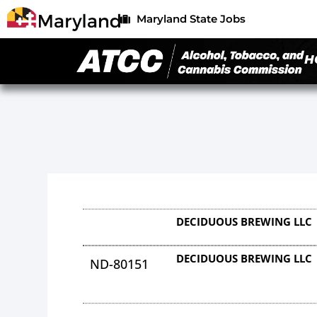
Maryland State Jobs
H
DECIDUOUS BREWING LLC
DECIDUOUS BREWING LLC
ND-80151