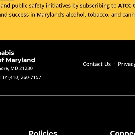
and public safety initiatives by subscribing to
ATCC 
nd success in Maryland’s alcohol, tobacco, and cann
nabis
of Maryland
Contact Us
Privac
imore, MD 21230
TTY (410) 260-7157
Policies
Conne