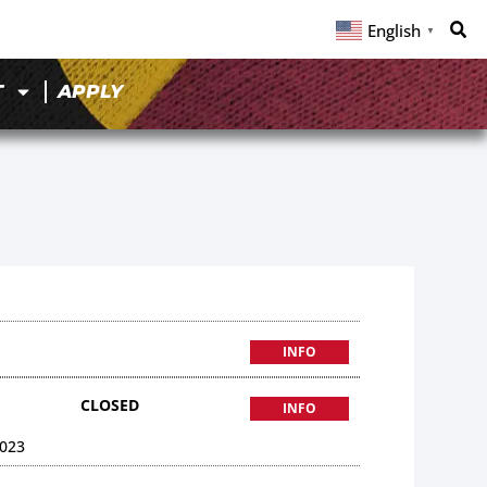
English
▼
T
APPLY
INFO
CLOSED
INFO
023