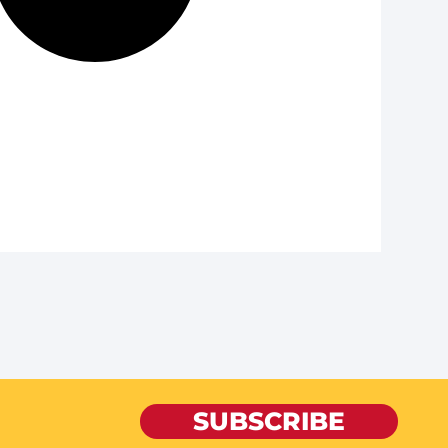
SUBSCRIBE