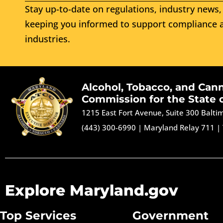
Stay up-to-date on regulations, industry news, 
keeping you informed to support compliance a
industries.
Alcohol, Tobacco, and Can
Commission for the State 
1215 East Fort Avenue, Suite 300 Balt
(443) 300-6990
|
Maryland Relay 711
|
Explore Maryland.gov
Top Services
Government