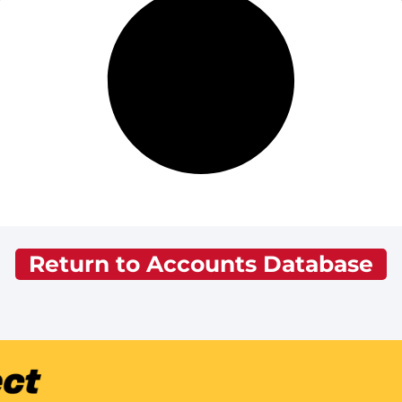
Return to Accounts Database