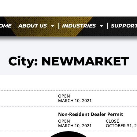
OME
ABOUT US
INDUSTRIES
SUPPOR
City: NEWMARKET
OPEN
MARCH 10, 2021
Non-Resident Dealer Permit
OPEN
CLOSE
MARCH 10, 2021
OCTOBER 31, 2