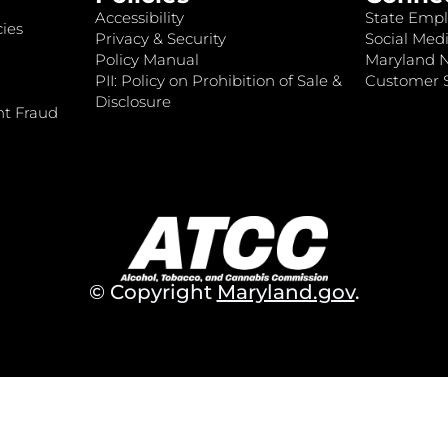
Accessibility
State Empl
ies
Privacy & Security
Social Medi
Policy Manual
Maryland 
PII: Policy on Prohibition of Sale &
Customer S
Disclosure
nt Fraud
© Copyright
Maryland.gov
.