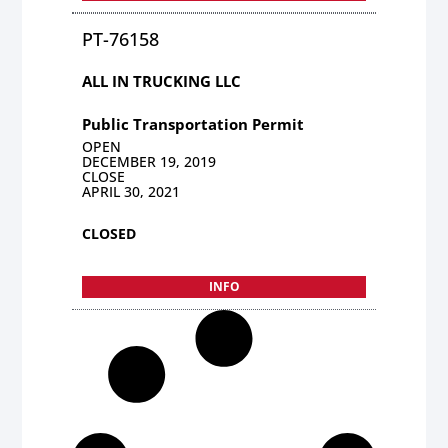
PT-76158
ALL IN TRUCKING LLC
Public Transportation Permit
OPEN
DECEMBER 19, 2019
CLOSE
APRIL 30, 2021
CLOSED
INFO