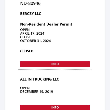
ND-80946
BERCZY LLC
Non-Resident Dealer Permit
OPEN
APRIL 17, 2024
CLOSE
OCTOBER 31, 2024
CLOSED
INFO
ALL IN TRUCKING LLC
OPEN
DECEMBER 19, 2019
INFO