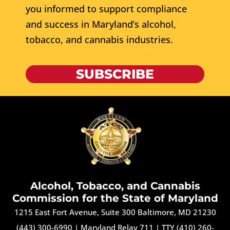
you informed to support compliance
and success in Maryland’s alcohol,
tobacco, and cannabis industries.
SUBSCRIBE
Alcohol, Tobacco, and Cannabis
Commission for the State of Maryland
1215 East Fort Avenue, Suite 300 Baltimore, MD 21230
(443) 300-6990
|
Maryland Relay 711
|
TTY (410) 260-