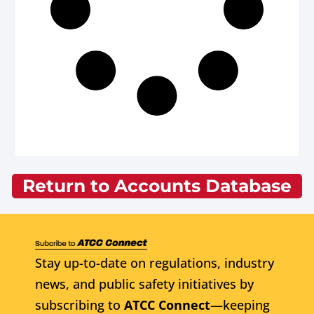
Return to Accounts Database
Stay up-to-date on regulations, industry
news, and public safety initiatives by
subscribing to
ATCC Connect
—keeping