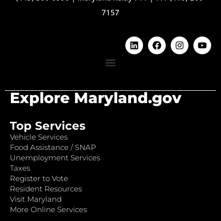
7157
Explore Maryland.gov
Top Services
Vehicle Services
Food Assistance / SNAP
Unemployment Services
Taxes
Register to Vote
Resident Resources
Visit Maryland
More Online Services