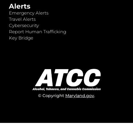
Alerts
Emergency Alerts
Travel Alerts
Cybersecurity
Report Human Trafficking
Key Bridge
© Copyright
Maryland.gov
.