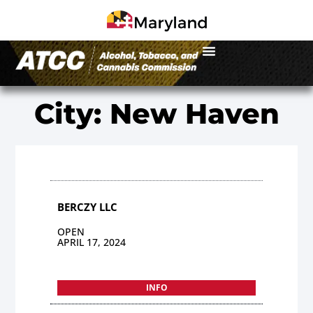
City: New Haven
BERCZY LLC
OPEN
APRIL 17, 2024
INFO