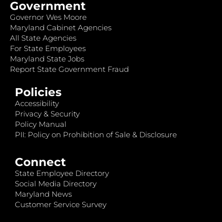
Government
Governor Wes Moore
Maryland Cabinet Agencies
All State Agencies
For State Employees
Maryland State Jobs
Report State Government Fraud
Policies
Accessibility
Privacy & Security
Policy Manual
PII: Policy on Prohibition of Sale & Disclosure
Connect
State Employee Directory
Social Media Directory
Maryland News
Customer Service Survey