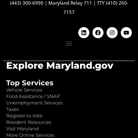
(443) 300-6990
|
Maryland Relay 711
|
TTY (410) 260-
7157
Explore Maryland.gov
Top Services
Vehicle Services
Food Assistance / SNAP
Unemployment Services
Taxes
Register to Vote
Resident Resources
Visit Maryland
More Online Services