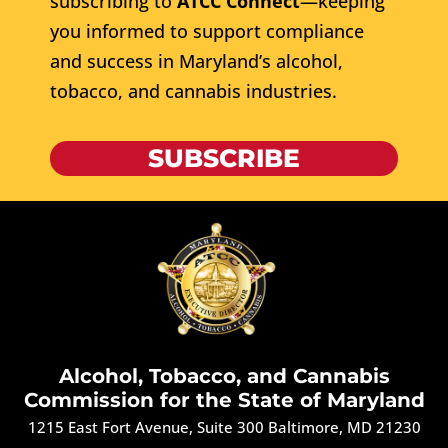
subscribing to
ATCC Connect
—keeping
you informed to support compliance
and success in Maryland’s alcohol,
tobacco, and cannabis industries.
SUBSCRIBE
Alcohol, Tobacco, and Cannabis
Commission for the State of Maryland
1215 East Fort Avenue, Suite 300 Baltimore, MD 21230