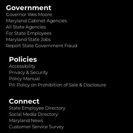
Government
Governor Wes Moore
Maryland Cabinet Agencies
All State Agencies
For State Employees
Maryland State Jobs
Report State Government Fraud
Policies
Accessibility
Privacy & Security
Policy Manual
PII: Policy on Prohibition of Sale & Disclosure
Connect
State Employee Directory
Social Media Directory
Maryland News
Customer Service Survey