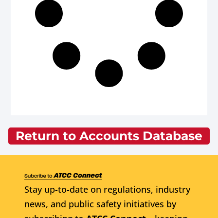
Return to Accounts Database
Stay up-to-date on regulations, industry
news, and public safety initiatives by