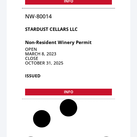
INFO
NW-80014
STARDUST CELLARS LLC
Non-Resident Winery Permit
OPEN
MARCH 8, 2023
CLOSE
OCTOBER 31, 2025
ISSUED
INFO