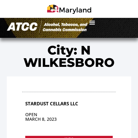
City: N
WILKESBORO
STARDUST CELLARS LLC
OPEN
MARCH 8, 2023