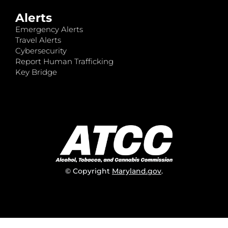
Alerts
Emergency Alerts
Travel Alerts
Cybersecurity
Report Human Trafficking
Key Bridge
© Copyright
Maryland.gov
.