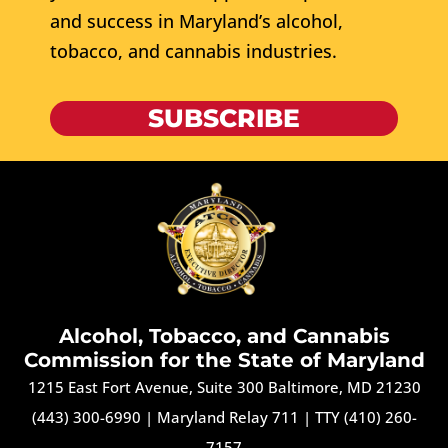
and success in Maryland’s alcohol,
tobacco, and cannabis industries.
SUBSCRIBE
Alcohol, Tobacco, and Cannabis
Commission for the State of Maryland
1215 East Fort Avenue, Suite 300 Baltimore, MD 21230
(443) 300-6990
|
Maryland Relay 711
|
TTY (410) 260-
7157