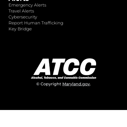
Emergency Alerts
Travel Alerts
Cybersecurity
Report Human Trafficking
Key Bridge
© Copyright
Maryland.gov
.