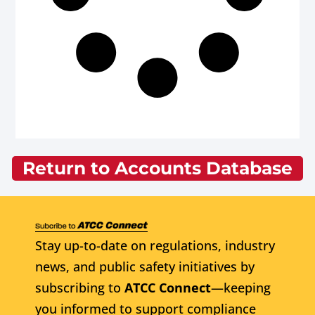
Return to Accounts Database
Stay up-to-date on regulations, industry
news, and public safety initiatives by
subscribing to
ATCC Connect
—keeping
you informed to support compliance