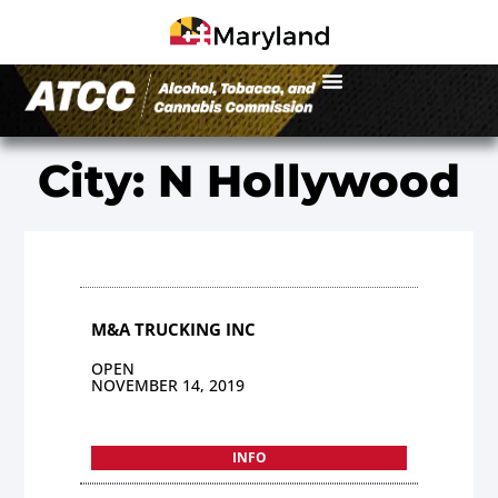
City: N Hollywood
M&A TRUCKING INC
OPEN
NOVEMBER 14, 2019
INFO