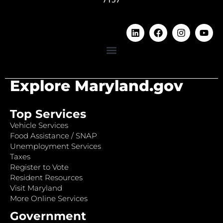
Explore Maryland.gov
Top Services
Vehicle Services
Food Assistance / SNAP
Unemployment Services
Taxes
Register to Vote
Resident Resources
Visit Maryland
More Online Services
Government