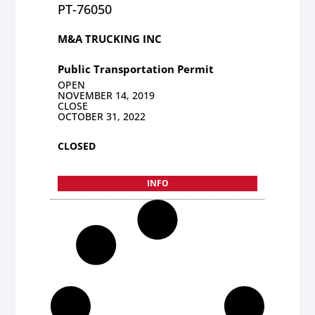
PT-76050
M&A TRUCKING INC
Public Transportation Permit
OPEN
NOVEMBER 14, 2019
CLOSE
OCTOBER 31, 2022
CLOSED
INFO