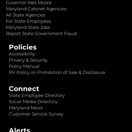
Governor Wes Moore
Maryland Cabinet Agencies
All State Agencies
For State Employees
Maryland State Jobs
Report State Government Fraud
Policies
Accessibility
Privacy & Security
Policy Manual
PII: Policy on Prohibition of Sale & Disclosure
Connect
State Employee Directory
Social Media Directory
Maryland News
Customer Service Survey
Alerts