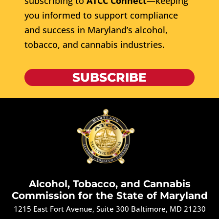
subscribing to
ATCC Connect
—keeping
you informed to support compliance
and success in Maryland’s alcohol,
tobacco, and cannabis industries.
SUBSCRIBE
Alcohol, Tobacco, and Cannabis
Commission for the State of Maryland
1215 East Fort Avenue, Suite 300 Baltimore, MD 21230