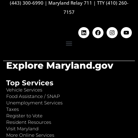
(443) 300-6990
|
Maryland Relay 711
|
TTY (410) 260-
7157
Explore Maryland.gov
Top Services
Vehicle Services
Food Assistance / SNAP
Unemployment Services
Taxes
Register to Vote
Resident Resources
Visit Maryland
More Online Services