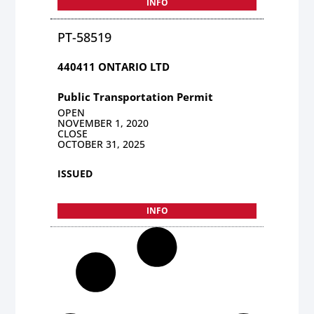
INFO
PT-58519
440411 ONTARIO LTD
Public Transportation Permit
OPEN
NOVEMBER 1, 2020
CLOSE
OCTOBER 31, 2025
ISSUED
INFO