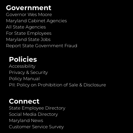
Government
Governor Wes Moore
Maryland Cabinet Agencies
All State Agencies
For State Employees
Maryland State Jobs
Report State Government Fraud
Policies
Accessibility
Privacy & Security
Policy Manual
PII: Policy on Prohibition of Sale & Disclosure
Connect
State Employee Directory
Social Media Directory
Maryland News
Customer Service Survey