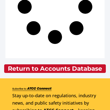
Return to Accounts Database
Stay up-to-date on regulations, industry
news, and public safety initiatives by