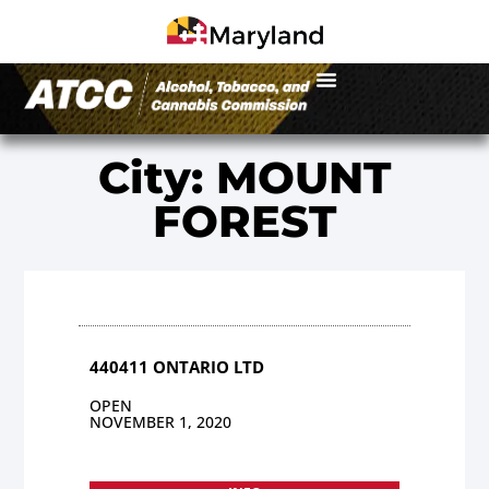
City: MOUNT
FOREST
440411 ONTARIO LTD
OPEN
NOVEMBER 1, 2020