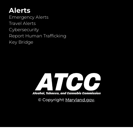
Alerts
Emergency Alerts
Travel Alerts
Cybersecurity
Report Human Trafficking
Key Bridge
© Copyright
Maryland.gov
.