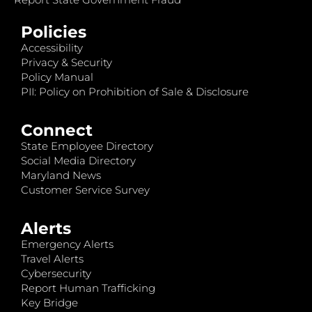
Policies
Accessibility
Privacy & Security
Policy Manual
PII: Policy on Prohibition of Sale & Disclosure
Connect
State Employee Directory
Social Media Directory
Maryland News
Customer Service Survey
Alerts
Emergency Alerts
Travel Alerts
Cybersecurity
Report Human Trafficking
Key Bridge