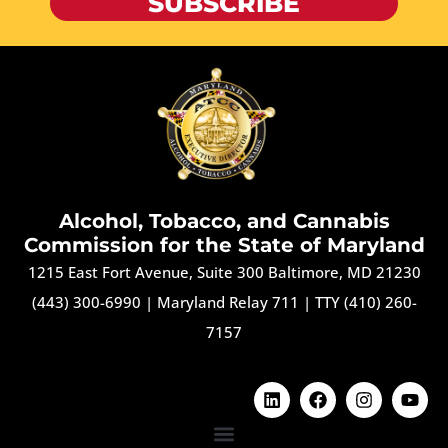
SUBSCRIBE
Alcohol, Tobacco, and Cannabis
Commission for the State of Maryland
1215 East Fort Avenue, Suite 300 Baltimore, MD 21230
(443) 300-6990
|
Maryland Relay 711
|
TTY (410) 260-
7157