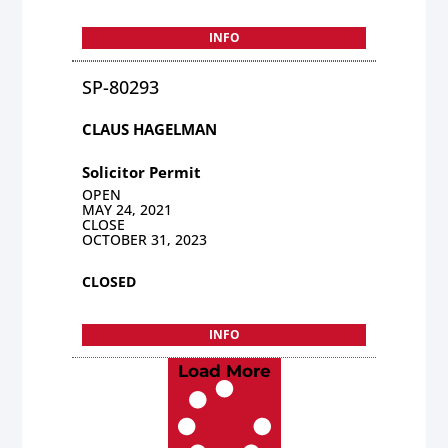
INFO
SP-80293
CLAUS HAGELMAN
Solicitor Permit
OPEN
MAY 24, 2021
CLOSE
OCTOBER 31, 2023
CLOSED
INFO
Load More