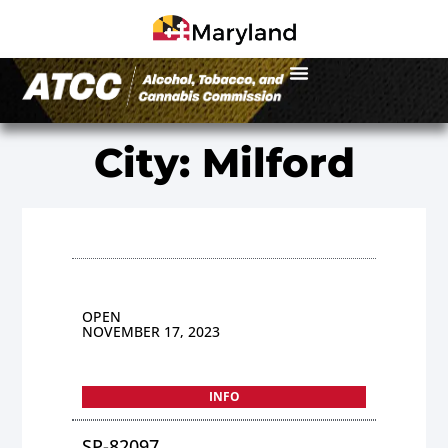
City: Milford
OPEN
NOVEMBER 17, 2023
INFO
SP-82097