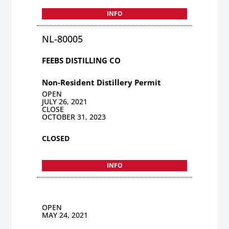
INFO
NL-80005
FEEBS DISTILLING CO
Non-Resident Distillery Permit
OPEN
JULY 26, 2021
CLOSE
OCTOBER 31, 2023
CLOSED
INFO
OPEN
MAY 24, 2021