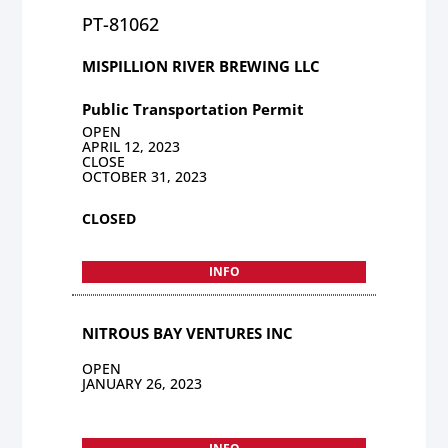
PT-81062
MISPILLION RIVER BREWING LLC
Public Transportation Permit
OPEN
APRIL 12, 2023
CLOSE
OCTOBER 31, 2023
CLOSED
INFO
NITROUS BAY VENTURES INC
OPEN
JANUARY 26, 2023