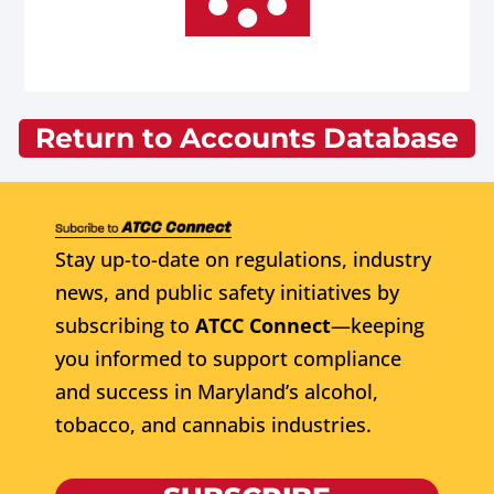
Return to Accounts Database
Stay up-to-date on regulations, industry
news, and public safety initiatives by
subscribing to
ATCC Connect
—keeping
you informed to support compliance
and success in Maryland’s alcohol,
tobacco, and cannabis industries.