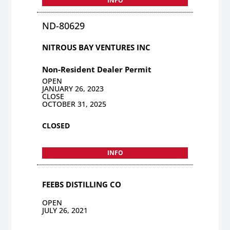
INFO
ND-80629
NITROUS BAY VENTURES INC
Non-Resident Dealer Permit
OPEN
JANUARY 26, 2023
CLOSE
OCTOBER 31, 2025
CLOSED
INFO
FEEBS DISTILLING CO
OPEN
JULY 26, 2021