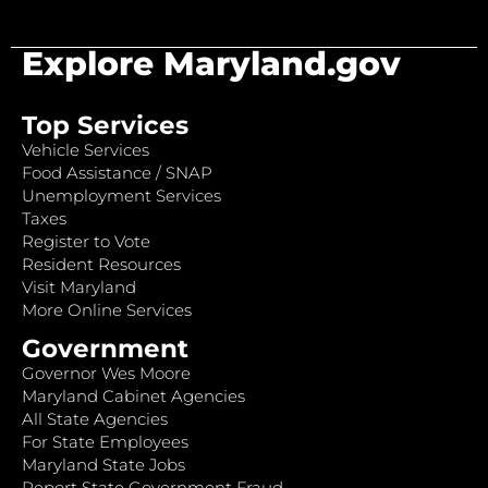
Explore Maryland.gov
Top Services
Vehicle Services
Food Assistance / SNAP
Unemployment Services
Taxes
Register to Vote
Resident Resources
Visit Maryland
More Online Services
Government
Governor Wes Moore
Maryland Cabinet Agencies
All State Agencies
For State Employees
Maryland State Jobs
Report State Government Fraud