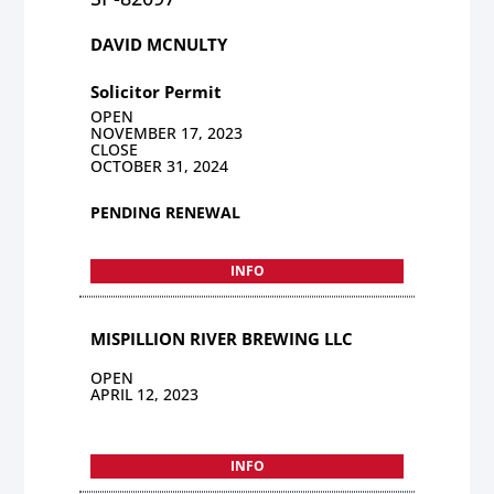
DAVID MCNULTY
Solicitor Permit
OPEN
NOVEMBER 17, 2023
CLOSE
OCTOBER 31, 2024
PENDING RENEWAL
INFO
MISPILLION RIVER BREWING LLC
OPEN
APRIL 12, 2023
INFO