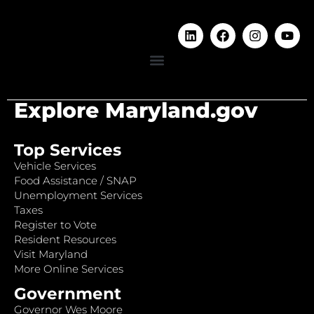
Explore Maryland.gov
Top Services
Vehicle Services
Food Assistance / SNAP
Unemployment Services
Taxes
Register to Vote
Resident Resources
Visit Maryland
More Online Services
Government
Governor Wes Moore