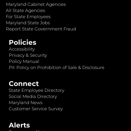
Maryland Cabinet Agencies
All State Agencies
For State Employees
Maryland State Jobs
Report State Government Fraud
Policies
Accessibility
Privacy & Security
Policy Manual
PII: Policy on Prohibition of Sale & Disclosure
Connect
State Employee Directory
Social Media Directory
Maryland News
Customer Service Survey
Alerts