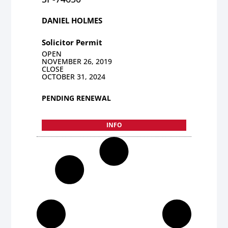
DANIEL HOLMES
Solicitor Permit
OPEN
NOVEMBER 26, 2019
CLOSE
OCTOBER 31, 2024
PENDING RENEWAL
INFO