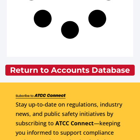
Return to Accounts Database
Stay up-to-date on regulations, industry
news, and public safety initiatives by
subscribing to
ATCC Connect
—keeping
you informed to support compliance