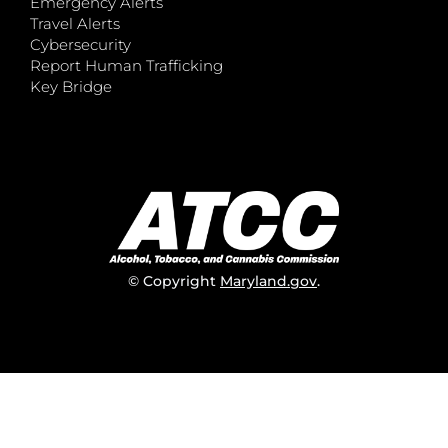
Emergency Alerts
Travel Alerts
Cybersecurity
Report Human Trafficking
Key Bridge
© Copyright
Maryland.gov
.