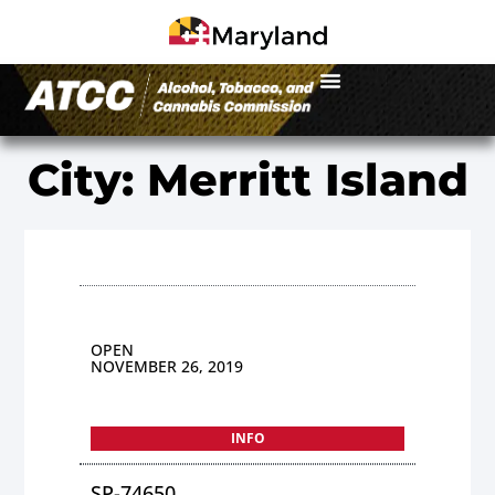
City: Merritt Island
OPEN
NOVEMBER 26, 2019
INFO
SP-74650