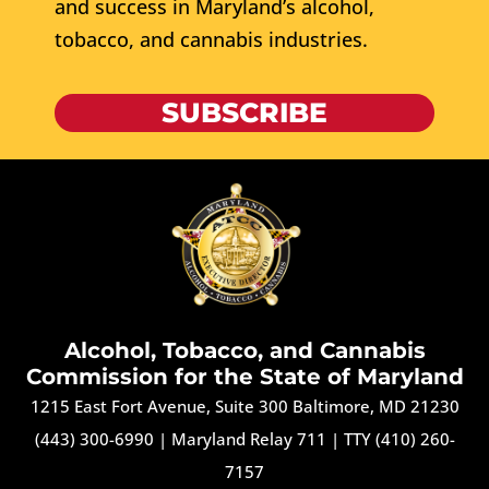
and success in Maryland’s alcohol,
tobacco, and cannabis industries.
SUBSCRIBE
Alcohol, Tobacco, and Cannabis
Commission for the State of Maryland
1215 East Fort Avenue, Suite 300 Baltimore, MD 21230
(443) 300-6990
|
Maryland Relay 711
|
TTY (410) 260-
7157