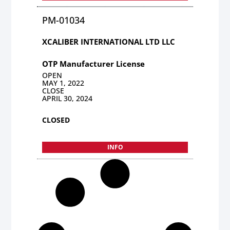
PM-01034
XCALIBER INTERNATIONAL LTD LLC
OTP Manufacturer License
OPEN
MAY 1, 2022
CLOSE
APRIL 30, 2024
CLOSED
INFO