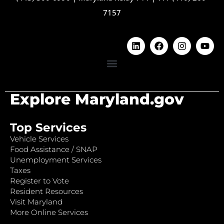
7157
Explore Maryland.gov
Top Services
Vehicle Services
Food Assistance / SNAP
Unemployment Services
Taxes
Register to Vote
Resident Resources
Visit Maryland
More Online Services