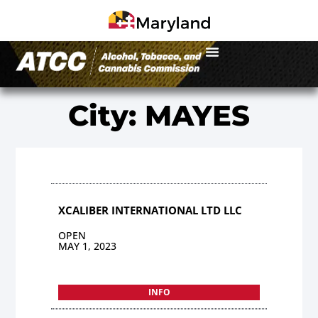
City: MAYES
XCALIBER INTERNATIONAL LTD LLC
OPEN
MAY 1, 2023
INFO