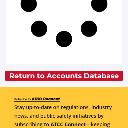
Return to Accounts Database
Stay up-to-date on regulations, industry
news, and public safety initiatives by
subscribing to
ATCC Connect
—keeping