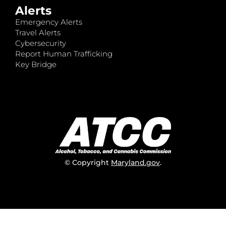
Alerts
Emergency Alerts
Travel Alerts
Cybersecurity
Report Human Trafficking
Key Bridge
© Copyright
Maryland.gov
.