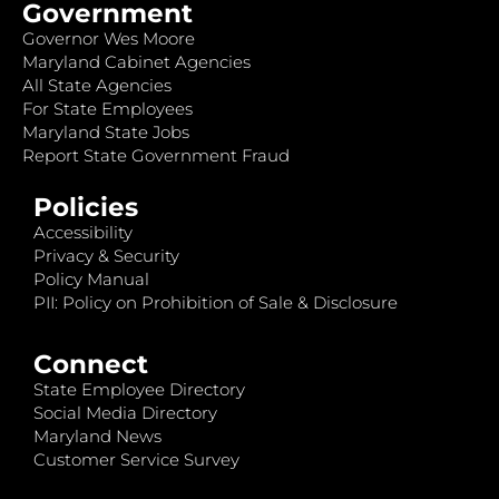
Government
Governor Wes Moore
Maryland Cabinet Agencies
All State Agencies
For State Employees
Maryland State Jobs
Report State Government Fraud
Policies
Accessibility
Privacy & Security
Policy Manual
PII: Policy on Prohibition of Sale & Disclosure
Connect
State Employee Directory
Social Media Directory
Maryland News
Customer Service Survey