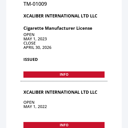
TM-01009
XCALIBER INTERNATIONAL LTD LLC
Cigarette Manufacturer License
OPEN
MAY 1, 2023
CLOSE
APRIL 30, 2026
ISSUED
INFO
XCALIBER INTERNATIONAL LTD LLC
OPEN
MAY 1, 2022
INFO