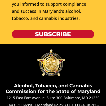
you informed to support compliance
and success in Maryland’s alcohol,
tobacco, and cannabis industries.
SUBSCRIBE
Alcohol, Tobacco, and Cannabis
Commission for the State of Maryland
1215 East Fort Avenue, Suite 300 Baltimore, MD 21230
(443) 300-6990
|
Maryland Relay 711
|
TTY (410) 260-