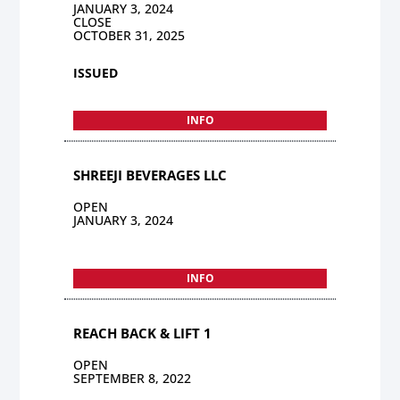
JANUARY 3, 2024
CLOSE
OCTOBER 31, 2025
ISSUED
INFO
SHREEJI BEVERAGES LLC
OPEN
JANUARY 3, 2024
INFO
REACH BACK & LIFT 1
OPEN
SEPTEMBER 8, 2022