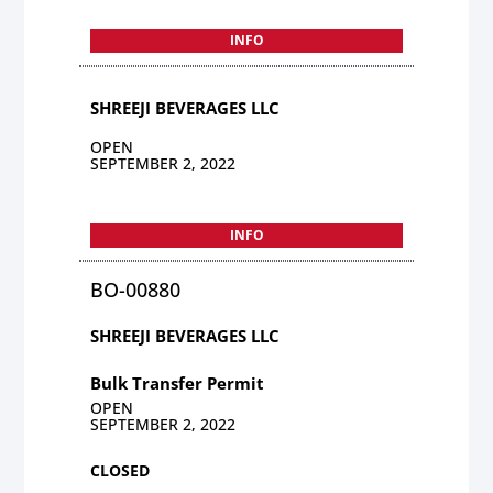
INFO
SHREEJI BEVERAGES LLC
OPEN
SEPTEMBER 2, 2022
INFO
BO-00880
SHREEJI BEVERAGES LLC
Bulk Transfer Permit
OPEN
SEPTEMBER 2, 2022
CLOSED