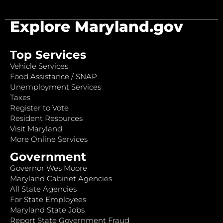
Explore Maryland.gov
Top Services
Vehicle Services
Food Assistance / SNAP
Unemployment Services
Taxes
Register to Vote
Resident Resources
Visit Maryland
More Online Services
Government
Governor Wes Moore
Maryland Cabinet Agencies
All State Agencies
For State Employees
Maryland State Jobs
Report State Government Fraud