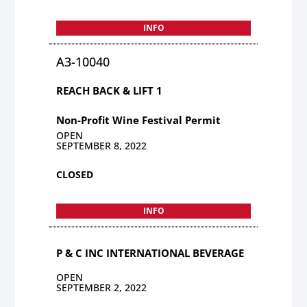
INFO
A3-10040
REACH BACK & LIFT 1
Non-Profit Wine Festival Permit
OPEN
SEPTEMBER 8, 2022
CLOSED
INFO
P & C INC INTERNATIONAL BEVERAGE
OPEN
SEPTEMBER 2, 2022