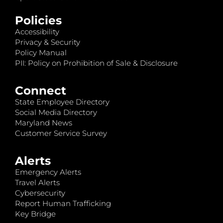
Policies
Accessibility
Privacy & Security
Policy Manual
PII: Policy on Prohibition of Sale & Disclosure
Connect
State Employee Directory
Social Media Directory
Maryland News
Customer Service Survey
Alerts
Emergency Alerts
Travel Alerts
Cybersecurity
Report Human Trafficking
Key Bridge