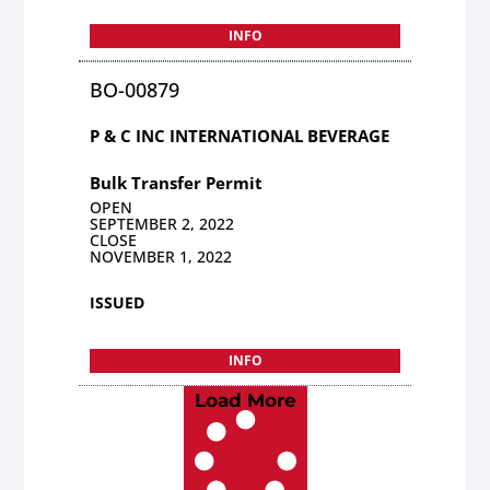
INFO
BO-00879
P & C INC INTERNATIONAL BEVERAGE
Bulk Transfer Permit
OPEN
SEPTEMBER 2, 2022
CLOSE
NOVEMBER 1, 2022
ISSUED
INFO
Load More