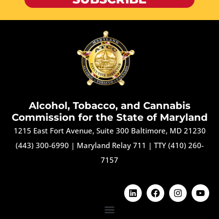
Alcohol, Tobacco, and Cannabis
Commission for the State of Maryland
1215 East Fort Avenue, Suite 300 Baltimore, MD 21230
(443) 300-6990
|
Maryland Relay 711
|
TTY (410) 260-
7157