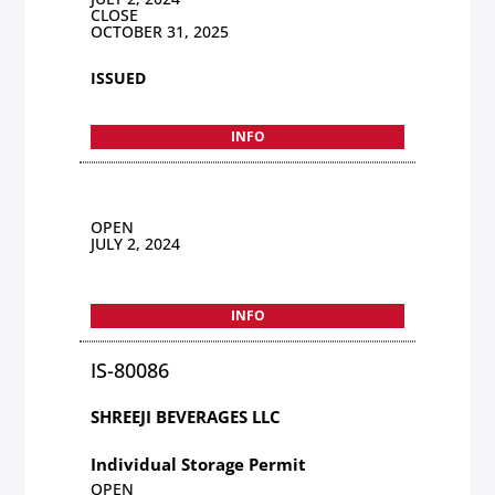
CLOSE
OCTOBER 31, 2025
ISSUED
INFO
OPEN
JULY 2, 2024
INFO
IS-80086
SHREEJI BEVERAGES LLC
Individual Storage Permit
OPEN