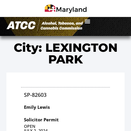
City: LEXINGTON
PARK
SP-82603
Emily Lewis
Solicitor Permit
OPEN
JULY 2, 2024