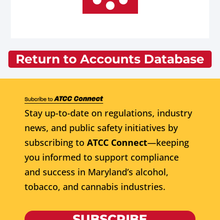
Return to Accounts Database
Stay up-to-date on regulations, industry
news, and public safety initiatives by
subscribing to
ATCC Connect
—keeping
you informed to support compliance
and success in Maryland’s alcohol,
tobacco, and cannabis industries.
SUBSCRIBE