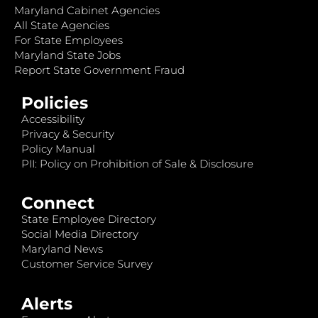
Maryland Cabinet Agencies
All State Agencies
For State Employees
Maryland State Jobs
Report State Government Fraud
Policies
Accessibility
Privacy & Security
Policy Manual
PII: Policy on Prohibition of Sale & Disclosure
Connect
State Employee Directory
Social Media Directory
Maryland News
Customer Service Survey
Alerts