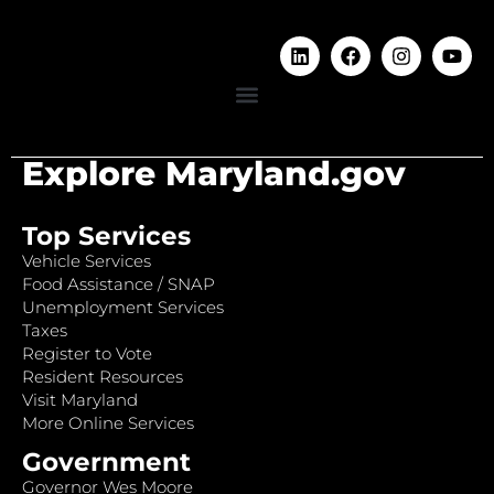
Explore Maryland.gov
Top Services
Vehicle Services
Food Assistance / SNAP
Unemployment Services
Taxes
Register to Vote
Resident Resources
Visit Maryland
More Online Services
Government
Governor Wes Moore