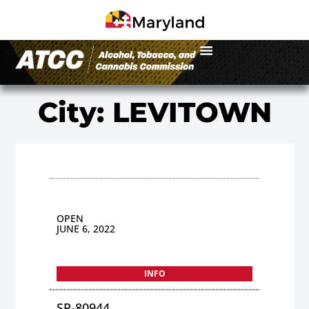
City: LEVITOWN
OPEN
JUNE 6, 2022
INFO
SP-80944