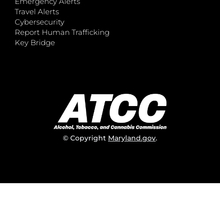
Emergency Alerts
Travel Alerts
Cybersecurity
Report Human Trafficking
Key Bridge
© Copyright
Maryland.gov
.