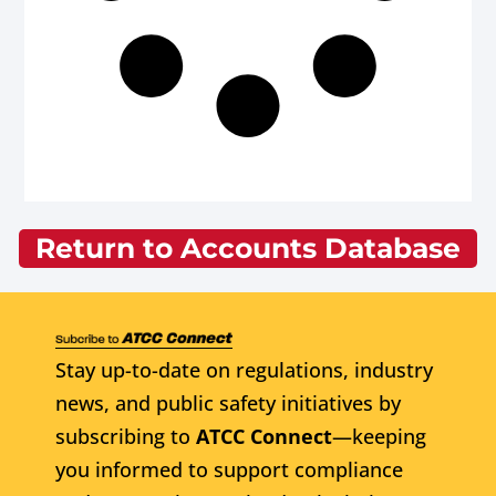
Return to Accounts Database
Stay up-to-date on regulations, industry
news, and public safety initiatives by
subscribing to
ATCC Connect
—keeping
you informed to support compliance