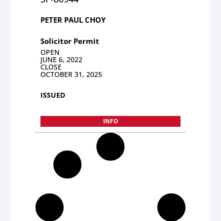
PETER PAUL CHOY
Solicitor Permit
OPEN
JUNE 6, 2022
CLOSE
OCTOBER 31, 2025
ISSUED
INFO