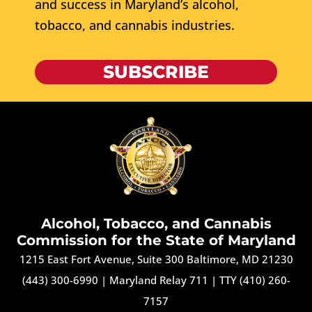
and success in Maryland’s alcohol,
tobacco, and cannabis industries.
SUBSCRIBE
Alcohol, Tobacco, and Cannabis
Commission for the State of Maryland
1215 East Fort Avenue, Suite 300 Baltimore, MD 21230
(443) 300-6990
|
Maryland Relay 711
|
TTY (410) 260-
7157