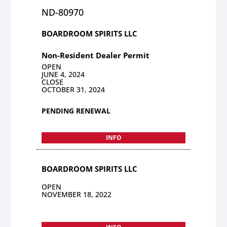
ND-80970
BOARDROOM SPIRITS LLC
Non-Resident Dealer Permit
OPEN
JUNE 4, 2024
CLOSE
OCTOBER 31, 2024
PENDING RENEWAL
INFO
BOARDROOM SPIRITS LLC
OPEN
NOVEMBER 18, 2022