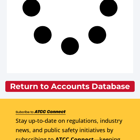
Return to Accounts Database
Stay up-to-date on regulations, industry
news, and public safety initiatives by
subscribing to
ATCC Connect
—keeping