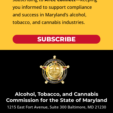
you informed to support compliance
and success in Maryland’s alcohol,
tobacco, and cannabis industries.
SUBSCRIBE
Alcohol, Tobacco, and Cannabis
Commission for the State of Maryland
1215 East Fort Avenue, Suite 300 Baltimore, MD 21230