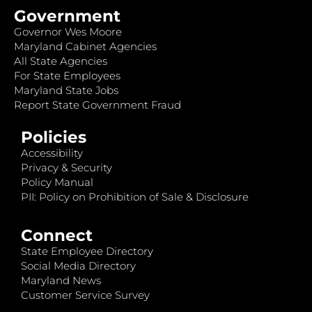
Government
Governor Wes Moore
Maryland Cabinet Agencies
All State Agencies
For State Employees
Maryland State Jobs
Report State Government Fraud
Policies
Accessibility
Privacy & Security
Policy Manual
PII: Policy on Prohibition of Sale & Disclosure
Connect
State Employee Directory
Social Media Directory
Maryland News
Customer Service Survey