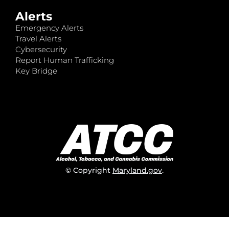
Alerts
Emergency Alerts
Travel Alerts
Cybersecurity
Report Human Trafficking
Key Bridge
© Copyright
Maryland.gov
.