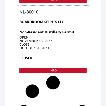
INFO
NL-80010
BOARDROOM SPIRITS LLC
Non-Resident Distillery Permit
OPEN
NOVEMBER 18, 2022
CLOSE
OCTOBER 31, 2023
CLOSED
INFO