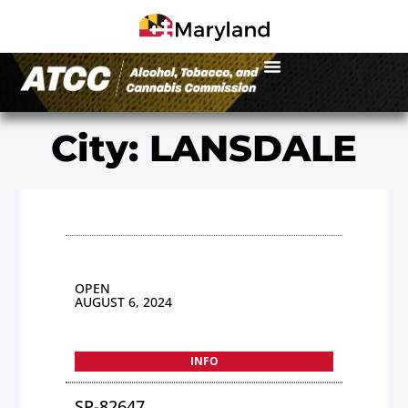
City: LANSDALE
OPEN
AUGUST 6, 2024
INFO
SP-82647