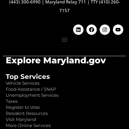
(443) 300-6990
|
Maryland Relay 711
|
TTY (410) 260-
7157
Explore Maryland.gov
Top Services
Vehicle Services
Food Assistance / SNAP
Unemployment Services
Taxes
Register to Vote
Resident Resources
Visit Maryland
More Online Services