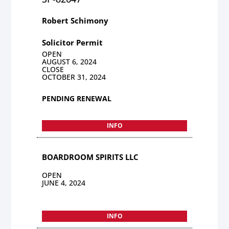
Robert Schimony
Solicitor Permit
OPEN
AUGUST 6, 2024
CLOSE
OCTOBER 31, 2024
PENDING RENEWAL
INFO
BOARDROOM SPIRITS LLC
OPEN
JUNE 4, 2024
INFO