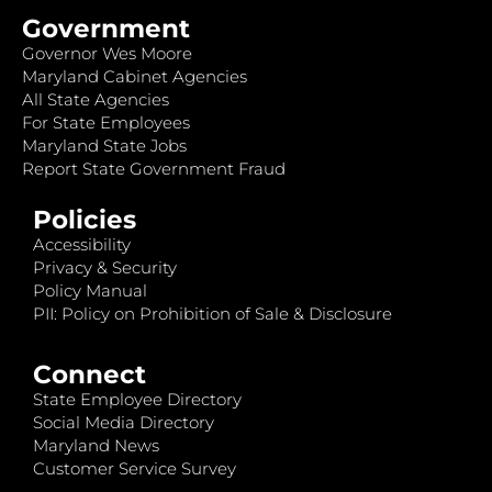
Government
Governor Wes Moore
Maryland Cabinet Agencies
All State Agencies
For State Employees
Maryland State Jobs
Report State Government Fraud
Policies
Accessibility
Privacy & Security
Policy Manual
PII: Policy on Prohibition of Sale & Disclosure
Connect
State Employee Directory
Social Media Directory
Maryland News
Customer Service Survey