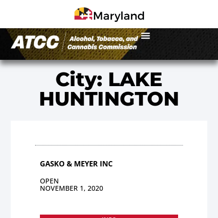
City: LAKE
HUNTINGTON
GASKO & MEYER INC
OPEN
NOVEMBER 1, 2020