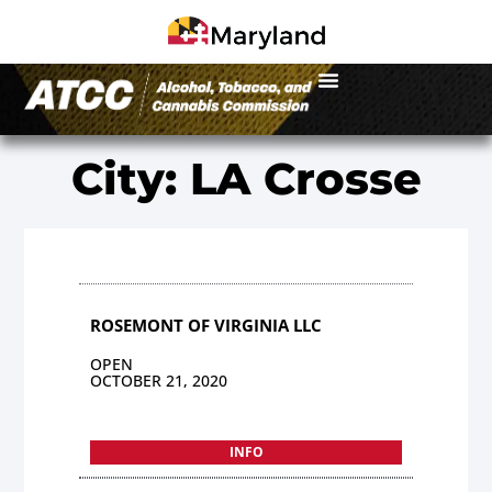
City: LA Crosse
ROSEMONT OF VIRGINIA LLC
OPEN
OCTOBER 21, 2020
INFO