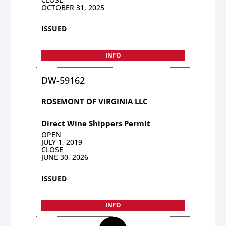
OCTOBER 31, 2025
ISSUED
INFO
DW-59162
ROSEMONT OF VIRGINIA LLC
Direct Wine Shippers Permit
OPEN
JULY 1, 2019
CLOSE
JUNE 30, 2026
ISSUED
INFO