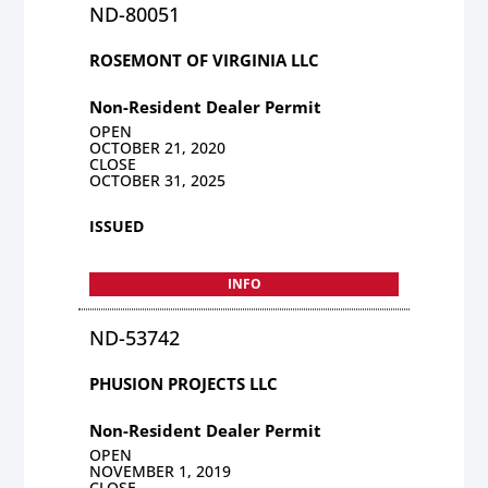
ND-80051
ROSEMONT OF VIRGINIA LLC
Non-Resident Dealer Permit
OPEN
OCTOBER 21, 2020
CLOSE
OCTOBER 31, 2025
ISSUED
INFO
ND-53742
PHUSION PROJECTS LLC
Non-Resident Dealer Permit
OPEN
NOVEMBER 1, 2019
CLOSE