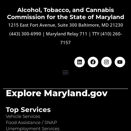
Alcohol, Tobacco, and Cannabis
Commission for the State of Maryland
1215 East Fort Avenue, Suite 300 Baltimore, MD 21230
(443) 300-6990
|
Maryland Relay 711
|
TTY (410) 260-
7157
Explore Maryland.gov
Top Services
Vehicle Services
Food Assistance / SNAP
Unemployment Services