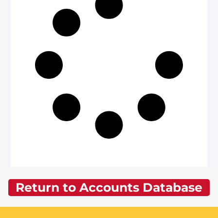
Return to Accounts Database