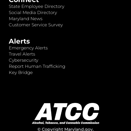
State Employee Directory
Social Media Directory
Maryland News
Customer Service Survey
Alerts
Emergency Alerts
Travel Alerts
Cybersecurity
Report Human Trafficking
Key Bridge
© Copyright
Maryland.gov
.