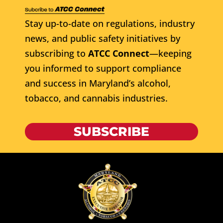
Stay up-to-date on regulations, industry
news, and public safety initiatives by
subscribing to
ATCC Connect
—keeping
you informed to support compliance
and success in Maryland’s alcohol,
tobacco, and cannabis industries.
SUBSCRIBE