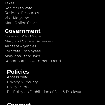
Taxes
Register to Vote
Resident Resources
Visit Maryland
More Online Services
Government
Governor Wes Moore
Maryland Cabinet Agencies
All State Agencies
For State Employees
Maryland State Jobs
Report State Government Fraud
Policies
Accessibility
Privacy & Security
Policy Manual
PII: Policy on Prohibition of Sale & Disclosure
Connect