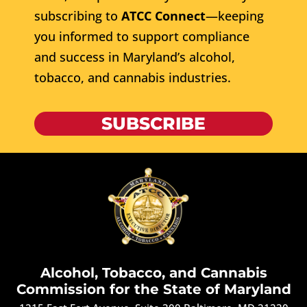
subscribing to
ATCC Connect
—keeping
you informed to support compliance
and success in Maryland’s alcohol,
tobacco, and cannabis industries.
SUBSCRIBE
Alcohol, Tobacco, and Cannabis
Commission for the State of Maryland