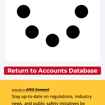
Return to Accounts Database
Stay up-to-date on regulations, industry
news, and public safety initiatives by