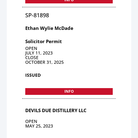
SP-81898
Ethan Wylie McDade
Solicitor Permit
OPEN
JULY 11, 2023
CLOSE
OCTOBER 31, 2025
ISSUED
INFO
DEVILS DUE DISTILLERY LLC
OPEN
MAY 25, 2023