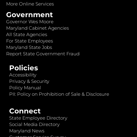
More Online Services
Government
Governor Wes Moore
Maryland Cabinet Agencies
All State Agencies
For State Employees
Maryland State Jobs
Report State Government Fraud
Policies
Accessibility
Privacy & Security
Policy Manual
PII: Policy on Prohibition of Sale & Disclosure
Connect
State Employee Directory
Social Media Directory
Maryland News