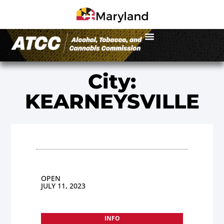
City:
KEARNEYSVILLE
OPEN
JULY 11, 2023
INFO