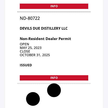
INFO
ND-80722
DEVILS DUE DISTILLERY LLC
Non-Resident Dealer Permit
OPEN
MAY 25, 2023
CLOSE
OCTOBER 31, 2025
ISSUED
INFO