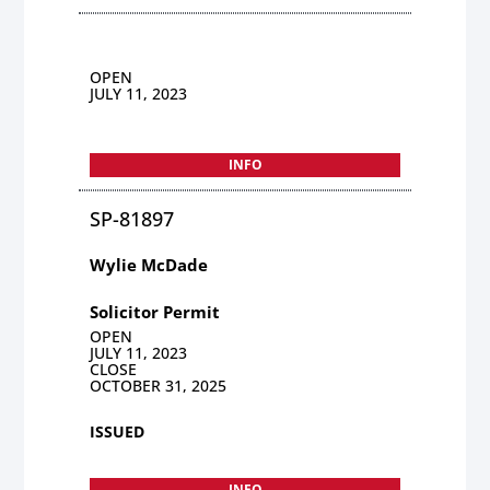
OPEN
JULY 11, 2023
INFO
SP-81897
Wylie McDade
Solicitor Permit
OPEN
JULY 11, 2023
CLOSE
OCTOBER 31, 2025
ISSUED
INFO