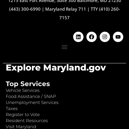
1215 East Fort Avenue, Suite 300 Baltimore, MD 21230
(443) 300-6990
|
Maryland Relay 711
|
TTY (410) 260-
7157
Explore Maryland.gov
Top Services
Vehicle Services
Food Assistance / SNAP
Unemployment Services
Taxes
Register to Vote
Resident Resources
Visit Maryland