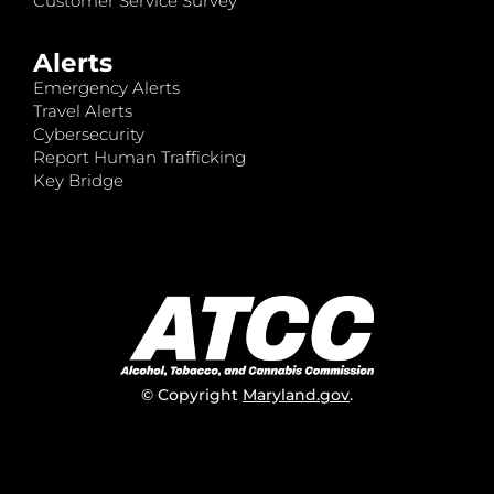
Customer Service Survey
Alerts
Emergency Alerts
Travel Alerts
Cybersecurity
Report Human Trafficking
Key Bridge
© Copyright
Maryland.gov
.