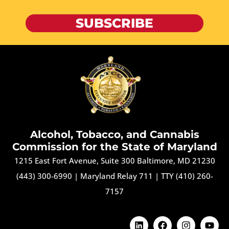
SUBSCRIBE
Alcohol, Tobacco, and Cannabis
Commission for the State of Maryland
1215 East Fort Avenue, Suite 300 Baltimore, MD 21230
(443) 300-6990
|
Maryland Relay 711
|
TTY (410) 260-
7157