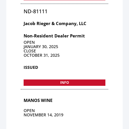
ND-81111
Jacob Rieger & Company, LLC
Non-Resident Dealer Permit
OPEN
JANUARY 30, 2025
CLOSE
OCTOBER 31, 2025
ISSUED
INFO
MANOS WINE
OPEN
NOVEMBER 14, 2019