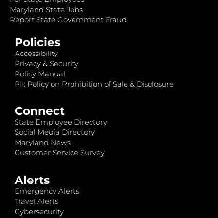
Maryland State Jobs
Report State Government Fraud
Policies
Accessibility
Privacy & Security
Policy Manual
PII: Policy on Prohibition of Sale & Disclosure
Connect
State Employee Directory
Social Media Directory
Maryland News
Customer Service Survey
Alerts
Emergency Alerts
Travel Alerts
Cybersecurity