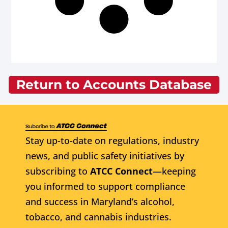
Return to Accounts Database
Stay up-to-date on regulations, industry
news, and public safety initiatives by
subscribing to
ATCC Connect
—keeping
you informed to support compliance
and success in Maryland’s alcohol,
tobacco, and cannabis industries.