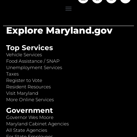
Explore Maryland.gov
Top Services
Vehicle Services
Food Assistance / SNAP
Unemployment Services
Taxes
Register to Vote
Resident Resources
Visit Maryland
More Online Services
Government
Governor Wes Moore
Maryland Cabinet Agencies
All State Agencies
For State Employees