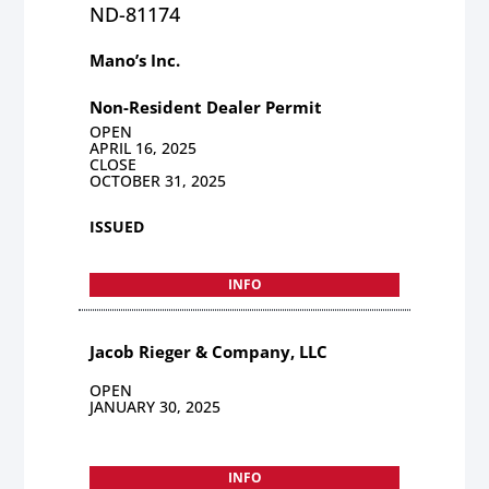
ND-81174
Mano’s Inc.
Non-Resident Dealer Permit
OPEN
APRIL 16, 2025
CLOSE
OCTOBER 31, 2025
ISSUED
INFO
Jacob Rieger & Company, LLC
OPEN
JANUARY 30, 2025
INFO