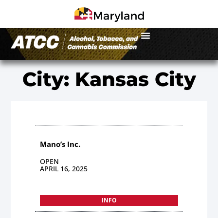
City: Kansas City
Mano’s Inc.
OPEN
APRIL 16, 2025
INFO