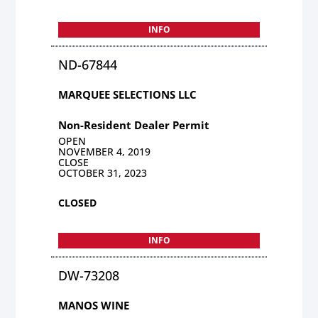
INFO
ND-67844
MARQUEE SELECTIONS LLC
Non-Resident Dealer Permit
OPEN
NOVEMBER 4, 2019
CLOSE
OCTOBER 31, 2023
CLOSED
INFO
DW-73208
MANOS WINE