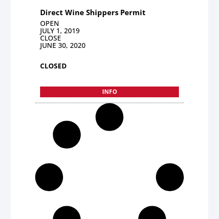
Direct Wine Shippers Permit
OPEN
JULY 1, 2019
CLOSE
JUNE 30, 2020
CLOSED
INFO