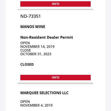
INFO
ND-73351
MANOS WINE
Non-Resident Dealer Permit
OPEN
NOVEMBER 14, 2019
CLOSE
OCTOBER 31, 2023
CLOSED
INFO
MARQUEE SELECTIONS LLC
OPEN
NOVEMBER 4, 2019