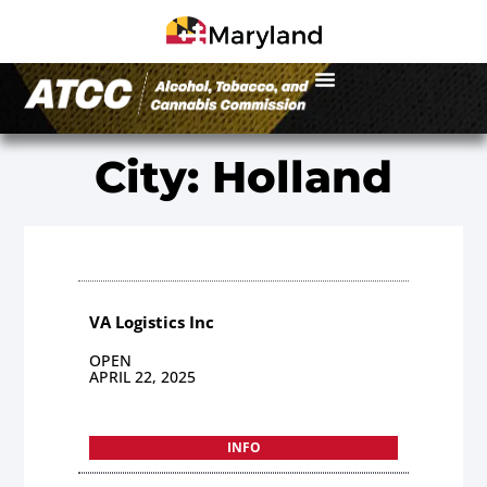
City: Holland
VA Logistics Inc
OPEN
APRIL 22, 2025
INFO