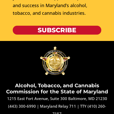
and success in Maryland’s alcohol,
tobacco, and cannabis industries.
SUBSCRIBE
Alcohol, Tobacco, and Cannabis
Commission for the State of Maryland
1215 East Fort Avenue, Suite 300 Baltimore, MD 21230
(443) 300-6990
|
Maryland Relay 711
|
TTY (410) 260-
7157