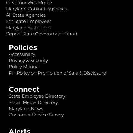
Governor Wes Moore
Maryland Cabinet Agencies
All State Agencies
For State Employees
Maryland State Jobs
Report State Government Fraud
Policies
Accessibility
Privacy & Security
Policy Manual
PII: Policy on Prohibition of Sale & Disclosure
Connect
State Employee Directory
Social Media Directory
Maryland News
Customer Service Survey
Alerts