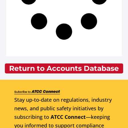
Return to Accounts Database
Stay up-to-date on regulations, industry
news, and public safety initiatives by
subscribing to
ATCC Connect
—keeping
you informed to support compliance