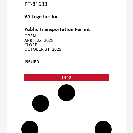
PT-81683
VA Logistics Inc
Public Transportation Permit
OPEN
APRIL 22, 2025
CLOSE
OCTOBER 31, 2025
ISSUED
INFO