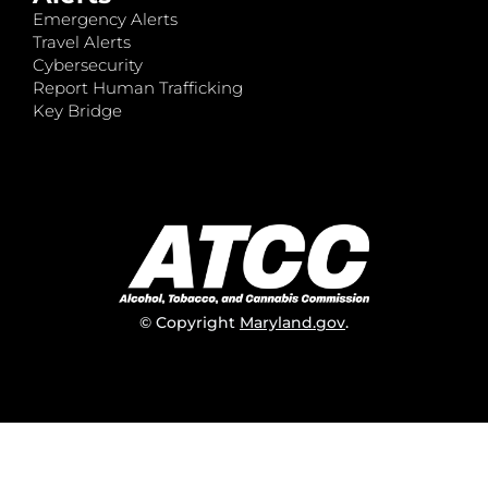
Emergency Alerts
Travel Alerts
Cybersecurity
Report Human Trafficking
Key Bridge
© Copyright
Maryland.gov
.