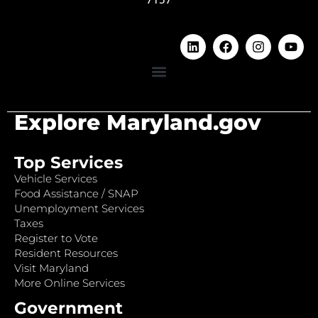
Explore Maryland.gov
Top Services
Vehicle Services
Food Assistance / SNAP
Unemployment Services
Taxes
Register to Vote
Resident Resources
Visit Maryland
More Online Services
Government