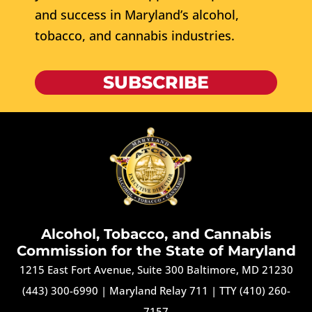
and success in Maryland’s alcohol,
tobacco, and cannabis industries.
SUBSCRIBE
Alcohol, Tobacco, and Cannabis
Commission for the State of Maryland
1215 East Fort Avenue, Suite 300 Baltimore, MD 21230
(443) 300-6990
|
Maryland Relay 711
|
TTY (410) 260-
7157