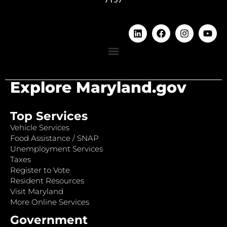
Explore Maryland.gov
Top Services
Vehicle Services
Food Assistance / SNAP
Unemployment Services
Taxes
Register to Vote
Resident Resources
Visit Maryland
More Online Services
Government