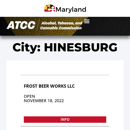
City: HINESBURG
FROST BEER WORKS LLC
OPEN
NOVEMBER 18, 2022
INFO