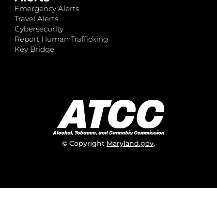
Emergency Alerts
Travel Alerts
Cybersecurity
Report Human Trafficking
Key Bridge
© Copyright
Maryland.gov
.