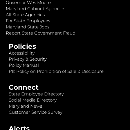
Governor Wes Moore
Maryland Cabinet Agencies
All State Agencies
For State Employees
Maryland State Jobs
Report State Government Fraud
Policies
Accessibility
Privacy & Security
Policy Manual
PII: Policy on Prohibition of Sale & Disclosure
Connect
State Employee Directory
Social Media Directory
Maryland News
Customer Service Survey
Alerts