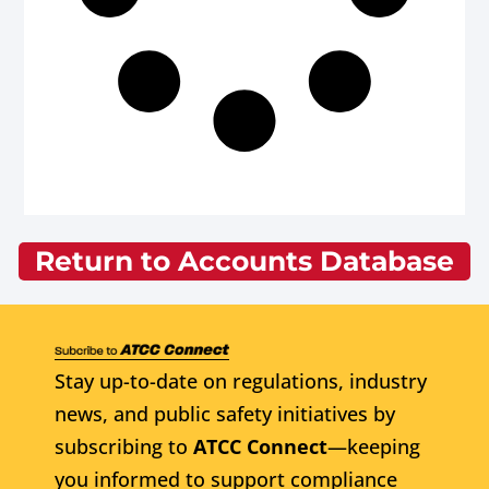
Return to Accounts Database
Stay up-to-date on regulations, industry
news, and public safety initiatives by
subscribing to
ATCC Connect
—keeping
you informed to support compliance