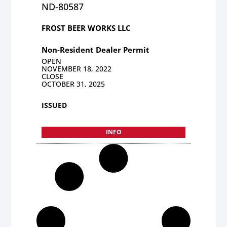
ND-80587
FROST BEER WORKS LLC
Non-Resident Dealer Permit
OPEN
NOVEMBER 18, 2022
CLOSE
OCTOBER 31, 2025
ISSUED
INFO