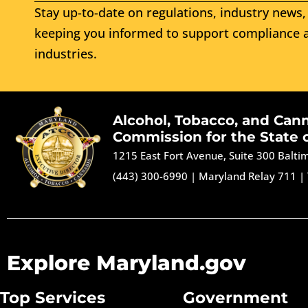
Stay up-to-date on regulations, industry news, 
keeping you informed to support compliance a
industries.
Alcohol, Tobacco, and Can
Commission for the State 
1215 East Fort Avenue, Suite 300 Balt
(443) 300-6990
|
Maryland Relay 711
|
Explore Maryland.gov
Top Services
Government