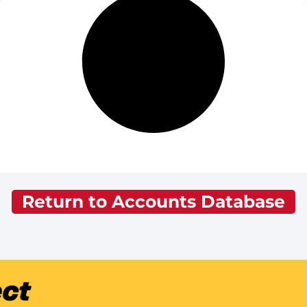
Return to Accounts Database