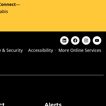
Connect
—
abis
y & Security
Accessibility
More Online Services
ct
Alerts