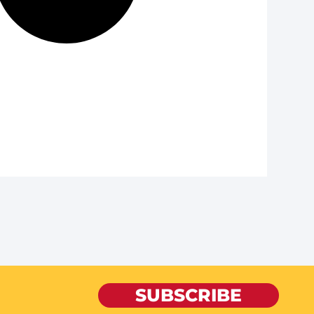
SUBSCRIBE