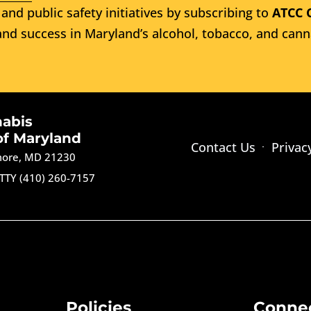
and public safety initiatives by subscribing to
ATCC 
nd success in Maryland’s alcohol, tobacco, and cann
nabis
of Maryland
Contact Us
Privac
imore, MD 21230
TTY (410) 260-7157
Policies
Conne