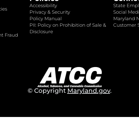
Accessibility
State Empl
ies
Privacy & Security
Social Medi
Policy Manual
Maryland 
PII: Policy on Prohibition of Sale &
Customer S
Disclosure
nt Fraud
© Copyright
Maryland.gov
.