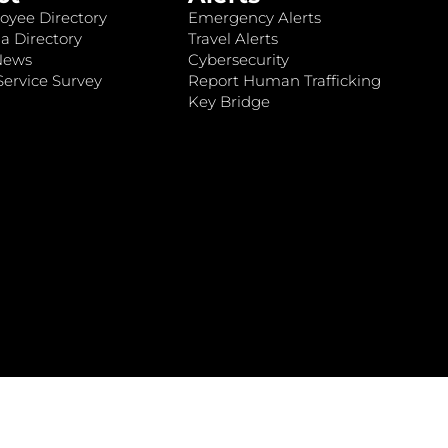
oyee Directory
Emergency Alerts
a Directory
Travel Alerts
News
Cybersecurity
ervice Survey
Report Human Trafficking
Key Bridge