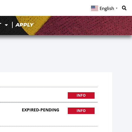
English
▼
T
APPLY
INFO
EXPIRED-PENDING
INFO