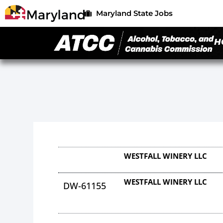
Maryland State Jobs
H
WESTFALL WINERY LLC
WESTFALL WINERY LLC
DW-61155