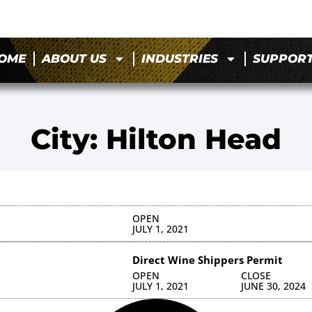
OME
ABOUT US
INDUSTRIES
SUPPOR
City: Hilton Head
OPEN
JULY 1, 2021
Direct Wine Shippers Permit
OPEN
CLOSE
JULY 1, 2021
JUNE 30, 2024