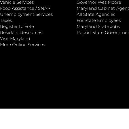
Vehicle Services
Governor Wes Moore
Food Assistance / SNAP
Maryland Cabinet Agenc
Unemployment Services
All State Agencies
Taxes
For State Employees
Register to Vote
Maryland State Jobs
Resident Resources
Report State Governme
Visit Maryland
More Online Services