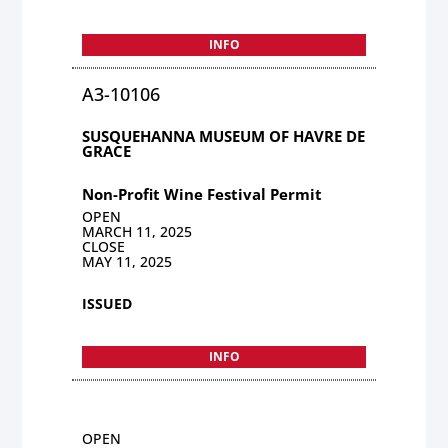
INFO
A3-10106
SUSQUEHANNA MUSEUM OF HAVRE DE
GRACE
Non-Profit Wine Festival Permit
OPEN
MARCH 11, 2025
CLOSE
MAY 11, 2025
ISSUED
INFO
OPEN