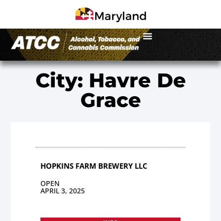
City: Havre De
Grace
HOPKINS FARM BREWERY LLC
OPEN
APRIL 3, 2025