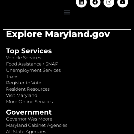
Explore Maryland.gov
Top Services
Vehicle Services
Food Assistance / SNAP
Unemployment Services
Taxes
Register to Vote
Resident Resources
Visit Maryland
More Online Services
Government
Governor Wes Moore
Maryland Cabinet Agencies
All State Agencies