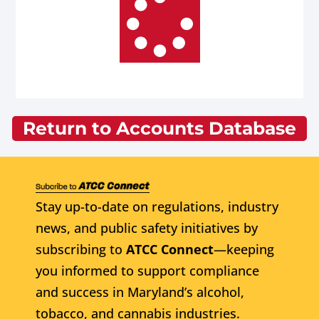
Return to Accounts Database
Stay up-to-date on regulations, industry
news, and public safety initiatives by
subscribing to
ATCC Connect
—keeping
you informed to support compliance
and success in Maryland’s alcohol,
tobacco, and cannabis industries.