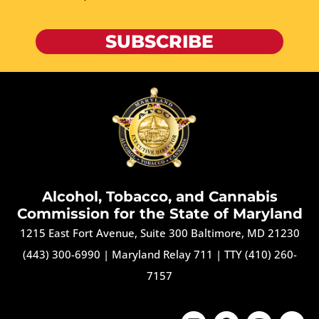
SUBSCRIBE
Alcohol, Tobacco, and Cannabis
Commission for the State of Maryland
1215 East Fort Avenue, Suite 300 Baltimore, MD 21230
(443) 300-6990
|
Maryland Relay 711
|
TTY (410) 260-
7157