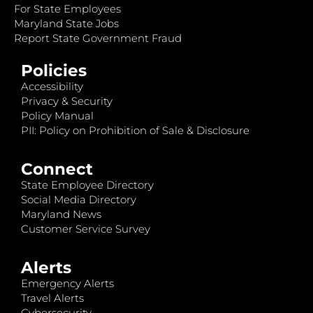
For State Employees
Maryland State Jobs
Report State Government Fraud
Policies
Accessibility
Privacy & Security
Policy Manual
PII: Policy on Prohibition of Sale & Disclosure
Connect
State Employee Directory
Social Media Directory
Maryland News
Customer Service Survey
Alerts
Emergency Alerts
Travel Alerts
Cybersecurity