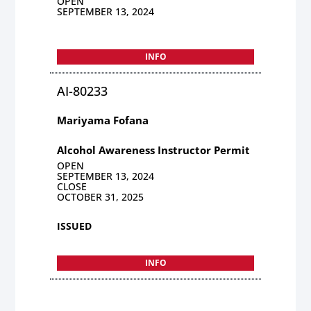
OPEN
SEPTEMBER 13, 2024
INFO
AI-80233
Mariyama Fofana
Alcohol Awareness Instructor Permit
OPEN
SEPTEMBER 13, 2024
CLOSE
OCTOBER 31, 2025
ISSUED
INFO