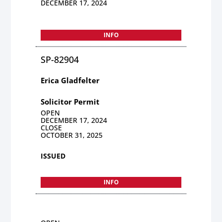
DECEMBER 17, 2024
INFO
SP-82904
Erica Gladfelter
Solicitor Permit
OPEN
DECEMBER 17, 2024
CLOSE
OCTOBER 31, 2025
ISSUED
INFO