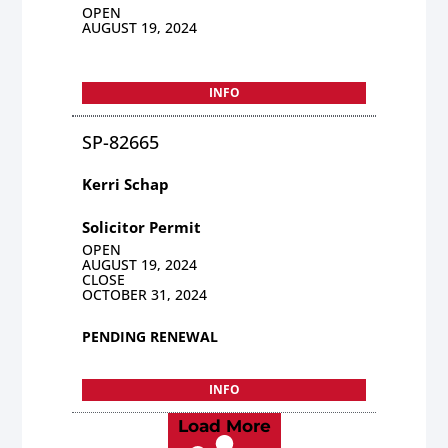
OPEN
AUGUST 19, 2024
INFO
SP-82665
Kerri Schap
Solicitor Permit
OPEN
AUGUST 19, 2024
CLOSE
OCTOBER 31, 2024
PENDING RENEWAL
INFO
Load More