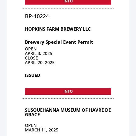
INFO
BP-10224
HOPKINS FARM BREWERY LLC
Brewery Special Event Permit
OPEN
APRIL 3, 2025
CLOSE
APRIL 20, 2025
ISSUED
INFO
SUSQUEHANNA MUSEUM OF HAVRE DE
GRACE
OPEN
MARCH 11, 2025