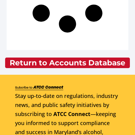
Return to Accounts Database
Stay up-to-date on regulations, industry
news, and public safety initiatives by
subscribing to
ATCC Connect
—keeping
you informed to support compliance
and success in Maryland’s alcohol,