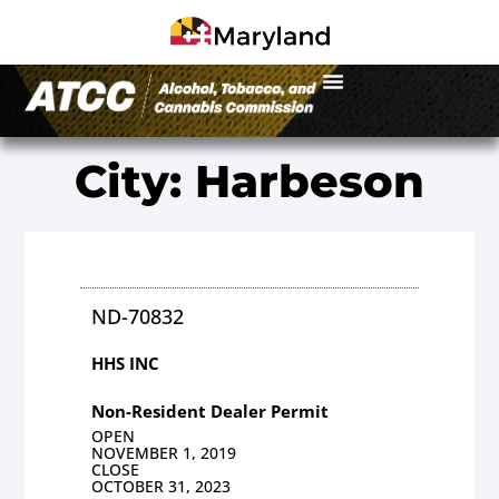
City: Harbeson
ND-70832
HHS INC
Non-Resident Dealer Permit
OPEN
NOVEMBER 1, 2019
CLOSE
OCTOBER 31, 2023