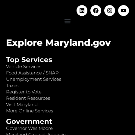
Explore Maryland.gov
Top Services
Vehicle Services
Food Assistance / SNAP
Unemployment Services
Taxes
Register to Vote
Resident Resources
Visit Maryland
More Online Services
Government
Governor Wes Moore
Maryland Cabinet Agencies