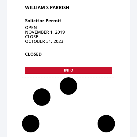
WILLIAM S PARRISH
Solicitor Permit
OPEN
NOVEMBER 1, 2019
CLOSE
OCTOBER 31, 2023
CLOSED
INFO