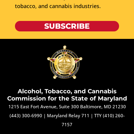
tobacco, and cannabis industries.
SUBSCRIBE
Alcohol, Tobacco, and Cannabis
Commission for the State of Maryland
1215 East Fort Avenue, Suite 300 Baltimore, MD 21230
(443) 300-6990
|
Maryland Relay 711
|
TTY (410) 260-
7157