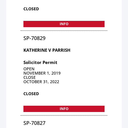
CLOSED
INFO
SP-70829
KATHERINE V PARRISH
Solicitor Permit
OPEN
NOVEMBER 1, 2019
CLOSE
OCTOBER 31, 2022
CLOSED
INFO
SP-70827