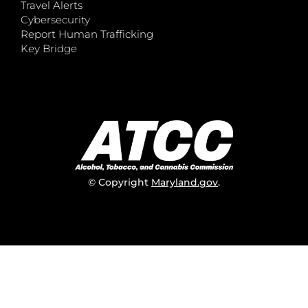
Travel Alerts
Cybersecurity
Report Human Trafficking
Key Bridge
© Copyright
Maryland.gov
.