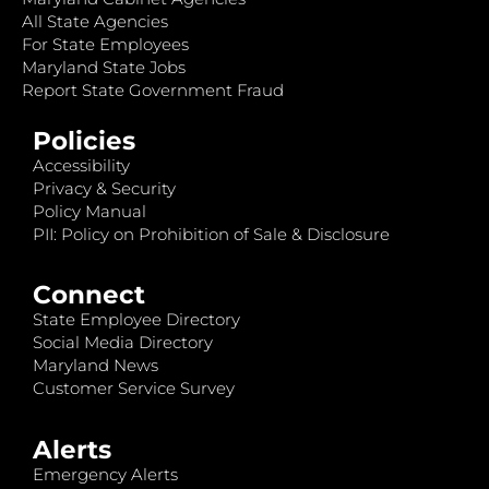
All State Agencies
For State Employees
Maryland State Jobs
Report State Government Fraud
Policies
Accessibility
Privacy & Security
Policy Manual
PII: Policy on Prohibition of Sale & Disclosure
Connect
State Employee Directory
Social Media Directory
Maryland News
Customer Service Survey
Alerts
Emergency Alerts