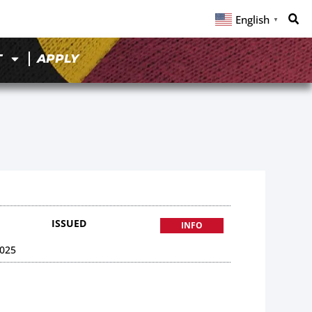
English
▼
T
APPLY
ISSUED
INFO
025