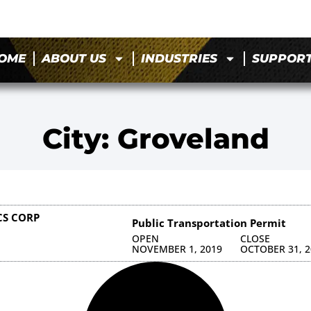
OME
ABOUT US
INDUSTRIES
SUPPOR
City: Groveland
CS CORP
Public Transportation Permit
OPEN
CLOSE
NOVEMBER 1, 2019
OCTOBER 31, 2