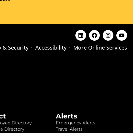
y & Security
Accessibility
More Online Services
ct
Alerts
oyee Directory
Emergency Alerts
a Directory
Travel Alerts