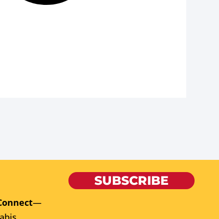
SUBSCRIBE
Connect
—
abis