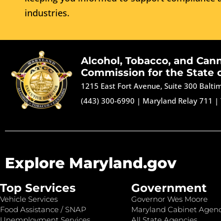
industries.
Alcohol, Tobacco, and Can
Commission for the State 
1215 East Fort Avenue, Suite 300 Balt
(443) 300-6990
|
Maryland Relay 711
|
Explore Maryland.gov
Top Services
Government
Vehicle Services
Governor Wes Moore
Food Assistance / SNAP
Maryland Cabinet Agenc
Unemployment Services
All State Agencies