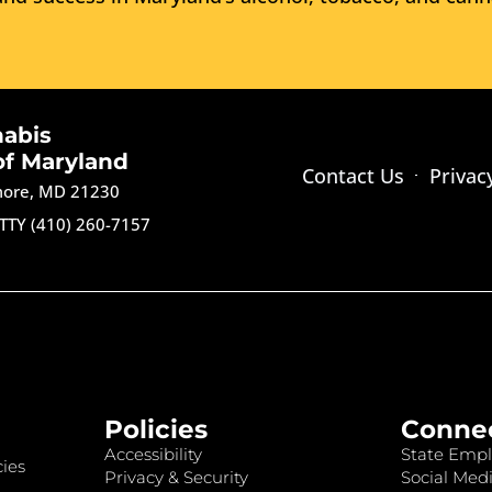
nabis
of Maryland
Contact Us
Privac
imore, MD 21230
TTY (410) 260-7157
Policies
Conne
Accessibility
State Empl
ies
Privacy & Security
Social Medi