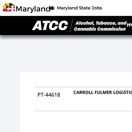
Maryland State Jobs
H
CARROLL FULMER LOGISTI
PT-44618