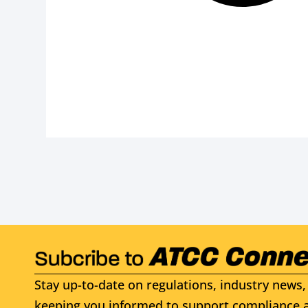
Stay up-to-date on regulations, industry news, 
keeping you informed to support compliance a