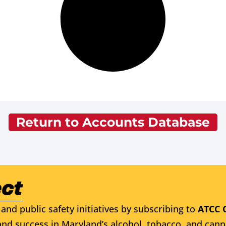
Return to Accounts Database
and public safety initiatives by subscribing to
ATCC 
nd success in Maryland’s alcohol, tobacco, and cann