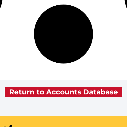
Return to Accounts Database