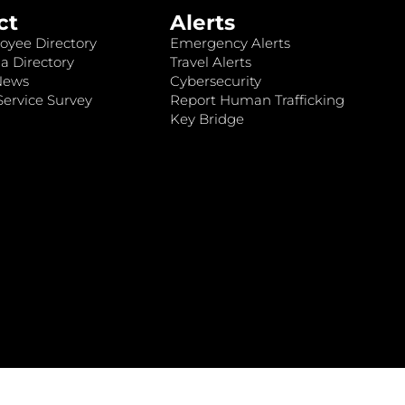
ct
Alerts
oyee Directory
Emergency Alerts
a Directory
Travel Alerts
News
Cybersecurity
ervice Survey
Report Human Trafficking
Key Bridge