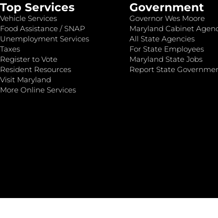
Top Services
Government
Vehicle Services
Governor Wes Moore
Food Assistance / SNAP
Maryland Cabinet Agenc
Unemployment Services
All State Agencies
Taxes
For State Employees
Register to Vote
Maryland State Jobs
Resident Resources
Report State Governme
Visit Maryland
More Online Services