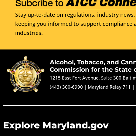
Stay up-to-date on regulations, industry news, 
keeping you informed to support compliance a
industries.
Alcohol, Tobacco, and Can
Commission for the State 
1215 East Fort Avenue, Suite 300 Balt
(443) 300-6990
|
Maryland Relay 711
|
Explore Maryland.gov