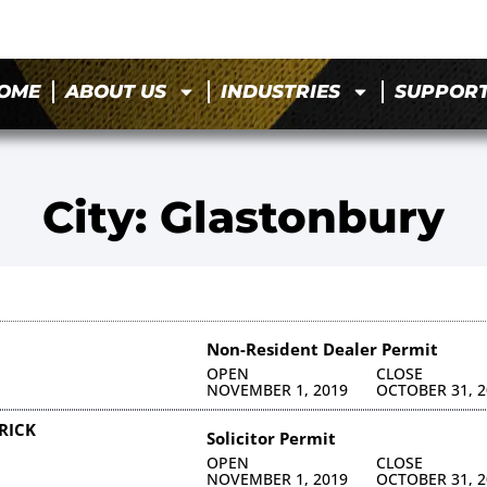
OME
ABOUT US
INDUSTRIES
SUPPOR
City: Glastonbury
Non-Resident Dealer Permit
OPEN
CLOSE
NOVEMBER 1, 2019
OCTOBER 31, 2
RICK
Solicitor Permit
OPEN
CLOSE
NOVEMBER 1, 2019
OCTOBER 31, 2