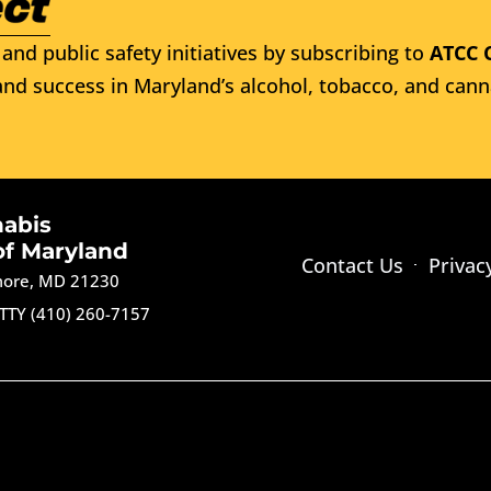
and public safety initiatives by subscribing to
ATCC 
nd success in Maryland’s alcohol, tobacco, and cann
nabis
of Maryland
Contact Us
Privac
imore, MD 21230
TTY (410) 260-7157