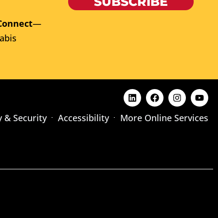
SUBSCRIBE
Connect
—
abis
y & Security
Accessibility
More Online Services