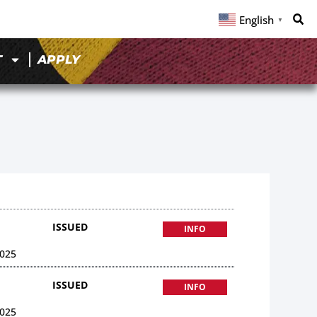
English
▼
T
APPLY
ISSUED
INFO
025
ISSUED
INFO
025