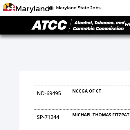
Maryland State Jobs
H
NCCGA OF CT
ND-69495
MICHAEL THOMAS FITZPAT
SP-71244