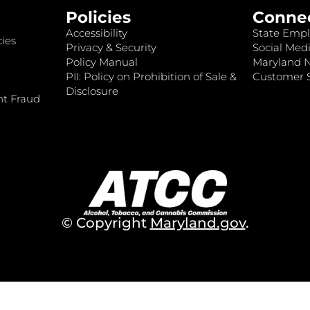
Policies
Conne
Accessibility
State Empl
ies
Privacy & Security
Social Medi
Policy Manual
Maryland 
PII: Policy on Prohibition of Sale &
Customer S
Disclosure
nt Fraud
© Copyright
Maryland.gov
.